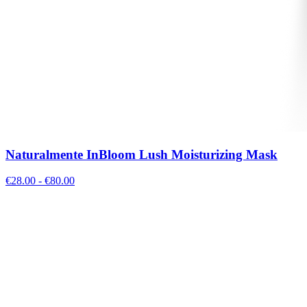
Naturalmente InBloom Lush Moisturizing Mask
€
28.00
- €
80.00