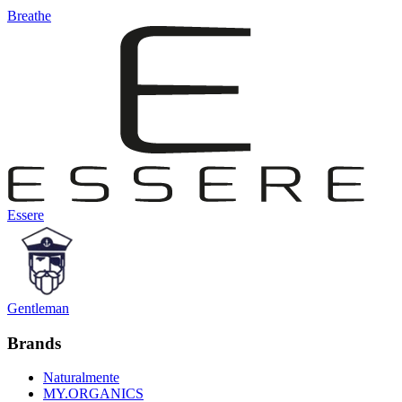
Breathe
Essere
Gentleman
Brands
Naturalmente
MY.ORGANICS