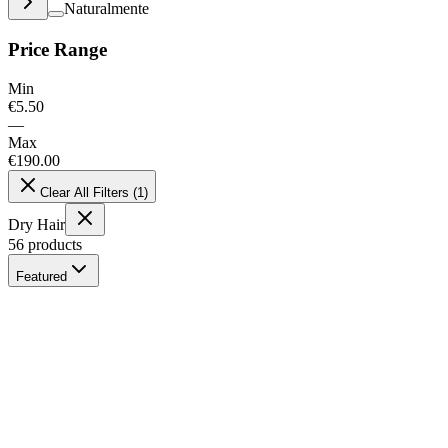
Naturalmente
Price Range
Min
€
5.50
—
Max
€
190.00
Clear All Filters
(
1
)
Dry Hair
56
products
Featured