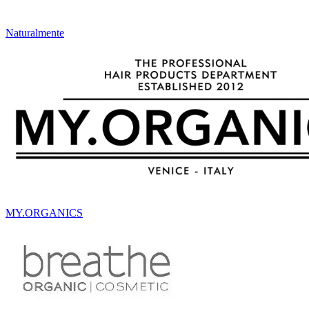
Naturalmente
MY.ORGANICS