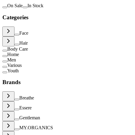
On Sale
In Stock
Categories
Face
Hair
Body Care
Home
Men
Various
Youth
Brands
Breathe
Essere
Gentleman
MY.ORGANICS