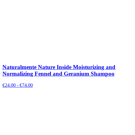
Naturalmente Nature Inside Moisturizing and
Normalizing Fennel and Geranium Shampoo
€
24.00
- €
74.00