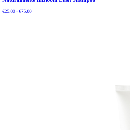
€
25.00
- €
75.00