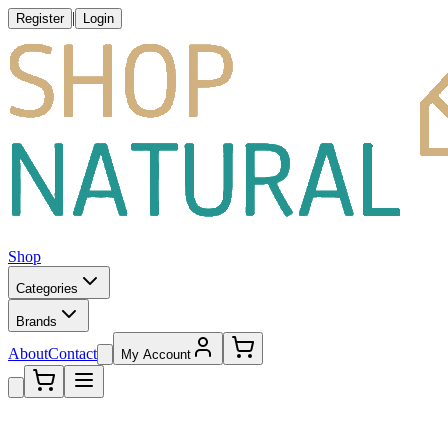
|
Register
Login
Shop
Categories
Brands
About
Contact
My Account