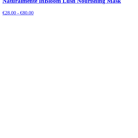
Naturalmente InBloom Lush Nourishing Mask
€
28.00
- €
80.00