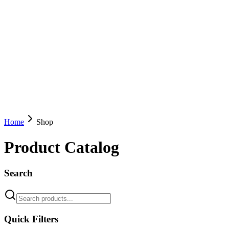
Home
Shop
Product Catalog
Search
Quick Filters