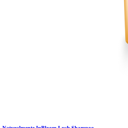
Naturalmente InBloom Lush Shampoo