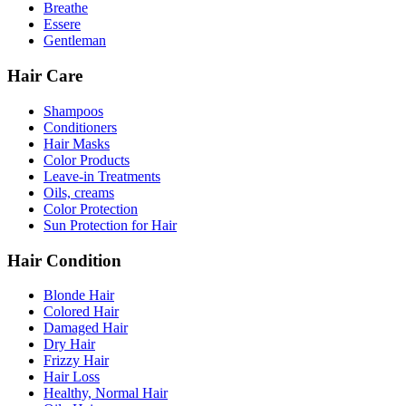
Breathe
Essere
Gentleman
Hair Care
Shampoos
Conditioners
Hair Masks
Color Products
Leave-in Treatments
Oils, creams
Color Protection
Sun Protection for Hair
Hair Condition
Blonde Hair
Colored Hair
Damaged Hair
Dry Hair
Frizzy Hair
Hair Loss
Healthy, Normal Hair