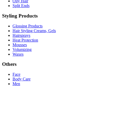
Oily Hair
Split Ends
Styling Products
Glossing Products
Hair Styling Creams, Gels
Hairsprays
Heat Protection
Mousses
Volumizing
Waxes
Others
Face
Body Care
Men