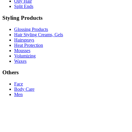
Oily Hair
Split Ends
Styling Products
Glossing Products
Hair Styling Creams, Gels
Hairsprays
Heat Protection
Mousses
Volumizing
Waxes
Others
Face
Body Care
Men