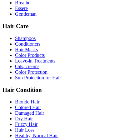
Breathe
Essere
Gentleman
Hair Care
Shampoos
Conditioners
Hair Masks
Color Products
Leave-in Treatments
Oils, creams
Color Protection
Sun Protection for Hair
Hair Condition
Blonde Hair
Colored Hair
Damaged Hair
Dry Hair
Frizzy Hair
Hair Loss
Healthy, Normal Hair