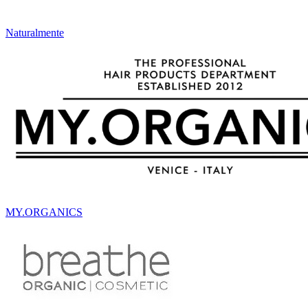
Naturalmente
MY.ORGANICS