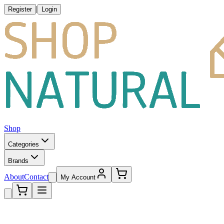
|
Register
Login
Shop
Categories
Brands
About
Contact
My Account