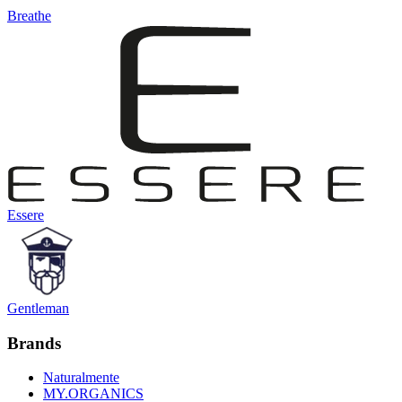
Breathe
Essere
Gentleman
Brands
Naturalmente
MY.ORGANICS