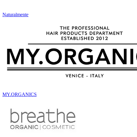
Naturalmente
MY.ORGANICS