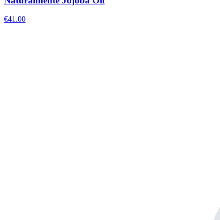
Naturalmente Jojoba Oil
€
41.00