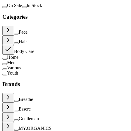
On Sale
In Stock
Categories
Face
Hair
Body Care
Home
Men
Various
Youth
Brands
Breathe
Essere
Gentleman
MY.ORGANICS