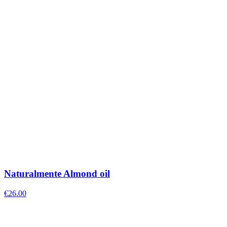
Naturalmente Almond oil
€
26.00