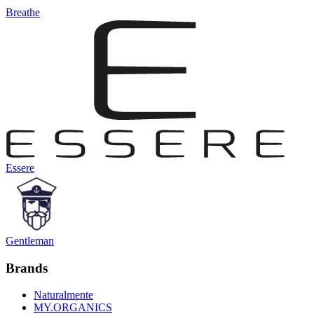
Breathe
Essere
Gentleman
Brands
Naturalmente
MY.ORGANICS