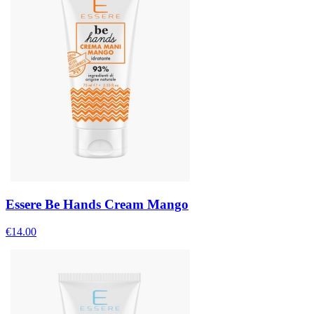
Essere Be Hands Cream Mango
€
14.00