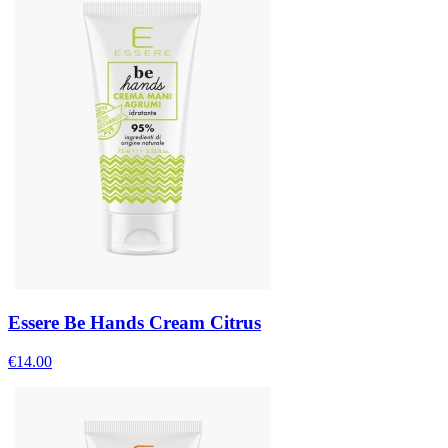
Essere Be Hands Cream Citrus
€
14.00