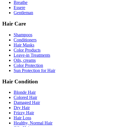
Breathe
Essere
Gentleman
Hair Care
Shampoos
Conditioners
Hair Masks
Color Products
Leave-in Treatments
Oils, creams
Color Protection
Sun Protection for Hair
Hair Condition
Blonde Hair
Colored Hair
Damaged Hair
Dry Hair
Frizzy Hair
Hair Loss
Healthy, Normal Hair