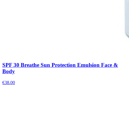
SPF 30 Breathe Sun Protection Emulsion Face &
Body
€
38.00