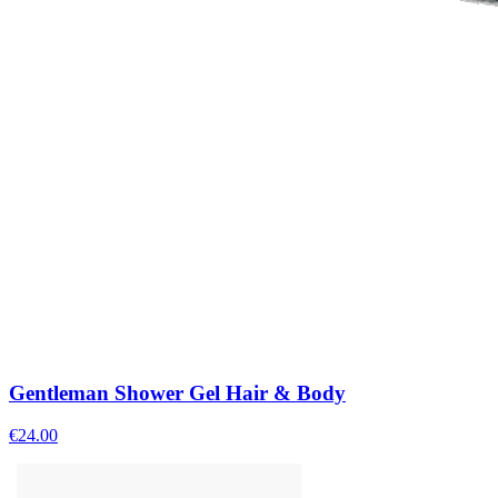
Gentleman Shower Gel Hair & Body
€
24.00