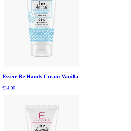
Essere Be Hands Cream Vanilla
€
14.00