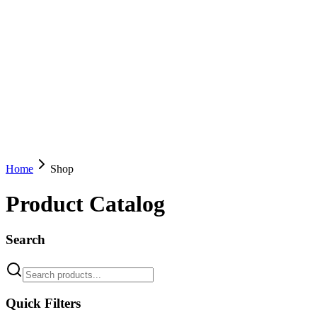
Home
Shop
Product Catalog
Search
Quick Filters