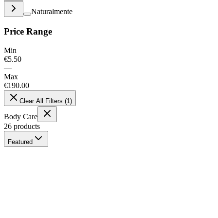
Naturalmente
Price Range
Min
€
5.50
—
Max
€
190.00
Clear All Filters
(
1
)
Body Care
26
products
Featured