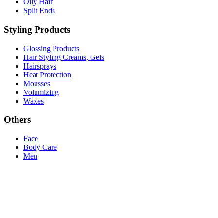
Oily Hair
Split Ends
Styling Products
Glossing Products
Hair Styling Creams, Gels
Hairsprays
Heat Protection
Mousses
Volumizing
Waxes
Others
Face
Body Care
Men