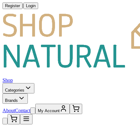
|
Register
Login
Shop
Categories
Brands
About
Contact
My Account