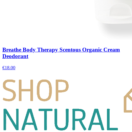
Breathe Body Therapy Scentous Organic Cream
Deodorant
€
18.00