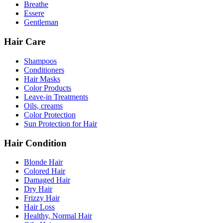
Breathe
Essere
Gentleman
Hair Care
Shampoos
Conditioners
Hair Masks
Color Products
Leave-in Treatments
Oils, creams
Color Protection
Sun Protection for Hair
Hair Condition
Blonde Hair
Colored Hair
Damaged Hair
Dry Hair
Frizzy Hair
Hair Loss
Healthy, Normal Hair