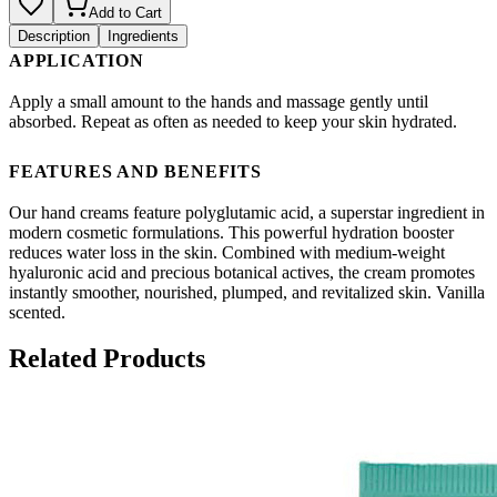
Add to Cart
Description
Ingredients
APPLICATION
Apply a small amount to the hands and massage gently until
absorbed. Repeat as often as needed to keep your skin hydrated.
FEATURES AND BENEFITS
Our hand creams feature polyglutamic acid, a superstar ingredient in
modern cosmetic formulations. This powerful hydration booster
reduces water loss in the skin. Combined with medium-weight
hyaluronic acid and precious botanical actives, the cream promotes
instantly smoother, nourished, plumped, and revitalized skin. Vanilla
scented.
Related Products