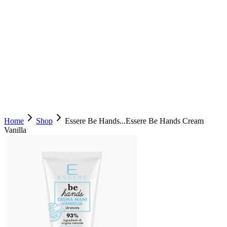
Home
Shop
Essere Be Hands...
Essere Be Hands Cream
Vanilla