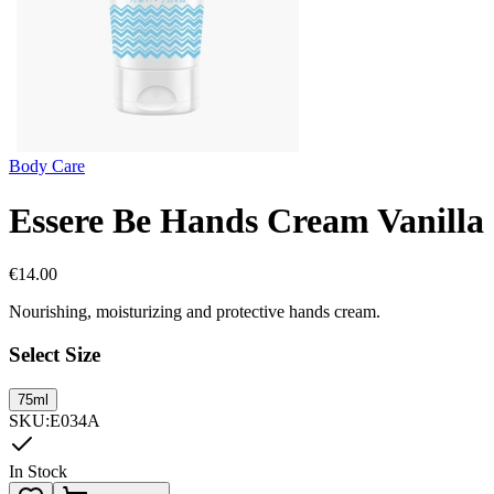
Body Care
Essere Be Hands Cream Vanilla
€
14.00
Nourishing, moisturizing and protective hands cream.
Select Size
75ml
SKU
:
E034A
In Stock