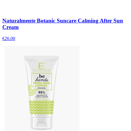
Naturalmente Botanic Suncare Calming After Sun
Cream
€
26.00