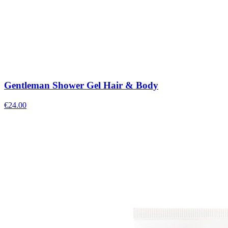
Gentleman Shower Gel Hair & Body
€
24.00