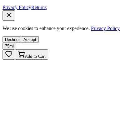
Privacy Policy
Returns
We use cookies to enhance your experience.
Privacy Policy
Decline
Accept
75ml
Add to Cart