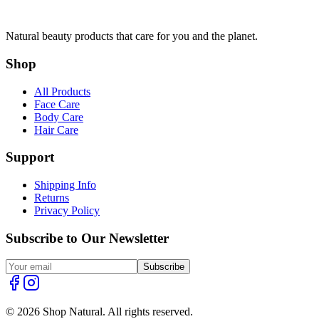
Natural beauty products that care for you and the planet.
Shop
All Products
Face Care
Body Care
Hair Care
Support
Shipping Info
Returns
Privacy Policy
Subscribe to Our Newsletter
Subscribe
© 2026 Shop Natural. All rights reserved.