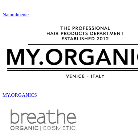
Naturalmente
MY.ORGANICS