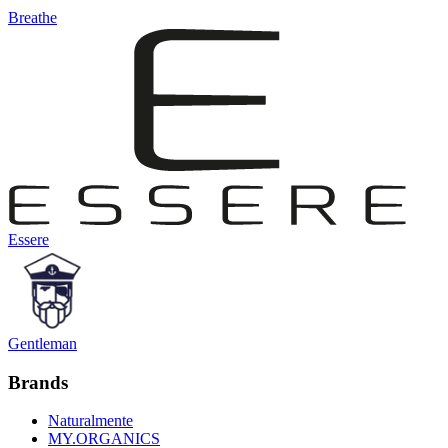
Breathe
Essere
Gentleman
Brands
Naturalmente
MY.ORGANICS