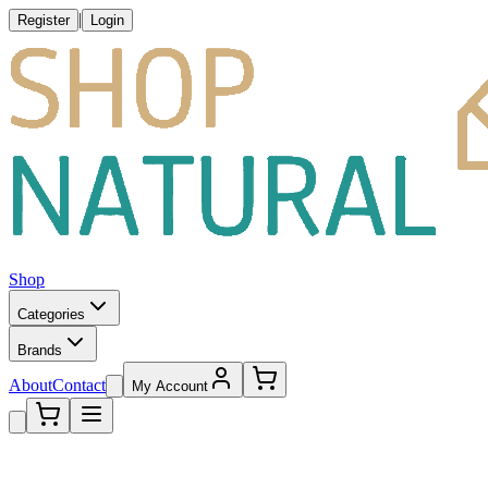
|
Register
Login
Shop
Categories
Brands
About
Contact
My Account