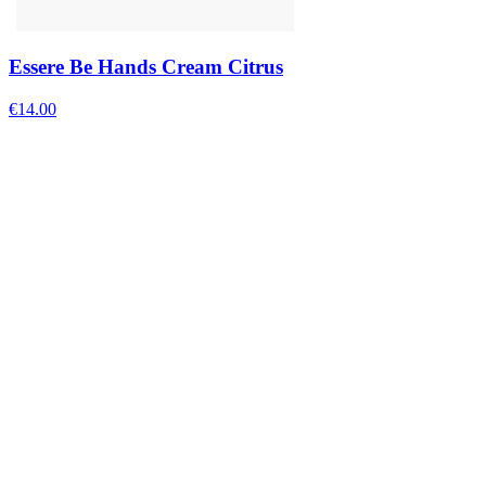
Essere Be Hands Cream Citrus
€
14.00