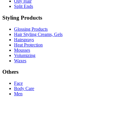
Oily Hair
Split Ends
Styling Products
Glossing Products
Hair Styling Creams, Gels
Hairsprays
Heat Protection
Mousses
Volumizing
Waxes
Others
Face
Body Care
Men