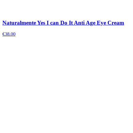
Naturalmente Yes I can Do It Anti Age Eye Cream
€
38.00