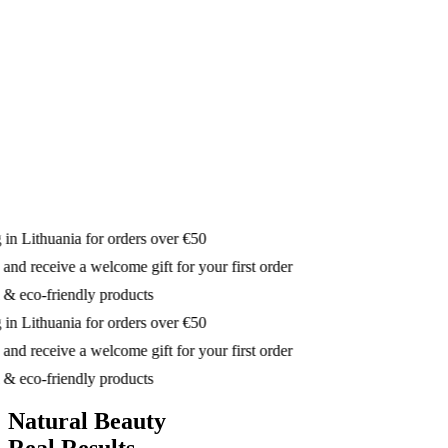
in Lithuania for orders over €50
nd receive a welcome gift for your first order
& eco-friendly products
in Lithuania for orders over €50
nd receive a welcome gift for your first order
& eco-friendly products
Natural Beauty