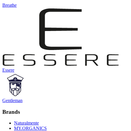
Breathe
Essere
Gentleman
Brands
Naturalmente
MY.ORGANICS