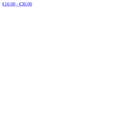
€
10.00
- €
30.00