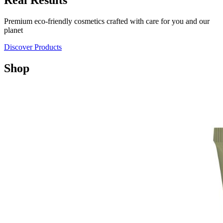
Real Results
Premium eco-friendly cosmetics crafted with care for you and our
planet
Discover Products
Shop