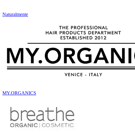
Naturalmente
MY.ORGANICS