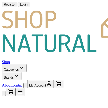
|
Register
Login
Shop
Categories
Brands
About
Contact
My Account