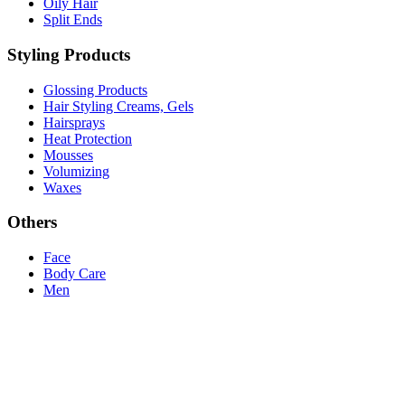
Oily Hair
Split Ends
Styling Products
Glossing Products
Hair Styling Creams, Gels
Hairsprays
Heat Protection
Mousses
Volumizing
Waxes
Others
Face
Body Care
Men