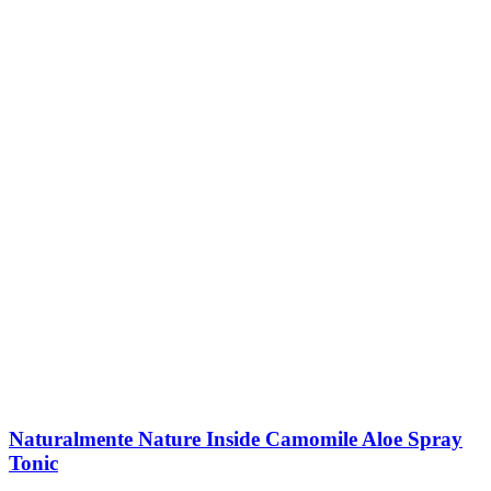
Naturalmente Nature Inside Camomile Aloe Spray
Tonic