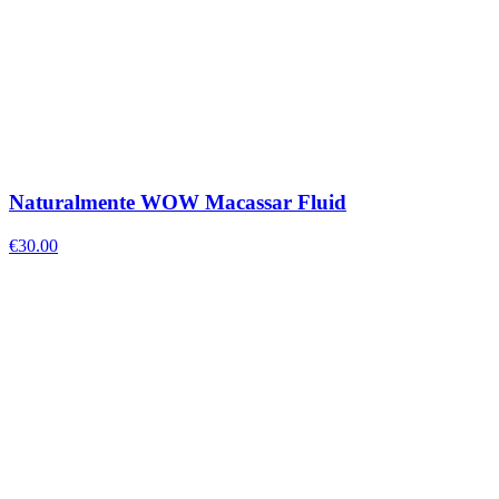
Naturalmente WOW Macassar Fluid
€
30.00