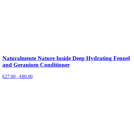
Naturalmente Nature Inside Deep Hydrating Fennel
and Geranium Conditioner
€
27.00
- €
80.00