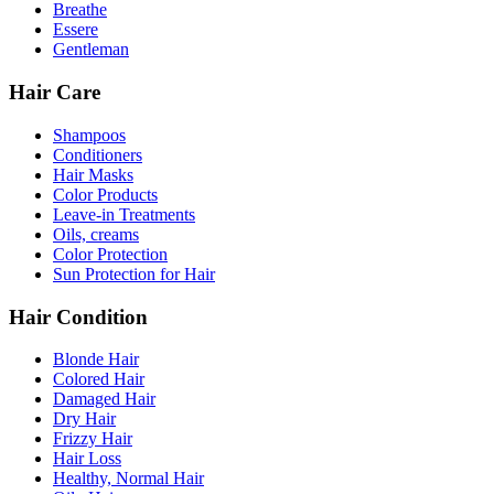
Breathe
Essere
Gentleman
Hair Care
Shampoos
Conditioners
Hair Masks
Color Products
Leave-in Treatments
Oils, creams
Color Protection
Sun Protection for Hair
Hair Condition
Blonde Hair
Colored Hair
Damaged Hair
Dry Hair
Frizzy Hair
Hair Loss
Healthy, Normal Hair