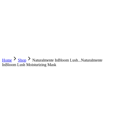
Home
Shop
Naturalmente InBloom Lush...
Naturalmente
InBloom Lush Moisturizing Mask