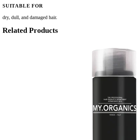
SUITABLE FOR
dry, dull, and damaged hair.
Related Products