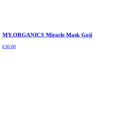
MY.ORGANICS Miracle Mask Goji
€
30.00