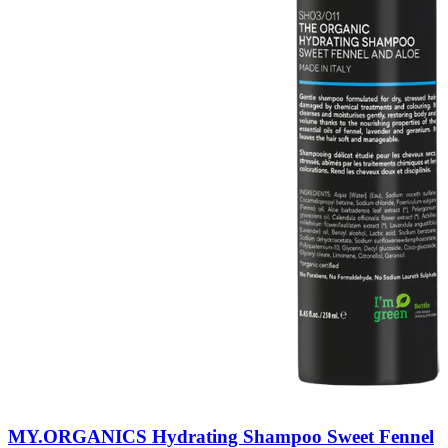
MY.ORGANICS Hydrating Shampoo Sweet Fennel