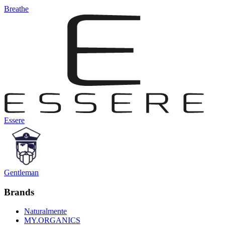
Breathe
Essere
Gentleman
Brands
Naturalmente
MY.ORGANICS