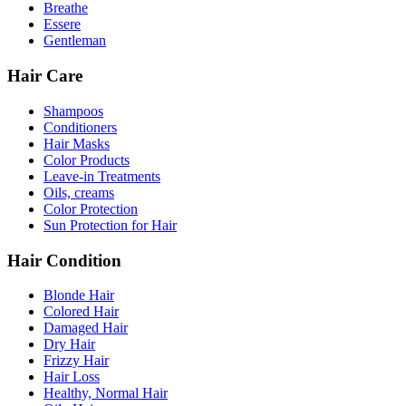
Breathe
Essere
Gentleman
Hair Care
Shampoos
Conditioners
Hair Masks
Color Products
Leave-in Treatments
Oils, creams
Color Protection
Sun Protection for Hair
Hair Condition
Blonde Hair
Colored Hair
Damaged Hair
Dry Hair
Frizzy Hair
Hair Loss
Healthy, Normal Hair