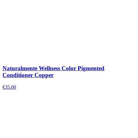
Naturalmente Wellness Color Pigmented
Conditioner Copper
€
35.00