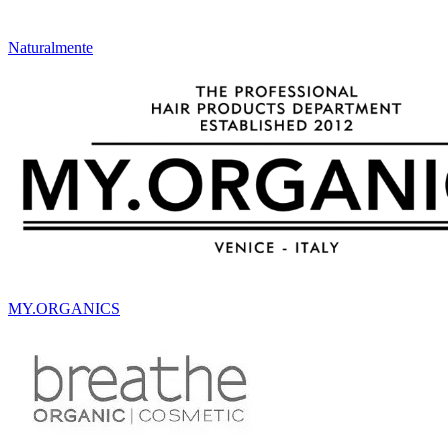
Naturalmente
MY.ORGANICS