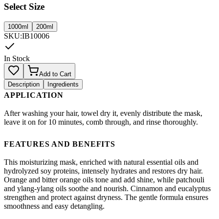
Select Size
1000ml
200ml
SKU
:
IB10006
In Stock
Add to Cart
Description
Ingredients
APPLICATION
After washing your hair, towel dry it, evenly distribute the mask,
leave it on for 10 minutes, comb through, and rinse thoroughly.
FEATURES AND BENEFITS
This moisturizing mask, enriched with natural essential oils and
hydrolyzed soy proteins, intensely hydrates and restores dry hair.
Orange and bitter orange oils tone and add shine, while patchouli
and ylang-ylang oils soothe and nourish. Cinnamon and eucalyptus
strengthen and protect against dryness. The gentle formula ensures
smoothness and easy detangling.