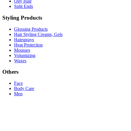
Oily Hair
Split Ends
Styling Products
Glossing Products
Hair Styling Creams, Gels
Hairsprays
Heat Protection
Mousses
Volumizing
Waxes
Others
Face
Body Care
Men