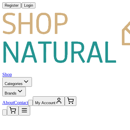
|
Register
Login
Shop
Categories
Brands
About
Contact
My Account