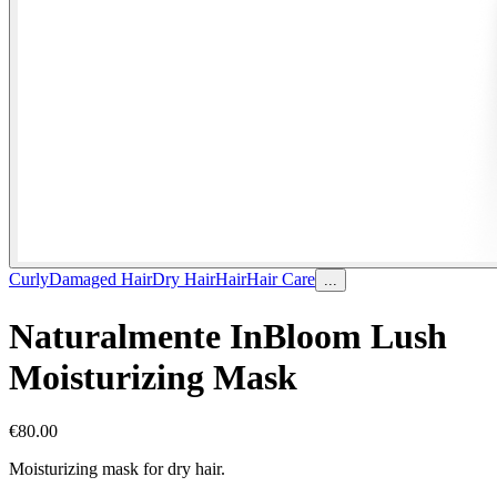
Curly
Damaged Hair
Dry Hair
Hair
Hair Care
...
Naturalmente InBloom Lush
Moisturizing Mask
€
80.00
Moisturizing mask for dry hair.