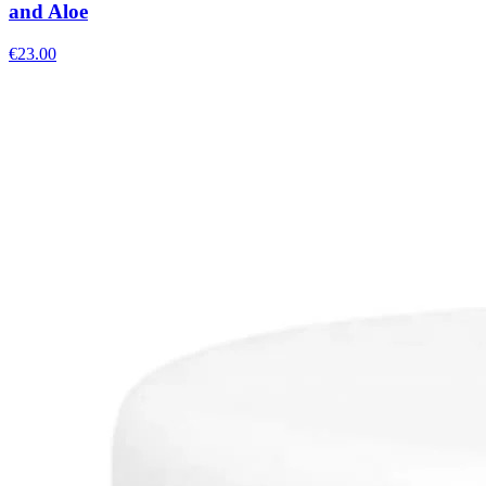
and Aloe
€
23.00