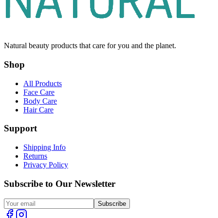
Natural beauty products that care for you and the planet.
Shop
All Products
Face Care
Body Care
Hair Care
Support
Shipping Info
Returns
Privacy Policy
Subscribe to Our Newsletter
Subscribe