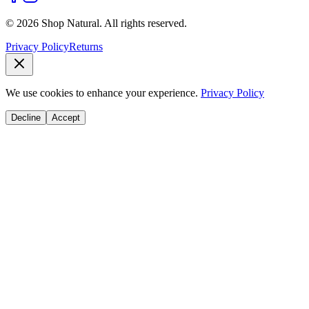
© 2026 Shop Natural. All rights reserved.
Privacy Policy
Returns
We use cookies to enhance your experience.
Privacy Policy
Decline
Accept