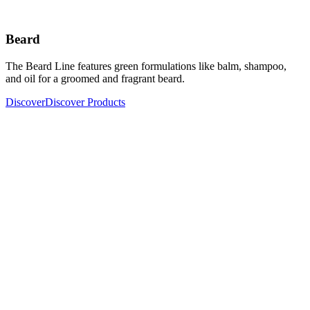
Beard
The Beard Line features green formulations like balm, shampoo,
and oil for a groomed and fragrant beard.
Discover
Discover Products