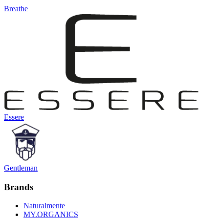
Breathe
Essere
Gentleman
Brands
Naturalmente
MY.ORGANICS