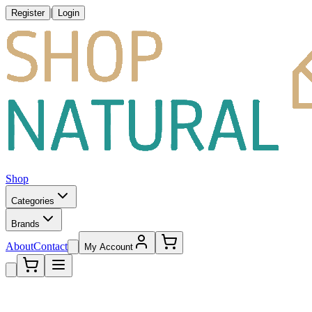
|
Register
Login
Shop
Categories
Brands
About
Contact
My Account