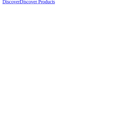
Discover
Discover Products