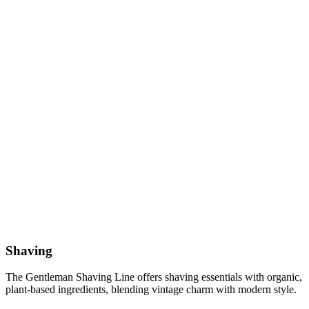
Shaving
The Gentleman Shaving Line offers shaving essentials with organic,
plant-based ingredients, blending vintage charm with modern style.