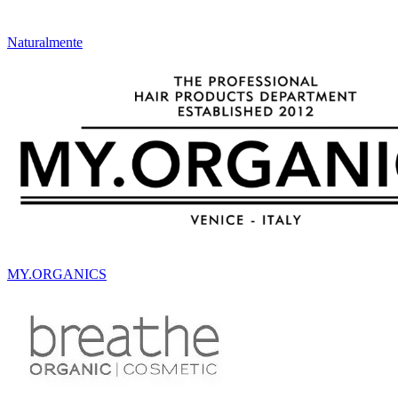
Naturalmente
MY.ORGANICS