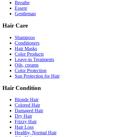
Breathe
Essere
Gentleman
Hair Care
Shampoos
Conditioners
Hair Masks
Color Products
Leave-in Treatments
Oils, creams
Color Protection
Sun Protection for Hair
Hair Condition
Blonde Hair
Colored Hair
Damaged Hair
Dry Hair
Frizzy Hair
Hair Loss
Healthy, Normal Hair