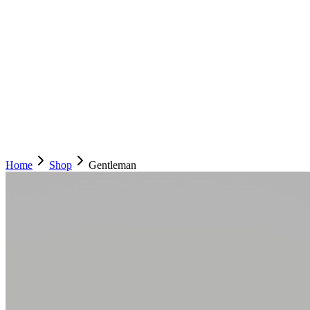
Home
Shop
Gentleman