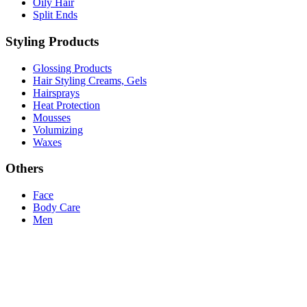
Oily Hair
Split Ends
Styling Products
Glossing Products
Hair Styling Creams, Gels
Hairsprays
Heat Protection
Mousses
Volumizing
Waxes
Others
Face
Body Care
Men