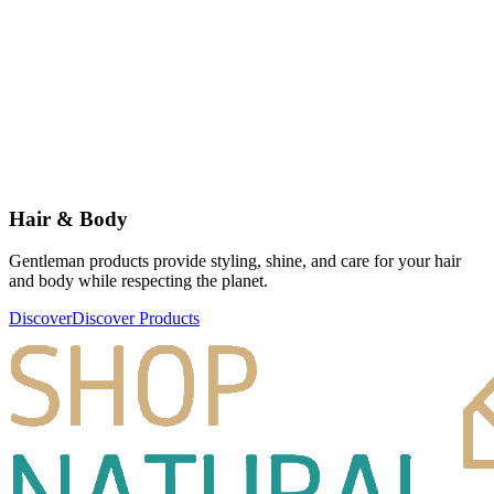
Hair & Body
Gentleman products provide styling, shine, and care for your hair
and body while respecting the planet.
Discover
Discover Products