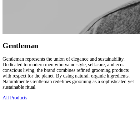
Gentleman
Gentleman represents the union of elegance and sustainability.
Dedicated to modern men who value style, self-care, and eco-
conscious living, the brand combines refined grooming products
with respect for the planet. By using natural, organic ingredients,
Naturalmente Gentleman redefines grooming as a sophisticated yet
sustainable ritual.
All Products