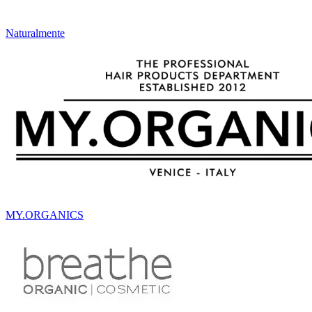
Naturalmente
MY.ORGANICS