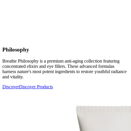
Philosophy
Breathe Philosophy is a premium anti-aging collection featuring
concentrated elixirs and eye fillers. These advanced formulas
harness nature's most potent ingredients to restore youthful radiance
and vitality.
Discover
Discover Products