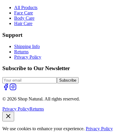
All Products
Face Care
Body Care
Hair Care
Support
Shipping Info
Returns
Privacy Policy
Subscribe to Our Newsletter
Subscribe
© 2026 Shop Natural. All rights reserved.
Privacy Policy
Returns
We use cookies to enhance your experience.
Privacy Policy