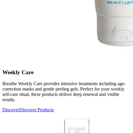
Weekly Care
Breathe Weekly Care provides intensive treatments including age-
correction masks and gentle peeling gels. Perfect for your weekly
self-care ritual, these products deliver deep renewal and visible
results.
Discover
Discover Products