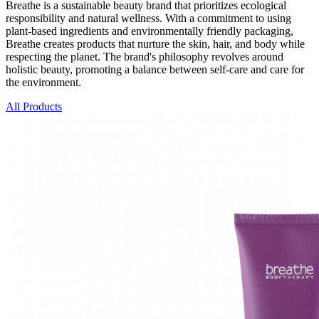
Breathe is a sustainable beauty brand that prioritizes ecological
responsibility and natural wellness. With a commitment to using
plant-based ingredients and environmentally friendly packaging,
Breathe creates products that nurture the skin, hair, and body while
respecting the planet. The brand's philosophy revolves around
holistic beauty, promoting a balance between self-care and care for
the environment.
All Products