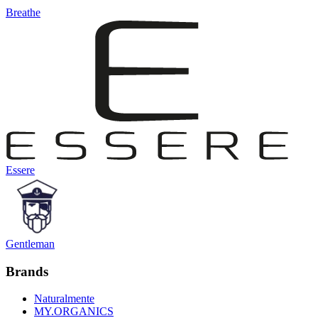
Breathe
Essere
Gentleman
Brands
Naturalmente
MY.ORGANICS