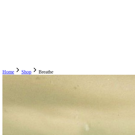
Home
Shop
Breathe