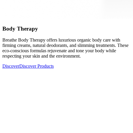
Body Therapy
Breathe Body Therapy offers luxurious organic body care with
firming creams, natural deodorants, and slimming treatments. These
eco-conscious formulas rejuvenate and tone your body while
respecting your skin and the environment.
Discover
Discover Products