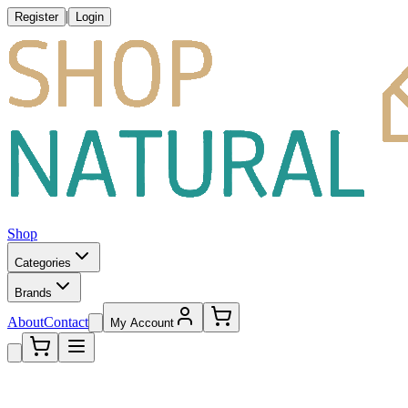
|
Register
Login
Shop
Categories
Brands
About
Contact
My Account