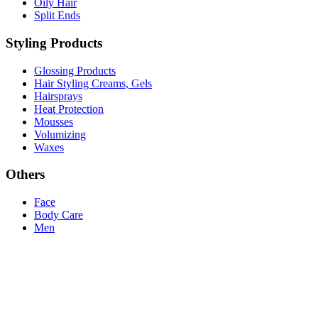
Oily Hair
Split Ends
Styling Products
Glossing Products
Hair Styling Creams, Gels
Hairsprays
Heat Protection
Mousses
Volumizing
Waxes
Others
Face
Body Care
Men