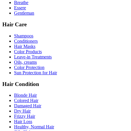
Breathe
Essere
Gentleman
Hair Care
Shampoos
Conditioners
Hair Masks
Color Products
Leave-in Treatments
Oils, creams
Color Protection
Sun Protection for Hair
Hair Condition
Blonde Hair
Colored Hair
Damaged Hair
Dry Hair
Frizzy Hair
Hair Loss
Healthy, Normal Hair