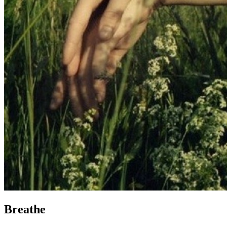
Breathe