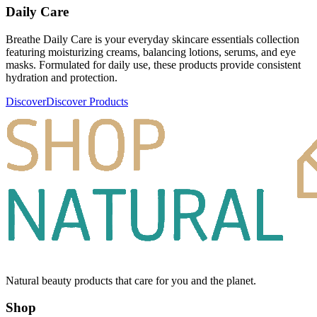
Daily Care
Breathe Daily Care is your everyday skincare essentials collection
featuring moisturizing creams, balancing lotions, serums, and eye
masks. Formulated for daily use, these products provide consistent
hydration and protection.
Discover
Discover Products
Natural beauty products that care for you and the planet.
Shop