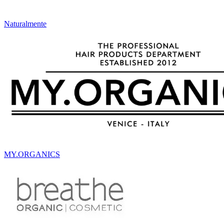
Naturalmente
MY.ORGANICS