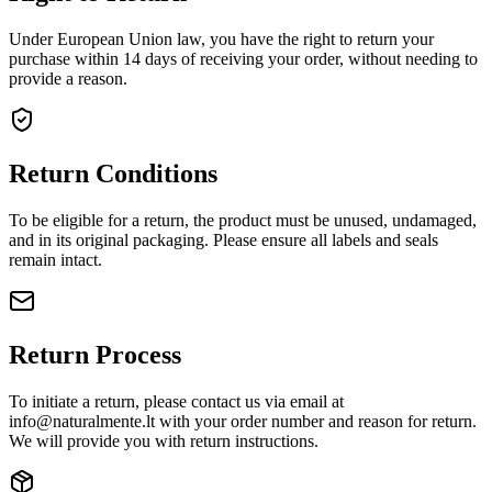
Under European Union law, you have the right to return your
purchase within 14 days of receiving your order, without needing to
provide a reason.
Return Conditions
To be eligible for a return, the product must be unused, undamaged,
and in its original packaging. Please ensure all labels and seals
remain intact.
Return Process
To initiate a return, please contact us via email at
info@naturalmente.lt
with your order number and reason for return.
We will provide you with return instructions.