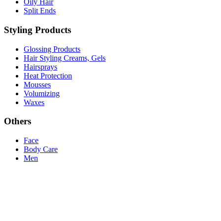
Oily Hair
Split Ends
Styling Products
Glossing Products
Hair Styling Creams, Gels
Hairsprays
Heat Protection
Mousses
Volumizing
Waxes
Others
Face
Body Care
Men