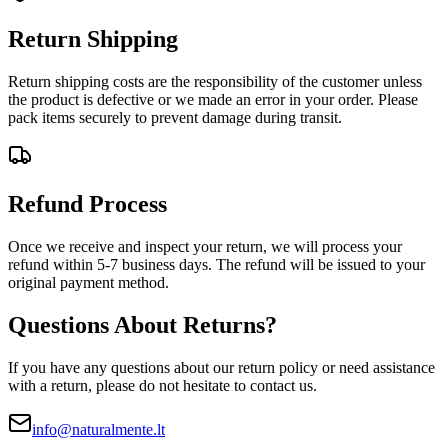
Return Shipping
Return shipping costs are the responsibility of the customer unless
the product is defective or we made an error in your order. Please
pack items securely to prevent damage during transit.
Refund Process
Once we receive and inspect your return, we will process your
refund within 5-7 business days. The refund will be issued to your
original payment method.
Questions About Returns?
If you have any questions about our return policy or need assistance
with a return, please do not hesitate to contact us.
info@naturalmente.lt