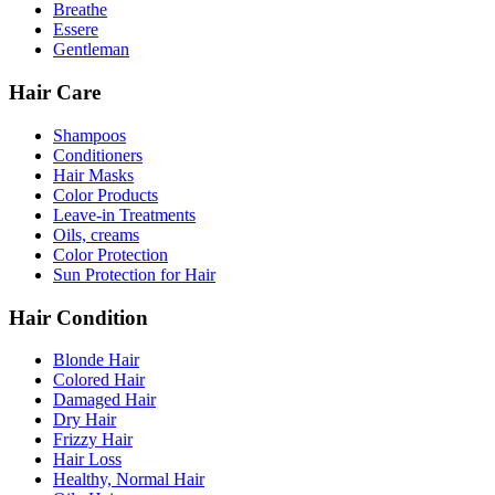
Breathe
Essere
Gentleman
Hair Care
Shampoos
Conditioners
Hair Masks
Color Products
Leave-in Treatments
Oils, creams
Color Protection
Sun Protection for Hair
Hair Condition
Blonde Hair
Colored Hair
Damaged Hair
Dry Hair
Frizzy Hair
Hair Loss
Healthy, Normal Hair