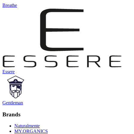
Breathe
Essere
Gentleman
Brands
Naturalmente
MY.ORGANICS