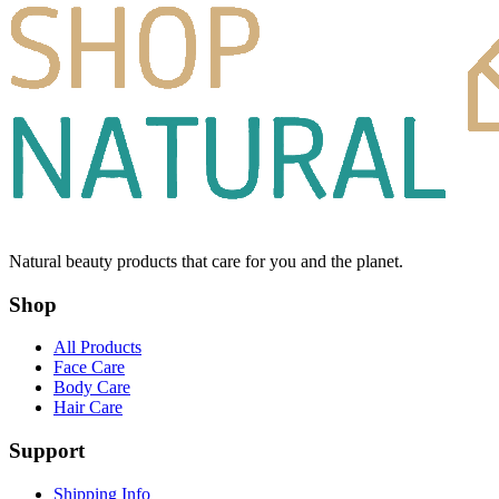
Natural beauty products that care for you and the planet.
Shop
All Products
Face Care
Body Care
Hair Care
Support
Shipping Info