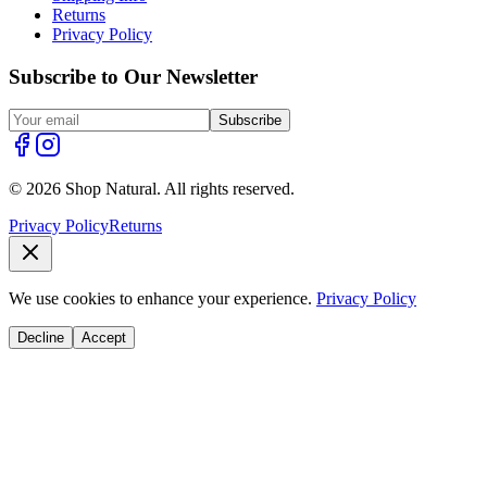
Returns
Privacy Policy
Subscribe to Our Newsletter
Subscribe
© 2026 Shop Natural. All rights reserved.
Privacy Policy
Returns
We use cookies to enhance your experience.
Privacy Policy
Decline
Accept