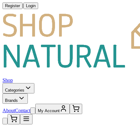
|
Register
Login
Shop
Categories
Brands
About
Contact
My Account