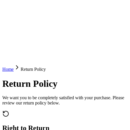
Home
Return Policy
Return Policy
We want you to be completely satisfied with your purchase. Please
review our return policy below.
Right to Return