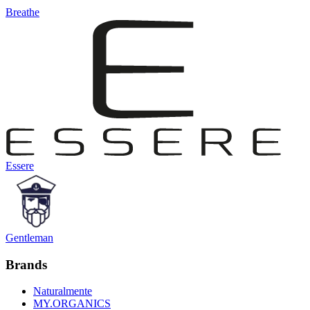
Breathe
Essere
Gentleman
Brands
Naturalmente
MY.ORGANICS