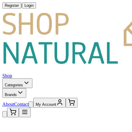
|
Register
Login
Shop
Categories
Brands
About
Contact
My Account