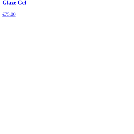
Glaze Gel
€
75.00