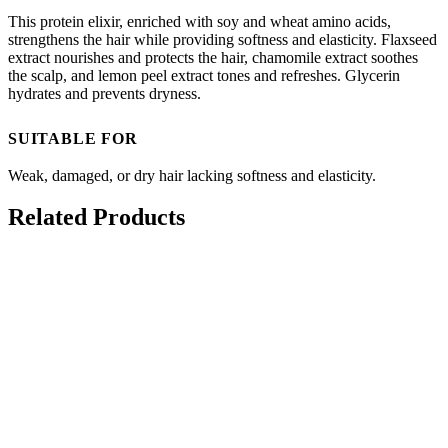
This protein elixir, enriched with soy and wheat amino acids,
strengthens the hair while providing softness and elasticity. Flaxseed
extract nourishes and protects the hair, chamomile extract soothes
the scalp, and lemon peel extract tones and refreshes. Glycerin
hydrates and prevents dryness.
SUITABLE FOR
Weak, damaged, or dry hair lacking softness and elasticity.
Related Products