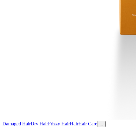
Damaged Hair
Dry Hair
Frizzy Hair
Hair
Hair Care
...