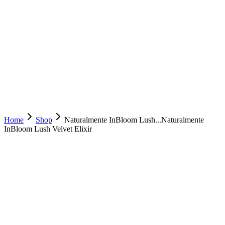
Home
Shop
Naturalmente InBloom Lush...
Naturalmente
InBloom Lush Velvet Elixir