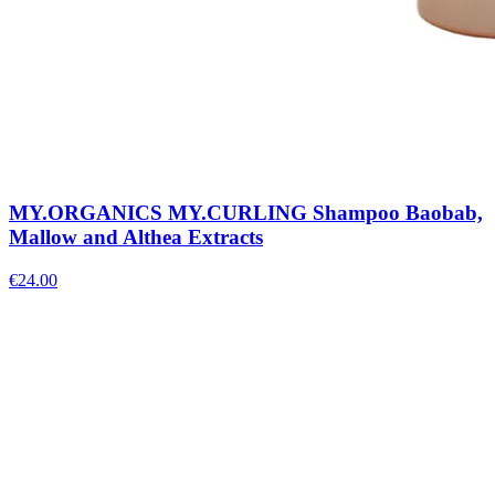
MY.ORGANICS MY.CURLING Shampoo Baobab,
Mallow and Althea Extracts
€
24.00