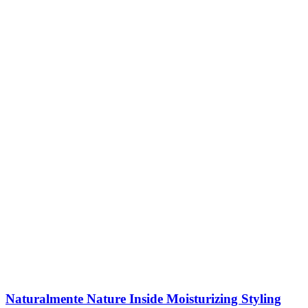
Naturalmente Nature Inside Moisturizing Styling