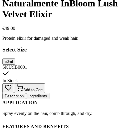
Naturalmente InBloom Lush
Velvet Elixir
€
49.00
Protein elixir for damaged and weak hair.
Select Size
50ml
SKU
:
IB0001
In Stock
Add to Cart
Description
Ingredients
APPLICATION
Spray evenly on the hair, comb through, and dry.
FEATURES AND BENEFITS