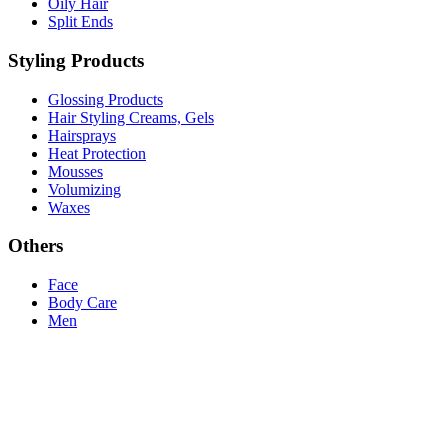
Oily Hair
Split Ends
Styling Products
Glossing Products
Hair Styling Creams, Gels
Hairsprays
Heat Protection
Mousses
Volumizing
Waxes
Others
Face
Body Care
Men