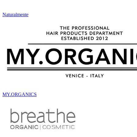
Naturalmente
MY.ORGANICS