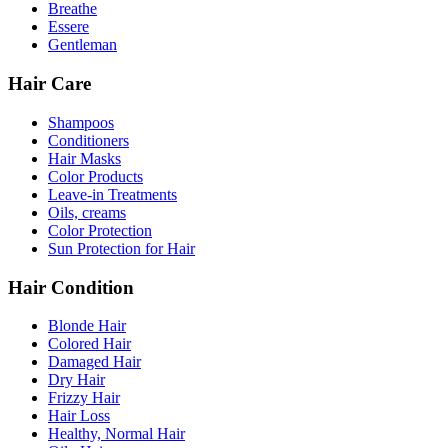
Breathe
Essere
Gentleman
Hair Care
Shampoos
Conditioners
Hair Masks
Color Products
Leave-in Treatments
Oils, creams
Color Protection
Sun Protection for Hair
Hair Condition
Blonde Hair
Colored Hair
Damaged Hair
Dry Hair
Frizzy Hair
Hair Loss
Healthy, Normal Hair