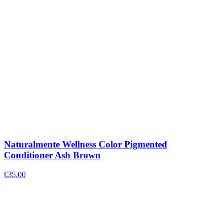
Naturalmente Wellness Color Pigmented
Conditioner Ash Brown
€
35.00