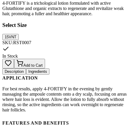
4-FORTIFY is a trichological lotion formulated with active
Glutathione and organic extracts to regenerate and revitalize weak
hair, promoting a fuller and healthier appearance.
Select Size
15VNT
SKU
:
RST0007
In Stock
Add to Cart
Description
Ingredients
APPLICATION
For best results, apply 4-FORTIFY in the evening by gently
massaging the ampoule contents onto a dry scalp, focusing on areas
where hair loss is evident. Allow the lotion to fully absorb without
rinsing, so the active ingredients can work overnight to regenerate
hair follicles.
FEATURES AND BENEFITS