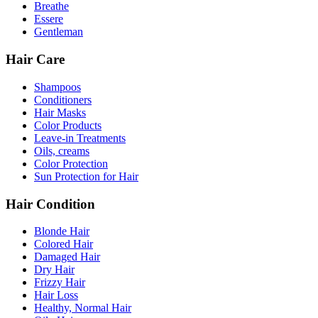
Breathe
Essere
Gentleman
Hair Care
Shampoos
Conditioners
Hair Masks
Color Products
Leave-in Treatments
Oils, creams
Color Protection
Sun Protection for Hair
Hair Condition
Blonde Hair
Colored Hair
Damaged Hair
Dry Hair
Frizzy Hair
Hair Loss
Healthy, Normal Hair