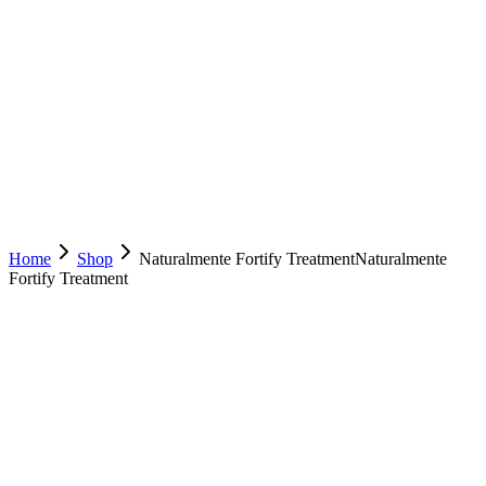
Home
Shop
Naturalmente Fortify Treatment
Naturalmente
Fortify Treatment