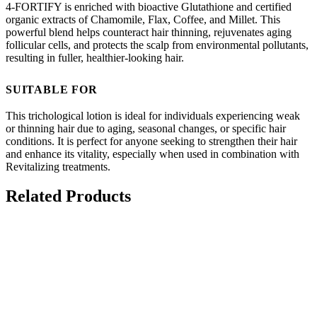
4-FORTIFY is enriched with bioactive Glutathione and certified
organic extracts of Chamomile, Flax, Coffee, and Millet. This
powerful blend helps counteract hair thinning, rejuvenates aging
follicular cells, and protects the scalp from environmental pollutants,
resulting in fuller, healthier-looking hair.
SUITABLE FOR
This trichological lotion is ideal for individuals experiencing weak
or thinning hair due to aging, seasonal changes, or specific hair
conditions. It is perfect for anyone seeking to strengthen their hair
and enhance its vitality, especially when used in combination with
Revitalizing treatments.
Related Products