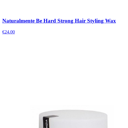
Naturalmente Be Hard Strong Hair Styling Wax
€
24.00