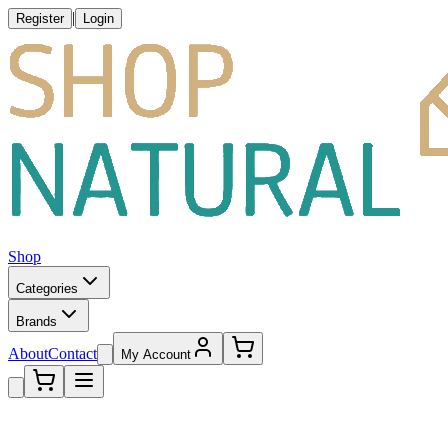
|
Register
Login
Shop
Categories
Brands
About
Contact
My Account