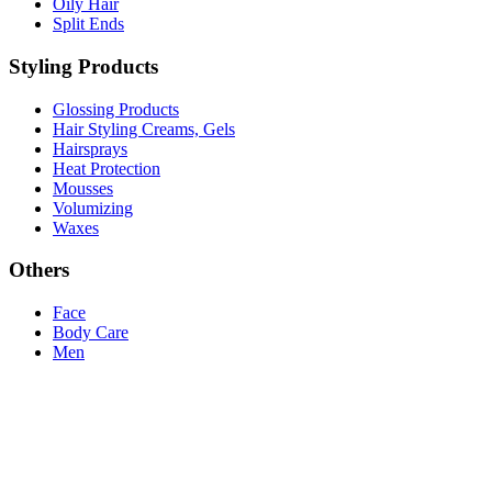
Oily Hair
Split Ends
Styling Products
Glossing Products
Hair Styling Creams, Gels
Hairsprays
Heat Protection
Mousses
Volumizing
Waxes
Others
Face
Body Care
Men