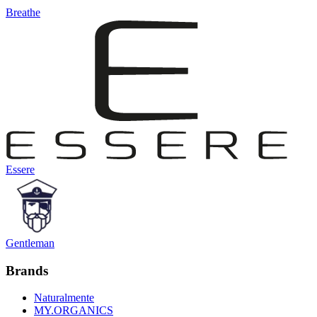
Breathe
Essere
Gentleman
Brands
Naturalmente
MY.ORGANICS