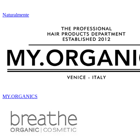
Naturalmente
MY.ORGANICS