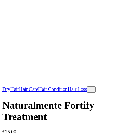
Dry
Hair
Hair Care
Hair Condition
Hair Loss
...
Naturalmente Fortify
Treatment
€
75.00