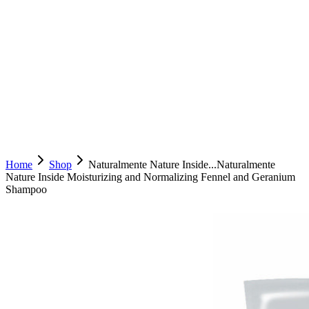
Home
Shop
Naturalmente Nature Inside...
Naturalmente
Nature Inside Moisturizing and Normalizing Fennel and Geranium
Shampoo