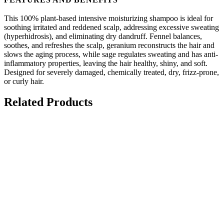
This 100% plant-based intensive moisturizing shampoo is ideal for
soothing irritated and reddened scalp, addressing excessive sweating
(hyperhidrosis), and eliminating dry dandruff. Fennel balances,
soothes, and refreshes the scalp, geranium reconstructs the hair and
slows the aging process, while sage regulates sweating and has anti-
inflammatory properties, leaving the hair healthy, shiny, and soft.
Designed for severely damaged, chemically treated, dry, frizz-prone,
or curly hair.
Related Products