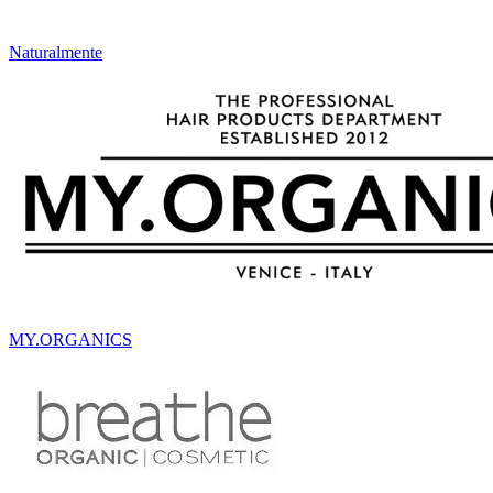
Naturalmente
MY.ORGANICS