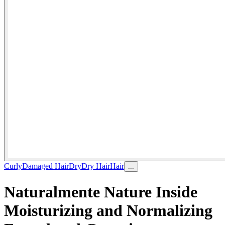
Curly
Damaged Hair
Dry
Dry Hair
Hair
...
Naturalmente Nature Inside
Moisturizing and Normalizing