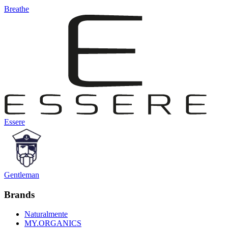
Breathe
Essere
Gentleman
Brands
Naturalmente
MY.ORGANICS