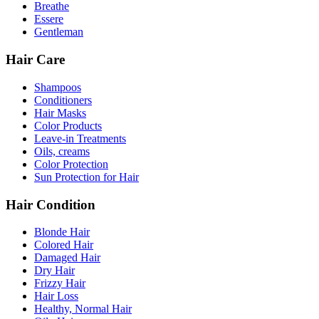
Breathe
Essere
Gentleman
Hair Care
Shampoos
Conditioners
Hair Masks
Color Products
Leave-in Treatments
Oils, creams
Color Protection
Sun Protection for Hair
Hair Condition
Blonde Hair
Colored Hair
Damaged Hair
Dry Hair
Frizzy Hair
Hair Loss
Healthy, Normal Hair