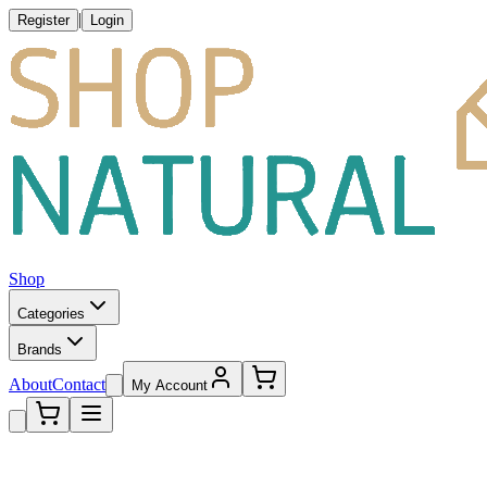
|
Register
Login
Shop
Categories
Brands
About
Contact
My Account