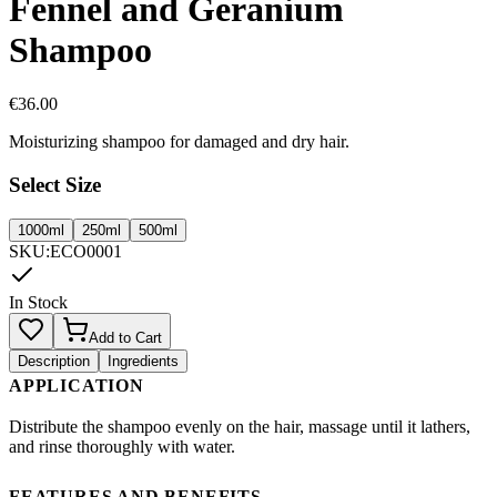
Fennel and Geranium
Shampoo
€
36.00
Moisturizing shampoo for damaged and dry hair.
Select Size
1000ml
250ml
500ml
SKU
:
ECO0001
In Stock
Add to Cart
Description
Ingredients
APPLICATION
Distribute the shampoo evenly on the hair, massage until it lathers,
and rinse thoroughly with water.
FEATURES AND BENEFITS