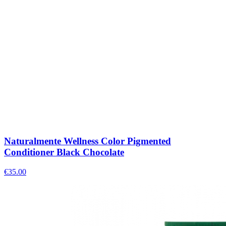
Naturalmente Wellness Color Pigmented
Conditioner Black Chocolate
€
35.00