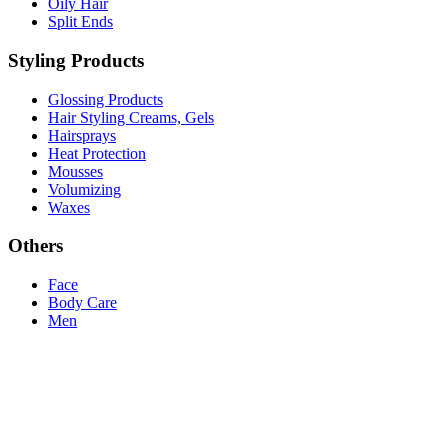
Oily Hair
Split Ends
Styling Products
Glossing Products
Hair Styling Creams, Gels
Hairsprays
Heat Protection
Mousses
Volumizing
Waxes
Others
Face
Body Care
Men