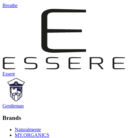
Breathe
Essere
Gentleman
Brands
Naturalmente
MY.ORGANICS