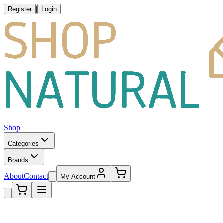
|
Register
Login
Shop
Categories
Brands
About
Contact
My Account