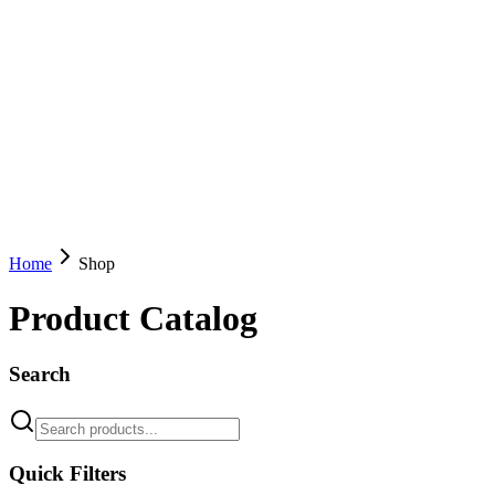
Home
Shop
Product Catalog
Search
Quick Filters