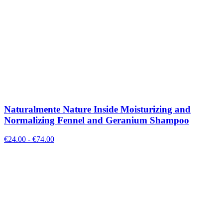
Naturalmente Nature Inside Moisturizing and
Normalizing Fennel and Geranium Shampoo
€
24.00
- €
74.00