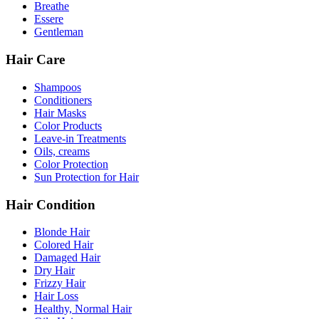
Breathe
Essere
Gentleman
Hair Care
Shampoos
Conditioners
Hair Masks
Color Products
Leave-in Treatments
Oils, creams
Color Protection
Sun Protection for Hair
Hair Condition
Blonde Hair
Colored Hair
Damaged Hair
Dry Hair
Frizzy Hair
Hair Loss
Healthy, Normal Hair