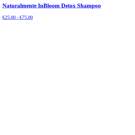
Naturalmente InBloom Detox Shampoo
€
25.00
- €
75.00