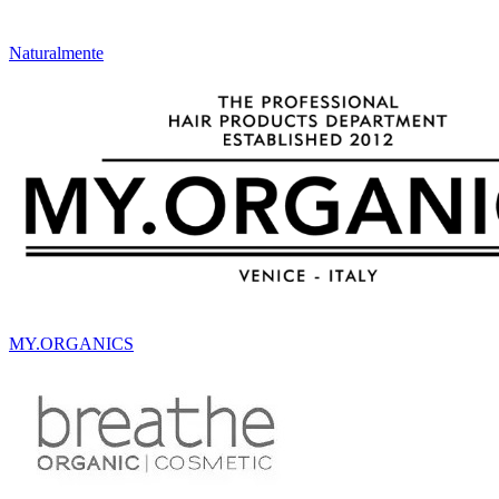
Naturalmente
MY.ORGANICS