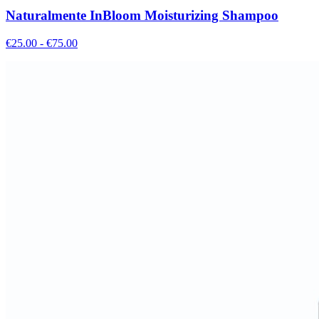
Naturalmente InBloom Moisturizing Shampoo
€
25.00
- €
75.00