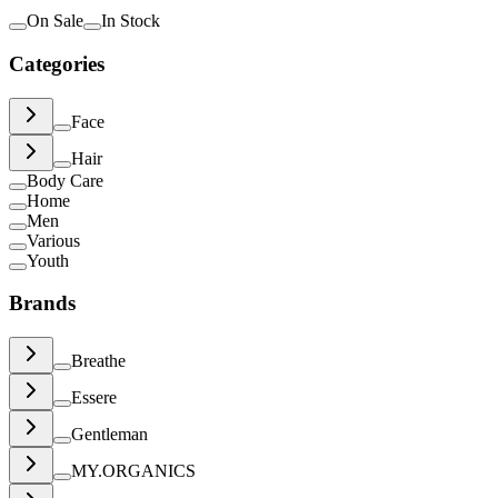
On Sale
In Stock
Categories
Face
Hair
Body Care
Home
Men
Various
Youth
Brands
Breathe
Essere
Gentleman
MY.ORGANICS