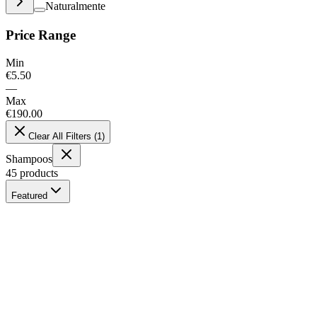
Naturalmente
Price Range
Min
€
5.50
—
Max
€
190.00
Clear All Filters
(
1
)
Shampoos
45
products
Featured