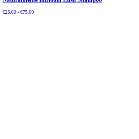
€
25.00
- €
75.00