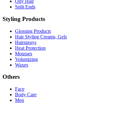
Oily Hair
Split Ends
Styling Products
Glossing Products
Hair Styling Creams, Gels
Hairsprays
Heat Protection
Mousses
Volumizing
Waxes
Others
Face
Body Care
Men