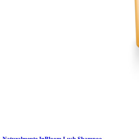
Naturalmente InBloom Lush Shampoo