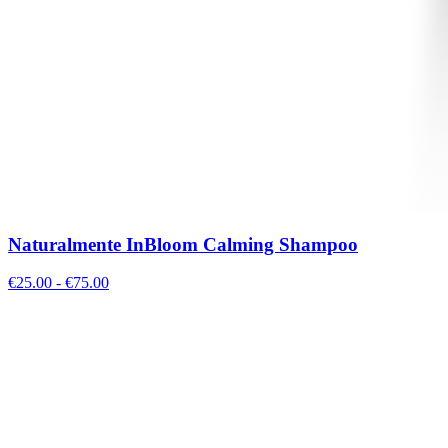
Naturalmente InBloom Calming Shampoo
€
25.00
- €
75.00