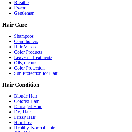
Breathe
Essere
Gentleman
Hair Care
Shampoos
Conditioners
Hair Masks
Color Products
Leave-in Treatments
Oils, creams
Color Protection
Sun Protection for Hair
Hair Condition
Blonde Hair
Colored Hair
Damaged Hair
Dry Hair
Frizzy Hair
Hair Loss
Healthy, Normal Hair