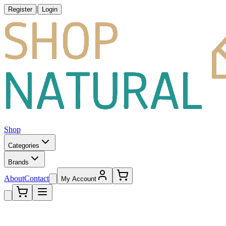
|
Register
Login
Shop
Categories
Brands
About
Contact
My Account