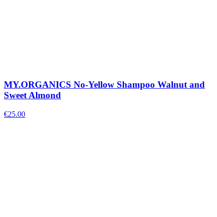
MY.ORGANICS No-Yellow Shampoo Walnut and
Sweet Almond
€
25.00