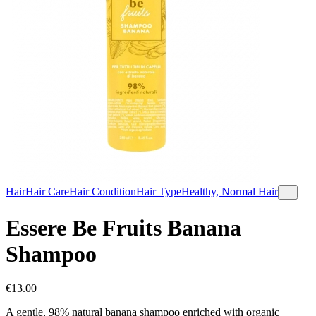
Hair
Hair Care
Hair Condition
Hair Type
Healthy, Normal Hair
...
Essere Be Fruits Banana
Shampoo
€
13.00
A gentle, 98% natural banana shampoo enriched with organic