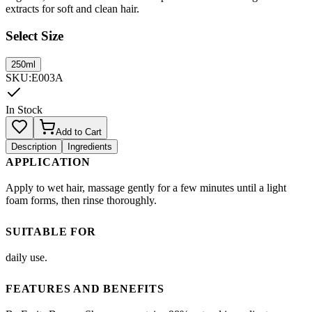
extracts for soft and clean hair.
Select Size
250ml
SKU
:
E003A
In Stock
Add to Cart
Description
Ingredients
APPLICATION
Apply to wet hair, massage gently for a few minutes until a light
foam forms, then rinse thoroughly.
SUITABLE FOR
daily use.
FEATURES AND BENEFITS