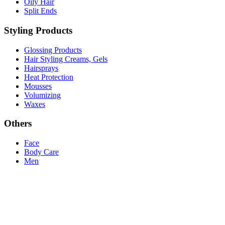
Oily Hair
Split Ends
Styling Products
Glossing Products
Hair Styling Creams, Gels
Hairsprays
Heat Protection
Mousses
Volumizing
Waxes
Others
Face
Body Care
Men