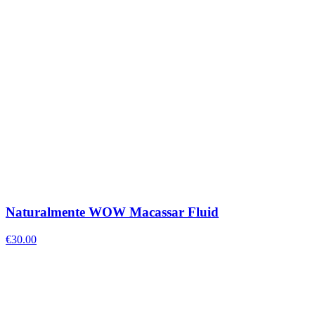
Naturalmente WOW Macassar Fluid
€
30.00