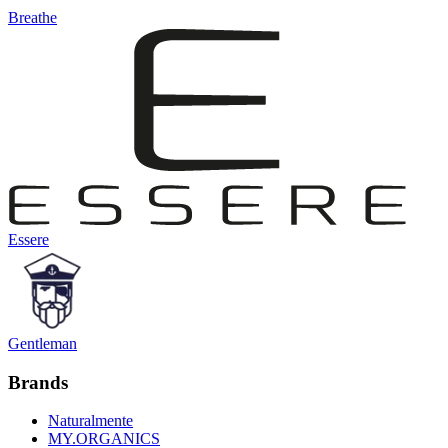
Breathe
Essere
Gentleman
Brands
Naturalmente
MY.ORGANICS