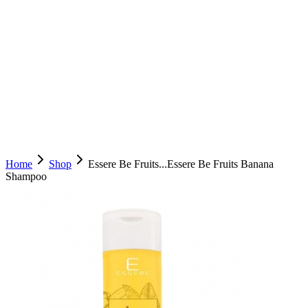
Home
Shop
Essere Be Fruits...
Essere Be Fruits Banana
Shampoo