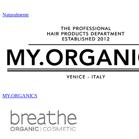
Naturalmente
MY.ORGANICS