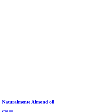
Naturalmente Almond oil
€
26.00