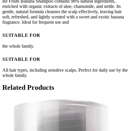
Be Fruits Banana Shampoo contains 98% natural ingredients,
enriched with organic extracts of aloe, chamomile, and nettle. Its
gentle, natural formula cleanses the scalp effectively, leaving hair
soft, refreshed, and lightly scented with a sweet and exotic banana
fragrance. Ideal for frequent use and
SUITABLE FOR
the whole family.
SUITABLE FOR
All hair types, including sensitive scalps. Perfect for daily use by the
whole family.
Related Products