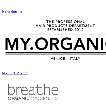
Naturalmente
MY.ORGANICS