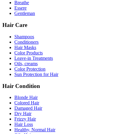
Breathe
Essere
Gentleman
Hair Care
Shampoos
Conditioners
Hair Masks
Color Products
Leave-in Treatments
Oils, creams
Color Protection
Sun Protection for Hair
Hair Condition
Blonde Hair
Colored Hair
Damaged Hair
Dry Hair
Frizzy Hair
Hair Loss
Healthy, Normal Hair