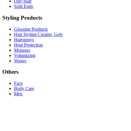
Oily Hair
Split Ends
Styling Products
Glossing Products
Hair Styling Creams, Gels
Hairsprays
Heat Protection
Mousses
Volumizing
Waxes
Others
Face
Body Care
Men