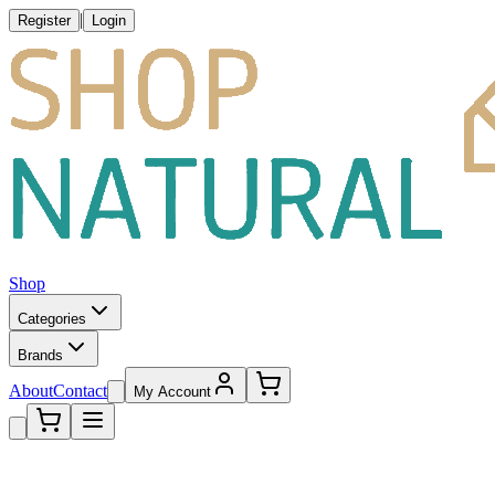
|
Register
Login
Shop
Categories
Brands
About
Contact
My Account