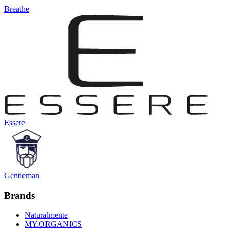
Breathe
Essere
Gentleman
Brands
Naturalmente
MY.ORGANICS