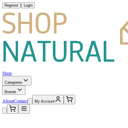
|
Register
Login
Shop
Categories
Brands
About
Contact
My Account