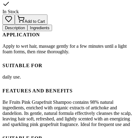
In Stock
Add to Cart
Description
Ingredients
APPLICATION
Apply to wet hair, massage gently for a few minutes until a light
foam forms, then rinse thoroughly.
SUITABLE FOR
daily use.
FEATURES AND BENEFITS
Be Fruits Pink Grapefruit Shampoo contains 98% natural
ingredients, enriched with organic extracts of artichoke and
dandelion. Its gentle, natural formula effectively cleanses the scalp,
leaving hair soft, refreshed, and lightly scented with an energizing
and sparkling pink grapefruit fragrance. Ideal for frequent use and