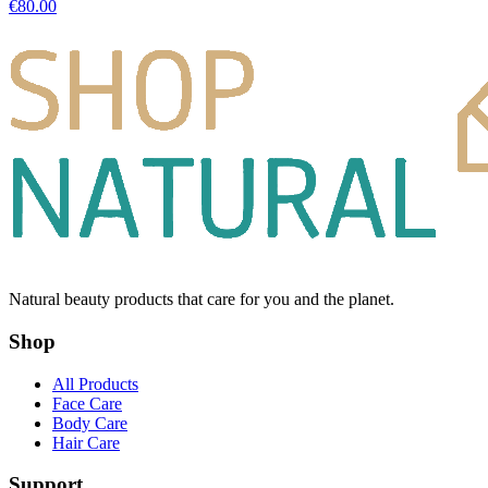
€
80.00
Natural beauty products that care for you and the planet.
Shop
All Products
Face Care
Body Care
Hair Care
Support