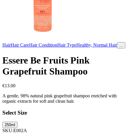
Hair
Hair Care
Hair Condition
Hair Type
Healthy, Normal Hair
...
Essere Be Fruits Pink
Grapefruit Shampoo
€
13.00
A gentle, 98% natural pink grapefruit shampoo enriched with
organic extracts for soft and clean hair.
Select Size
250ml
SKU
:
E002A