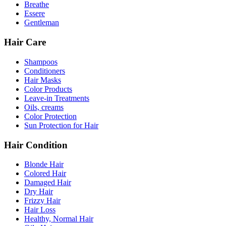
Breathe
Essere
Gentleman
Hair Care
Shampoos
Conditioners
Hair Masks
Color Products
Leave-in Treatments
Oils, creams
Color Protection
Sun Protection for Hair
Hair Condition
Blonde Hair
Colored Hair
Damaged Hair
Dry Hair
Frizzy Hair
Hair Loss
Healthy, Normal Hair