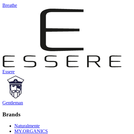
Breathe
Essere
Gentleman
Brands
Naturalmente
MY.ORGANICS