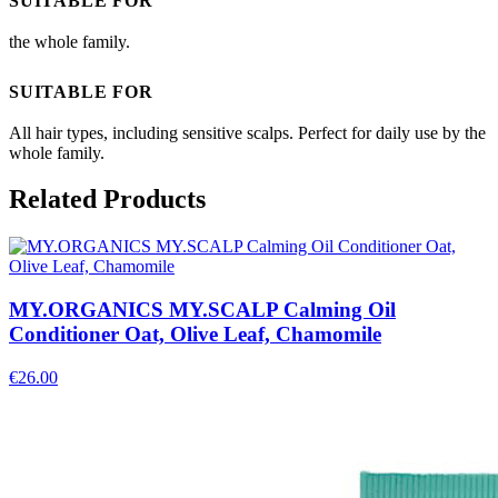
SUITABLE FOR
the whole family.
SUITABLE FOR
All hair types, including sensitive scalps. Perfect for daily use by the
whole family.
Related Products
MY.ORGANICS MY.SCALP Calming Oil
Conditioner Oat, Olive Leaf, Chamomile
€
26.00