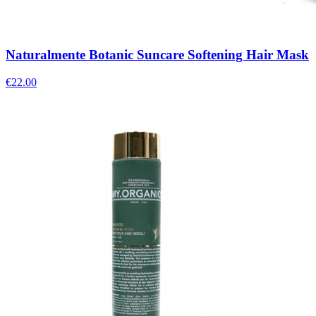
Naturalmente Botanic Suncare Softening Hair Mask
€
22.00