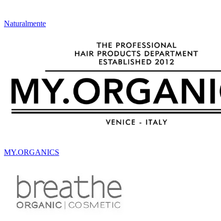
Naturalmente
MY.ORGANICS