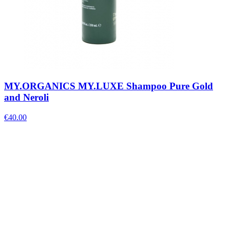
MY.ORGANICS MY.LUXE Shampoo Pure Gold
and Neroli
€
40.00