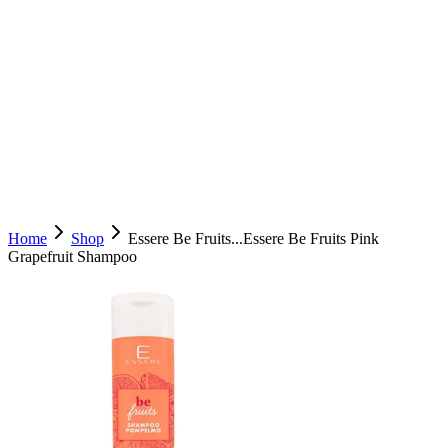
Home
Shop
Essere Be Fruits...
Essere Be Fruits Pink
Grapefruit Shampoo