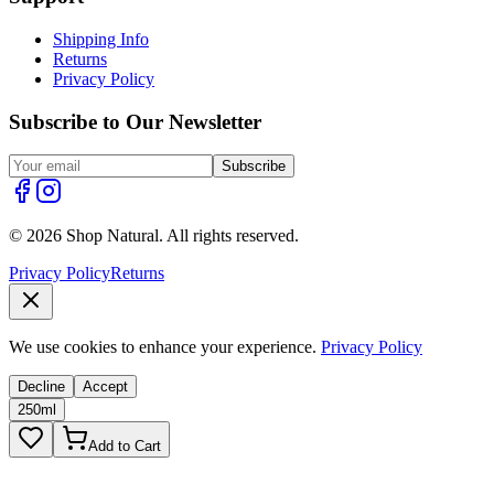
Shipping Info
Returns
Privacy Policy
Subscribe to Our Newsletter
Subscribe
© 2026 Shop Natural. All rights reserved.
Privacy Policy
Returns
We use cookies to enhance your experience.
Privacy Policy
Decline
Accept
250ml
Add to Cart