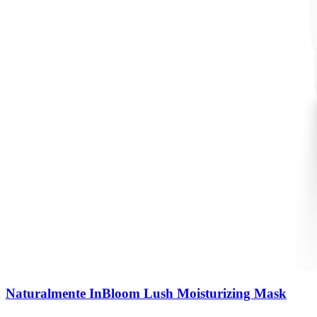
Naturalmente InBloom Lush Moisturizing Mask