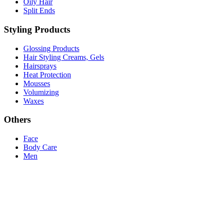
Oily Hair
Split Ends
Styling Products
Glossing Products
Hair Styling Creams, Gels
Hairsprays
Heat Protection
Mousses
Volumizing
Waxes
Others
Face
Body Care
Men