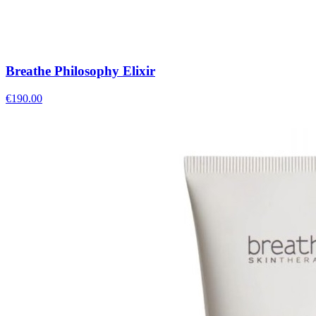
Breathe Philosophy Elixir
€
190.00