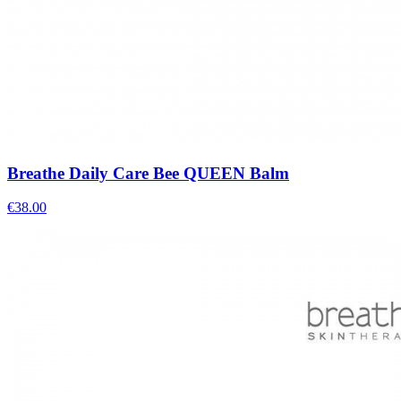
Breathe Daily Care Bee QUEEN Balm
€
38.00