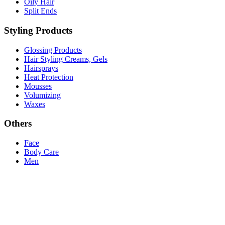
Oily Hair
Split Ends
Styling Products
Glossing Products
Hair Styling Creams, Gels
Hairsprays
Heat Protection
Mousses
Volumizing
Waxes
Others
Face
Body Care
Men