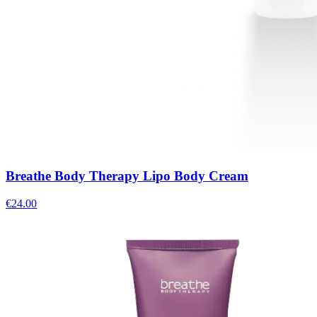
Breathe Body Therapy Lipo Body Cream
€
24.00