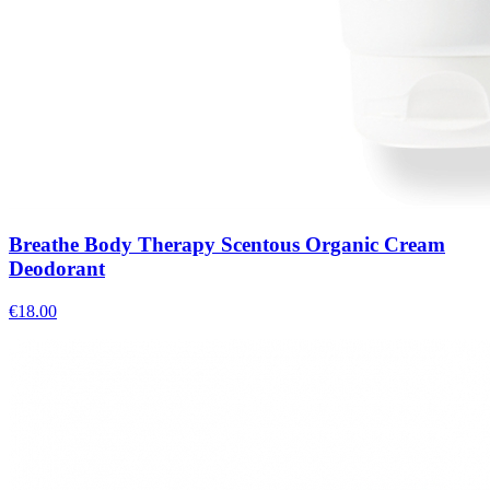
Breathe Body Therapy Scentous Organic Cream
Deodorant
€
18.00