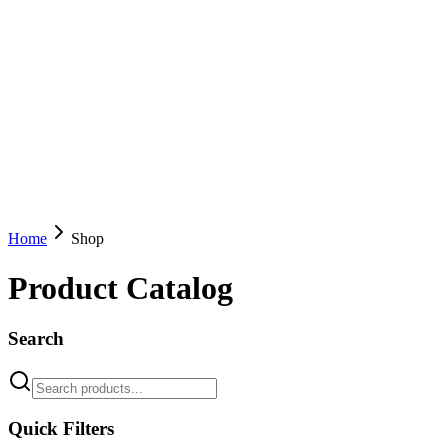
Home
Shop
Product Catalog
Search
Quick Filters