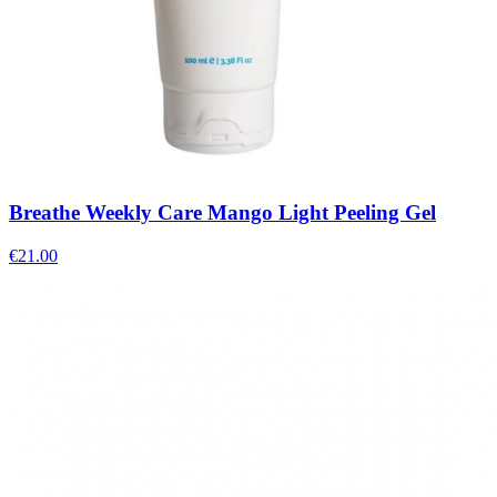
Breathe Weekly Care Mango Light Peeling Gel
€
21.00