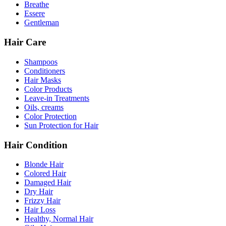
Breathe
Essere
Gentleman
Hair Care
Shampoos
Conditioners
Hair Masks
Color Products
Leave-in Treatments
Oils, creams
Color Protection
Sun Protection for Hair
Hair Condition
Blonde Hair
Colored Hair
Damaged Hair
Dry Hair
Frizzy Hair
Hair Loss
Healthy, Normal Hair