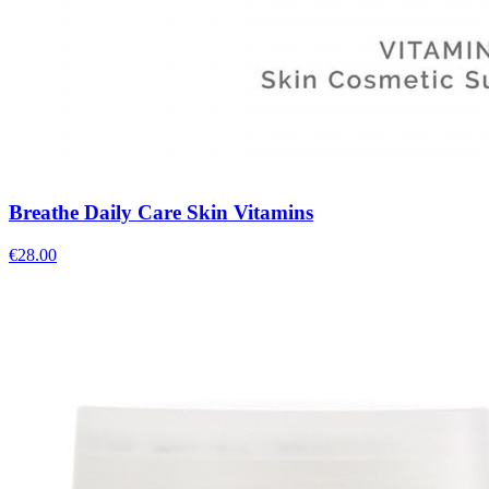
Breathe Daily Care Skin Vitamins
€
28.00