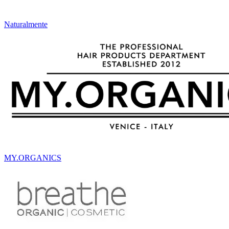
Naturalmente
MY.ORGANICS