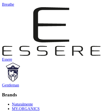
Breathe
Essere
Gentleman
Brands
Naturalmente
MY.ORGANICS