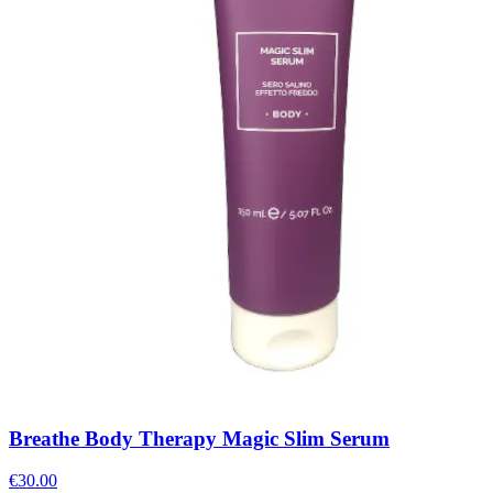
Breathe Body Therapy Magic Slim Serum
€
30.00