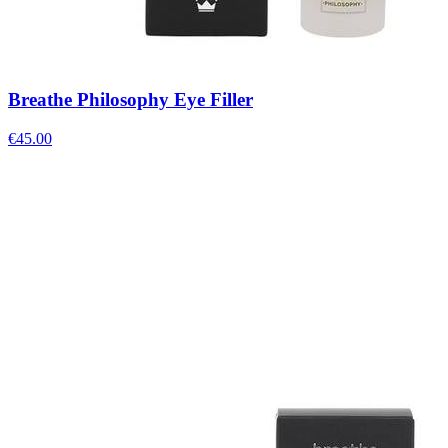
Breathe Philosophy Eye Filler
€
45.00