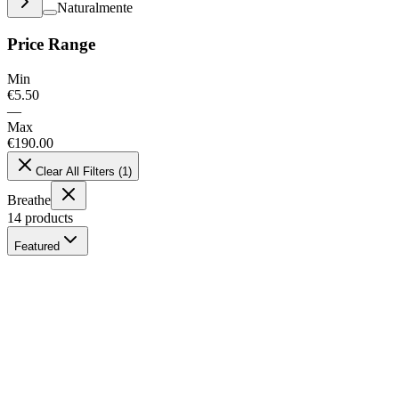
Naturalmente
Price Range
Min
€
5.50
—
Max
€
190.00
Clear All Filters
(
1
)
Breathe
14
products
Featured