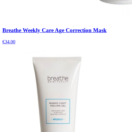
Breathe Weekly Care Age Correction Mask
€
34.00