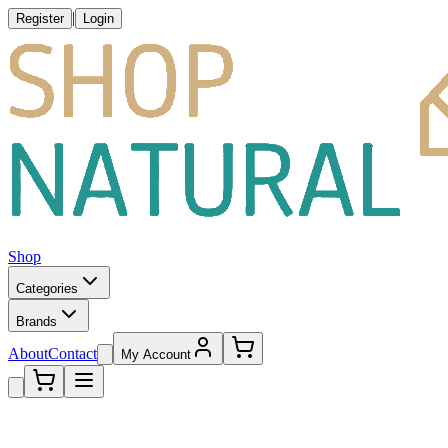
|
Register
Login
Shop
Categories
Brands
About
Contact
My Account