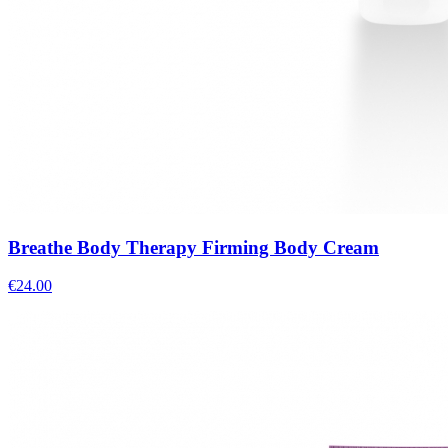
Breathe Body Therapy Firming Body Cream
€
24.00