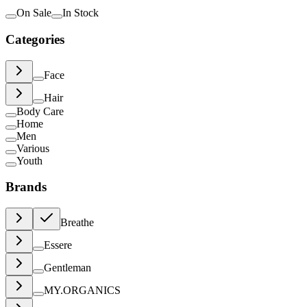
On Sale
In Stock
Categories
Face
Hair
Body Care
Home
Men
Various
Youth
Brands
Breathe
Essere
Gentleman
MY.ORGANICS