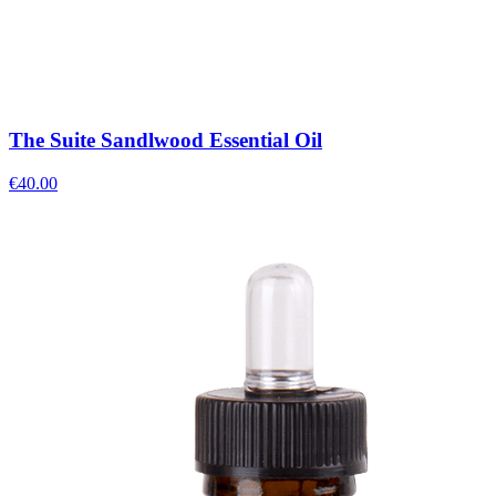
The Suite Sandlwood Essential Oil
€
40.00