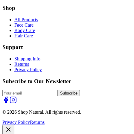
Shop
All Products
Face Care
Body Care
Hair Care
Support
Shipping Info
Returns
Privacy Policy
Subscribe to Our Newsletter
Subscribe
© 2026 Shop Natural. All rights reserved.
Privacy Policy
Returns