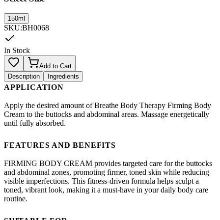
150ml
SKU
:
BH0068
In Stock
Add to Cart
Description
Ingredients
APPLICATION
Apply the desired amount of Breathe Body Therapy Firming Body
Cream to the buttocks and abdominal areas. Massage energetically
until fully absorbed.
FEATURES AND BENEFITS
FIRMING BODY CREAM provides targeted care for the buttocks
and abdominal zones, promoting firmer, toned skin while reducing
visible imperfections. This fitness-driven formula helps sculpt a
toned, vibrant look, making it a must-have in your daily body care
routine.