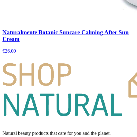
Naturalmente Botanic Suncare Calming After Sun
Cream
€
26.00
Natural beauty products that care for you and the planet.