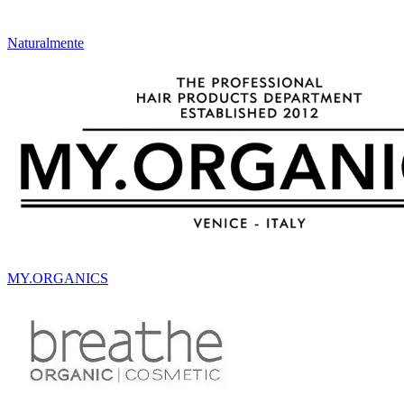
Naturalmente
MY.ORGANICS