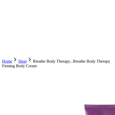
Home
Shop
Breathe Body Therapy...
Breathe Body Therapy
Firming Body Cream