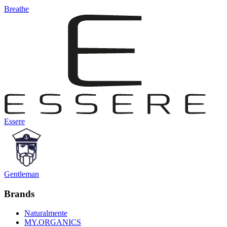
Breathe
Essere
Gentleman
Brands
Naturalmente
MY.ORGANICS