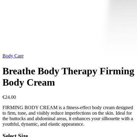
Body Care
Breathe Body Therapy Firming
Body Cream
€
24.00
FIRMING BODY CREAM is a fitness-effect body cream designed
to firm, tone, and visibly reduce imperfections on the skin. Ideal for
the buttocks and abdominal areas, it enhances your silhouette with a
youthful, dynamic, and elastic appearance.
Select Size