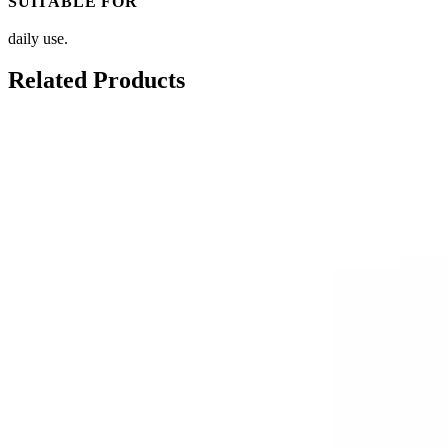
SUITABLE FOR
daily use.
Related Products