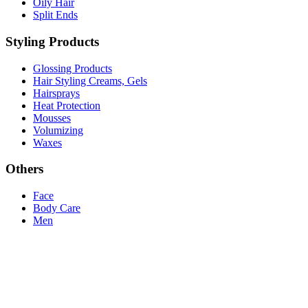
Oily Hair
Split Ends
Styling Products
Glossing Products
Hair Styling Creams, Gels
Hairsprays
Heat Protection
Mousses
Volumizing
Waxes
Others
Face
Body Care
Men