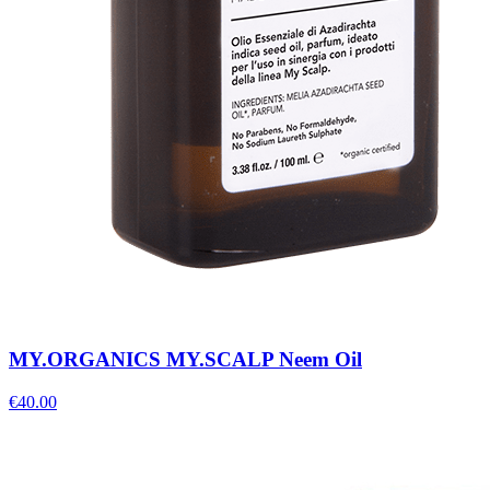
MY.ORGANICS MY.SCALP Neem Oil
€
40.00