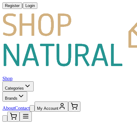
|
Register
Login
Shop
Categories
Brands
About
Contact
My Account