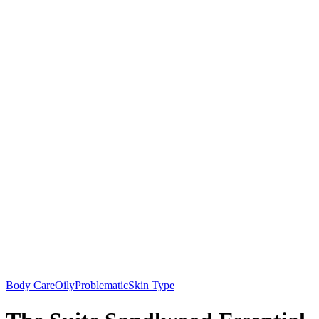
Body Care
Oily
Problematic
Skin Type