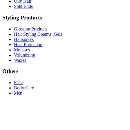
Oily Hair
Split Ends
Styling Products
Glossing Products
Hair Styling Creams, Gels
Hairsprays
Heat Protection
Mousses
Volumizing
Waxes
Others
Face
Body Care
Men