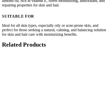
almond oil, rich in vitamin E, offers moisturizing, antioxidant, and
repairing properties for skin and hair.
SUITABLE FOR
Ideal for all skin types, especially oily or acne-prone skin, and
perfect for those seeking a natural, calming, and balancing solution
for skin and hair care with moisturizing benefits.
Related Products