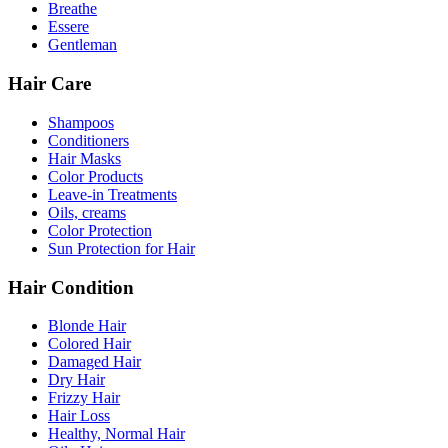
Breathe
Essere
Gentleman
Hair Care
Shampoos
Conditioners
Hair Masks
Color Products
Leave-in Treatments
Oils, creams
Color Protection
Sun Protection for Hair
Hair Condition
Blonde Hair
Colored Hair
Damaged Hair
Dry Hair
Frizzy Hair
Hair Loss
Healthy, Normal Hair