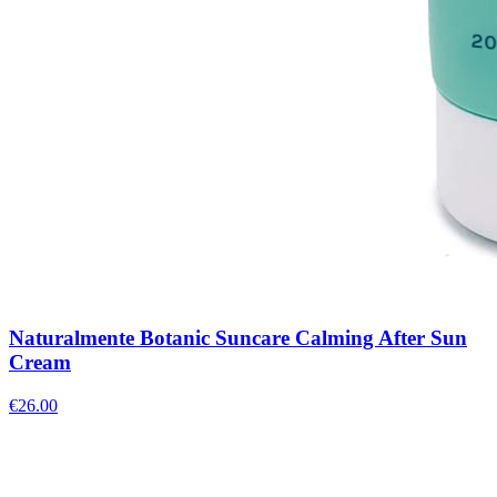
Naturalmente Botanic Suncare Calming After Sun
Cream
€
26.00