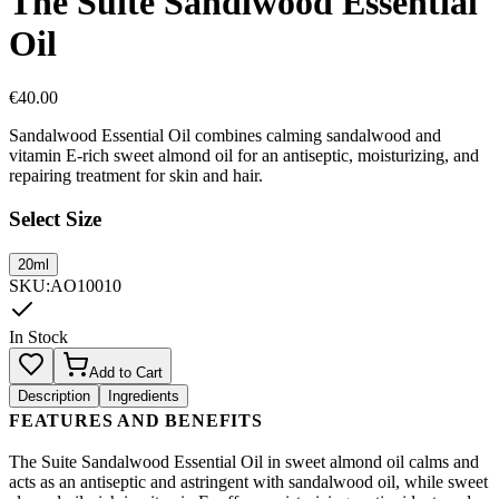
The Suite Sandlwood Essential
Oil
€
40.00
Sandalwood Essential Oil combines calming sandalwood and
vitamin E-rich sweet almond oil for an antiseptic, moisturizing, and
repairing treatment for skin and hair.
Select Size
20ml
SKU
:
AO10010
In Stock
Add to Cart
Description
Ingredients
FEATURES AND BENEFITS
The Suite Sandalwood Essential Oil in sweet almond oil calms and
acts as an antiseptic and astringent with sandalwood oil, while sweet