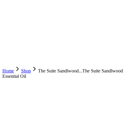
Home
Shop
The Suite Sandlwood...
The Suite Sandlwood
Essential Oil