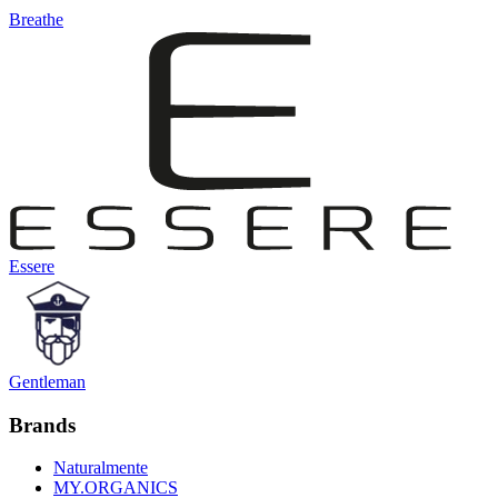
Breathe
Essere
Gentleman
Brands
Naturalmente
MY.ORGANICS