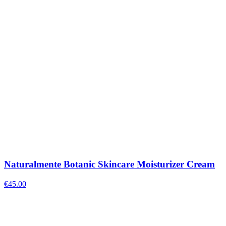
Naturalmente Botanic Skincare Moisturizer Cream
€
45.00