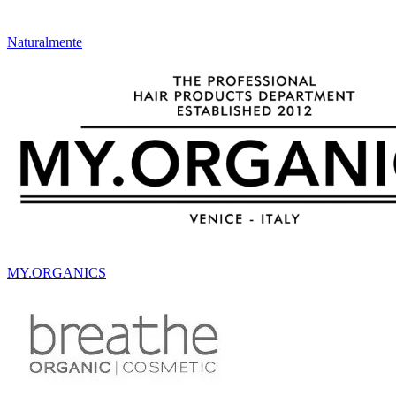
Naturalmente
MY.ORGANICS