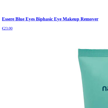
Essere Blue Eyes Biphasic Eye Makeup Remover
€
23.00