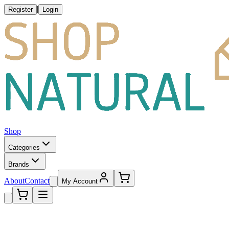
|
Register
Login
Shop
Categories
Brands
About
Contact
My Account