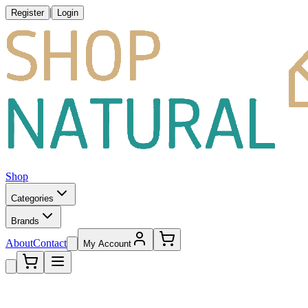
|
Register
Login
Shop
Categories
Brands
About
Contact
My Account