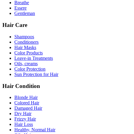
Breathe
Essere
Gentleman
Hair Care
Shampoos
Conditioners
Hair Masks
Color Products
Leave-in Treatments
Oils, creams
Color Protection
Sun Protection for Hair
Hair Condition
Blonde Hair
Colored Hair
Damaged Hair
Dry Hair
Frizzy Hair
Hair Loss
Healthy, Normal Hair