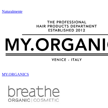
Naturalmente
MY.ORGANICS