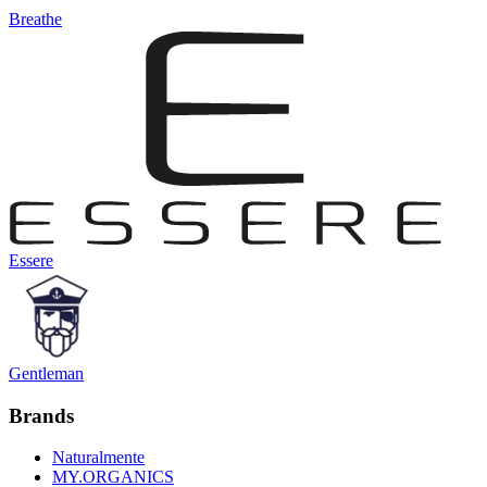
Breathe
Essere
Gentleman
Brands
Naturalmente
MY.ORGANICS