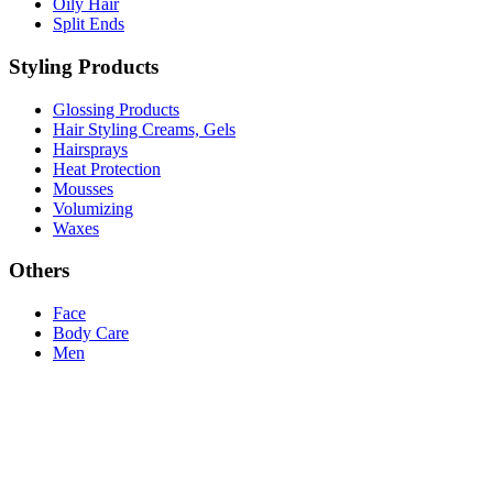
Oily Hair
Split Ends
Styling Products
Glossing Products
Hair Styling Creams, Gels
Hairsprays
Heat Protection
Mousses
Volumizing
Waxes
Others
Face
Body Care
Men