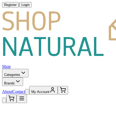
|
Register
Login
Shop
Categories
Brands
About
Contact
My Account