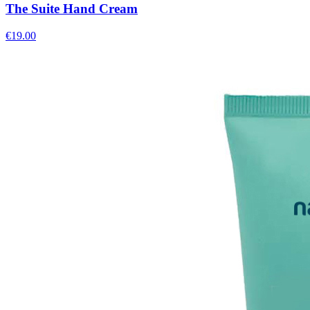
The Suite Hand Cream
€
19.00