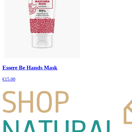
Essere Be Hands Mask
€
15.00