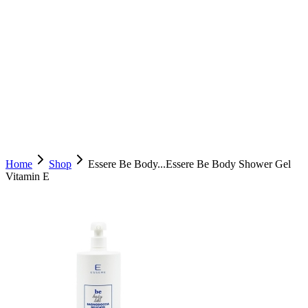
Home
Shop
Essere Be Body...
Essere Be Body Shower Gel
Vitamin E