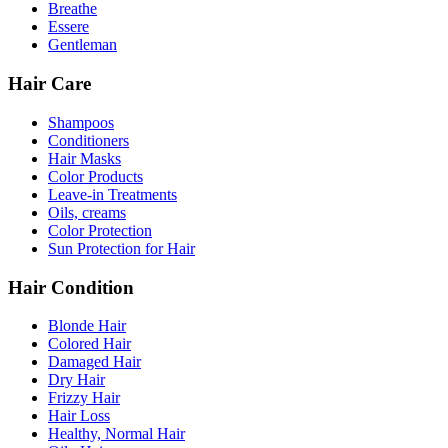
Breathe
Essere
Gentleman
Hair Care
Shampoos
Conditioners
Hair Masks
Color Products
Leave-in Treatments
Oils, creams
Color Protection
Sun Protection for Hair
Hair Condition
Blonde Hair
Colored Hair
Damaged Hair
Dry Hair
Frizzy Hair
Hair Loss
Healthy, Normal Hair