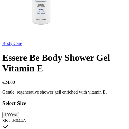
Body Care
Essere Be Body Shower Gel
Vitamin E
€
24.00
Gentle, regenerative shower gell enriched with vitamin E.
Select Size
1000ml
SKU
:
E044A