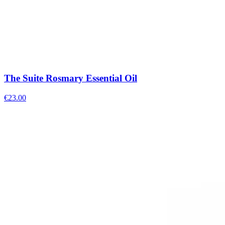
The Suite Rosmary Essential Oil
€
23.00