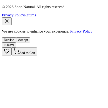
© 2026 Shop Natural. All rights reserved.
Privacy Policy
Returns
We use cookies to enhance your experience.
Privacy Policy
Decline
Accept
1000ml
Add to Cart