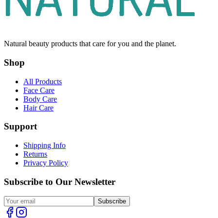
Natural beauty products that care for you and the planet.
Shop
All Products
Face Care
Body Care
Hair Care
Support
Shipping Info
Returns
Privacy Policy
Subscribe to Our Newsletter
Subscribe