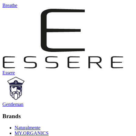
Breathe
Essere
Gentleman
Brands
Naturalmente
MY.ORGANICS