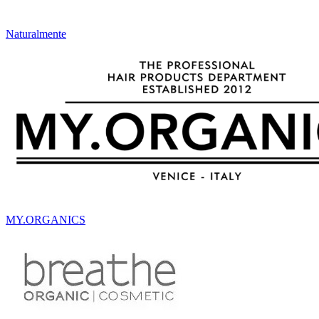
Naturalmente
MY.ORGANICS