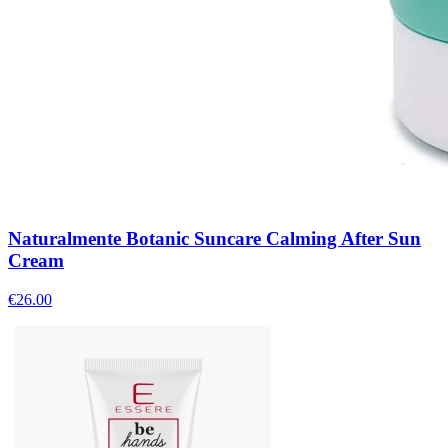
Naturalmente Botanic Suncare Calming After Sun
Cream
€
26.00