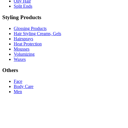
Oily Hair
Split Ends
Styling Products
Glossing Products
Hair Styling Creams, Gels
Hairsprays
Heat Protection
Mousses
Volumizing
Waxes
Others
Face
Body Care
Men