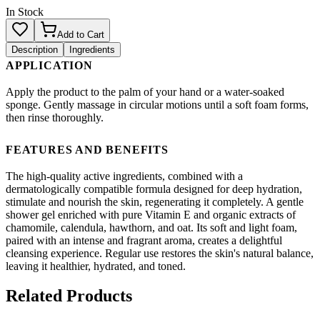
In Stock
Add to Cart
Description
Ingredients
APPLICATION
Apply the product to the palm of your hand or a water-soaked
sponge. Gently massage in circular motions until a soft foam forms,
then rinse thoroughly.
FEATURES AND BENEFITS
The high-quality active ingredients, combined with a
dermatologically compatible formula designed for deep hydration,
stimulate and nourish the skin, regenerating it completely. A gentle
shower gel enriched with pure Vitamin E and organic extracts of
chamomile, calendula, hawthorn, and oat. Its soft and light foam,
paired with an intense and fragrant aroma, creates a delightful
cleansing experience. Regular use restores the skin's natural balance,
leaving it healthier, hydrated, and toned.
Related Products