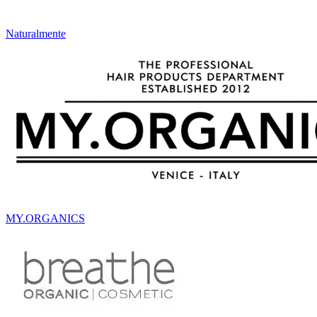
Naturalmente
MY.ORGANICS