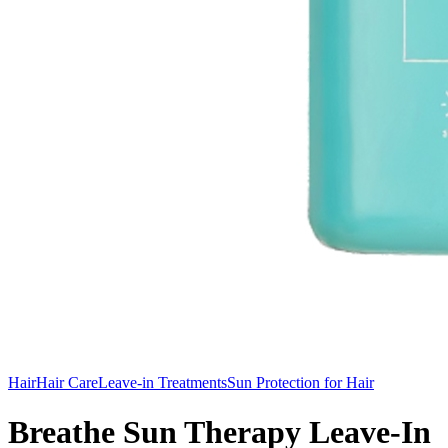
Hair
Hair Care
Leave-in Treatments
Sun Protection for Hair
Breathe Sun Therapy Leave-In