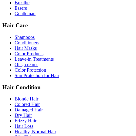
Breathe
Essere
Gentleman
Hair Care
Shampoos
Conditioners
Hair Masks
Color Products
Leave-in Treatments
Oils, creams
Color Protection
Sun Protection for Hair
Hair Condition
Blonde Hair
Colored Hair
Damaged Hair
Dry Hair
Frizzy Hair
Hair Loss
Healthy, Normal Hair