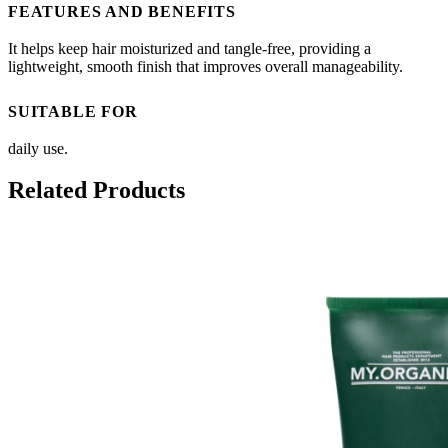
FEATURES AND BENEFITS
It helps keep hair moisturized and tangle-free, providing a
lightweight, smooth finish that improves overall manageability.
SUITABLE FOR
daily use.
Related Products