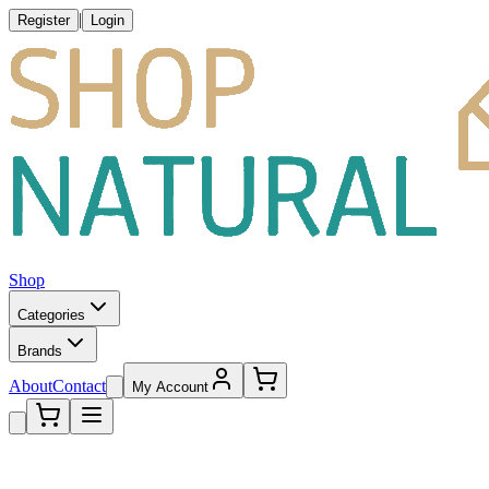
|
Register
Login
Shop
Categories
Brands
About
Contact
My Account