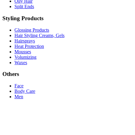
Oily Hair
Split Ends
Styling Products
Glossing Products
Hair Styling Creams, Gels
Hairsprays
Heat Protection
Mousses
Volumizing
Waxes
Others
Face
Body Care
Men