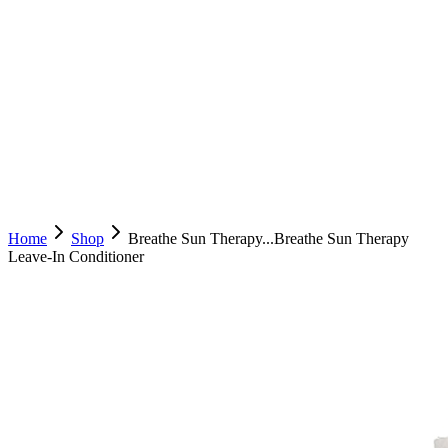
Home
Shop
Breathe Sun Therapy...
Breathe Sun Therapy
Leave-In Conditioner