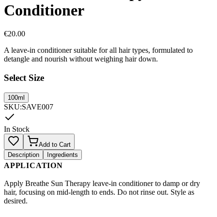
Conditioner
€
20.00
A leave-in conditioner suitable for all hair types, formulated to
detangle and nourish without weighing hair down.
Select Size
100ml
SKU
:
SAVE007
In Stock
Add to Cart
Description
Ingredients
APPLICATION
Apply Breathe Sun Therapy leave-in conditioner to damp or dry
hair, focusing on mid-length to ends. Do not rinse out. Style as
desired.