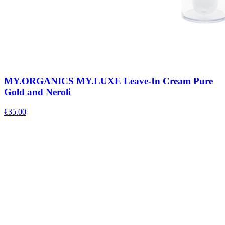
MY.ORGANICS MY.LUXE Leave-In Cream Pure
Gold and Neroli
€
35.00