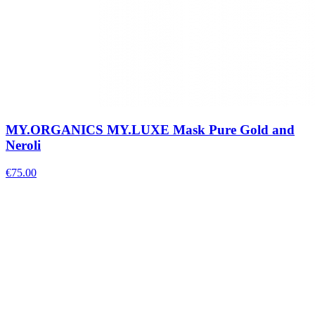
MY.ORGANICS MY.LUXE Mask Pure Gold and
Neroli
€
75.00