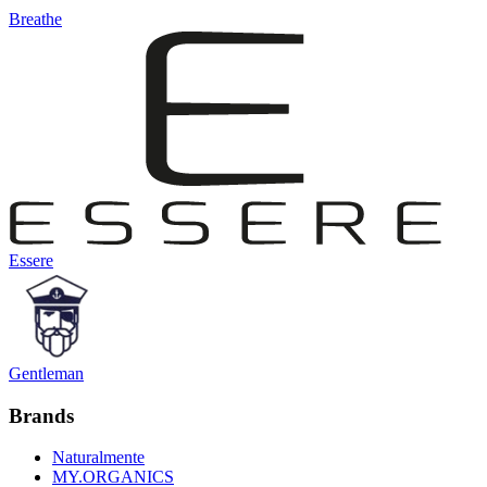
Breathe
Essere
Gentleman
Brands
Naturalmente
MY.ORGANICS