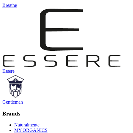
Breathe
Essere
Gentleman
Brands
Naturalmente
MY.ORGANICS