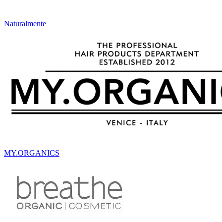
Naturalmente
MY.ORGANICS