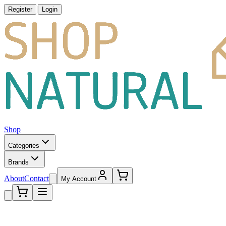
|
Register
Login
Shop
Categories
Brands
About
Contact
My Account