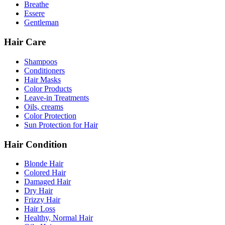
Breathe
Essere
Gentleman
Hair Care
Shampoos
Conditioners
Hair Masks
Color Products
Leave-in Treatments
Oils, creams
Color Protection
Sun Protection for Hair
Hair Condition
Blonde Hair
Colored Hair
Damaged Hair
Dry Hair
Frizzy Hair
Hair Loss
Healthy, Normal Hair