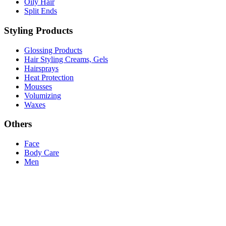
Oily Hair
Split Ends
Styling Products
Glossing Products
Hair Styling Creams, Gels
Hairsprays
Heat Protection
Mousses
Volumizing
Waxes
Others
Face
Body Care
Men