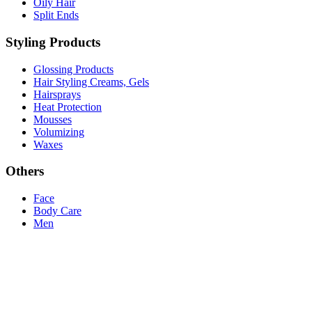
Oily Hair
Split Ends
Styling Products
Glossing Products
Hair Styling Creams, Gels
Hairsprays
Heat Protection
Mousses
Volumizing
Waxes
Others
Face
Body Care
Men