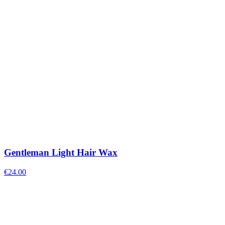
Gentleman Light Hair Wax
€
24.00