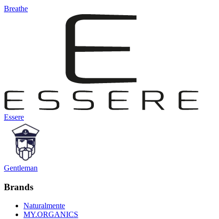
Breathe
Essere
Gentleman
Brands
Naturalmente
MY.ORGANICS