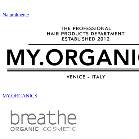
Naturalmente
MY.ORGANICS