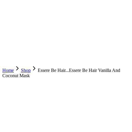
Home
Shop
Essere Be Hair...
Essere Be Hair Vanilla And
Coconut Mask