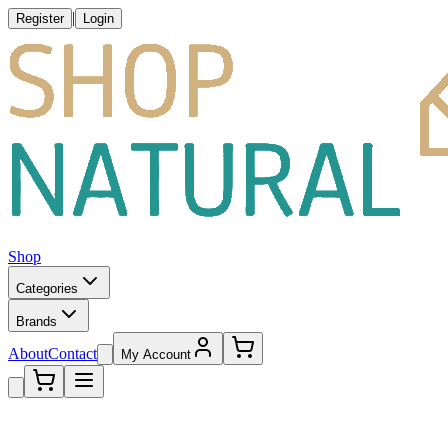
|
Register
Login
Shop
Categories
Brands
About
Contact
My Account