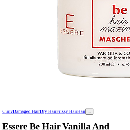
Curly
Damaged Hair
Dry Hair
Frizzy Hair
Hair
...
Essere Be Hair Vanilla And