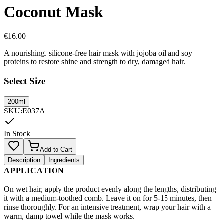
Coconut Mask
€
16.00
A nourishing, silicone-free hair mask with jojoba oil and soy
proteins to restore shine and strength to dry, damaged hair.
Select Size
200ml
SKU
:
E037A
In Stock
Add to Cart
Description
Ingredients
APPLICATION
On wet hair, apply the product evenly along the lengths, distributing
it with a medium-toothed comb. Leave it on for 5-15 minutes, then
rinse thoroughly. For an intensive treatment, wrap your hair with a
warm, damp towel while the mask works.