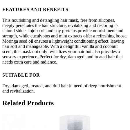
FEATURES AND BENEFITS
This nourishing and detangling hair mask, free from silicones,
deeply penetrates the hair structure, revitalizing and restoring its
natural shine. Jojoba oil and soy proteins provide nourishment and
strength, while eucalyptus and mint extracts offer a refreshing boost.
Moringa seed oil ensures a lightweight conditioning effect, leaving
hair soft and manageable. With a delightful vanilla and coconut
scent, this mask not only revitalizes your hair but also provides a
sensory experience. Perfect for dry, damaged, and treated hair that
needs extra care and radiance.
SUITABLE FOR
Dry, damaged, treated, and dull hair in need of deep nourishment
and revitalization.
Related Products