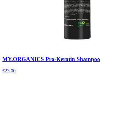
MY.ORGANICS Pro-Keratin Shampoo
€
23.00