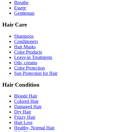
Breathe
Essere
Gentleman
Hair Care
Shampoos
Conditioners
Hair Masks
Color Products
Leave-in Treatments
Oils, creams
Color Protection
Sun Protection for Hair
Hair Condition
Blonde Hair
Colored Hair
Damaged Hair
Dry Hair
Frizzy Hair
Hair Loss
Healthy, Normal Hair