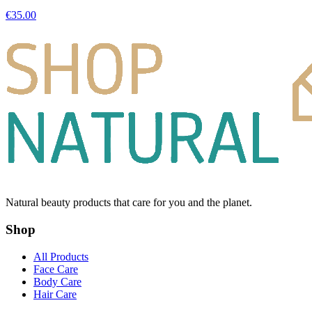
€
35.00
Natural beauty products that care for you and the planet.
Shop
All Products
Face Care
Body Care
Hair Care