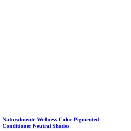
Naturalmente Wellness Color Pigmented
Conditioner Neutral Shades