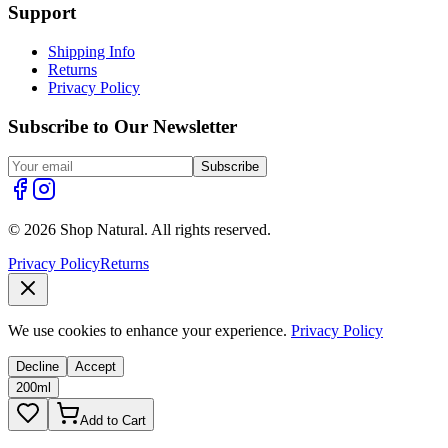
Support
Shipping Info
Returns
Privacy Policy
Subscribe to Our Newsletter
Subscribe
© 2026 Shop Natural. All rights reserved.
Privacy Policy
Returns
We use cookies to enhance your experience.
Privacy Policy
Decline
Accept
200ml
Add to Cart