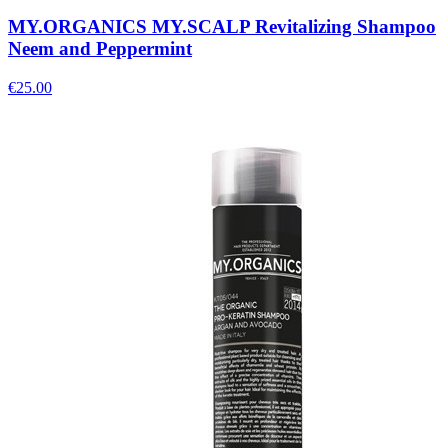
MY.ORGANICS MY.SCALP Revitalizing Shampoo
Neem and Peppermint
€
25.00