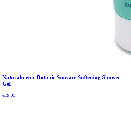
Naturalmente Botanic Suncare Softening Shower
Gel
€
19.00