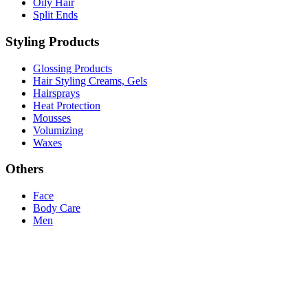
Oily Hair
Split Ends
Styling Products
Glossing Products
Hair Styling Creams, Gels
Hairsprays
Heat Protection
Mousses
Volumizing
Waxes
Others
Face
Body Care
Men