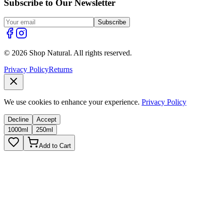
Subscribe to Our Newsletter
Subscribe
© 2026 Shop Natural. All rights reserved.
Privacy Policy
Returns
We use cookies to enhance your experience.
Privacy Policy
Decline
Accept
1000ml
250ml
Add to Cart