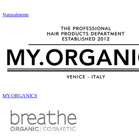
Naturalmente
MY.ORGANICS