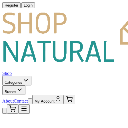
|
Register
Login
Shop
Categories
Brands
About
Contact
My Account