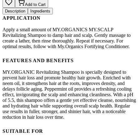
Add to Cart
Description
Ingredients
APPLICATION
Apply a small amount of MY.ORGANICS MY.SCALP
Revitalizing Shampoo to damp hair and scalp. Gently massage to
create a lather, then rinse thoroughly. Repeat if necessary. For
optimal results, follow with My.Organics Fortifying Conditioner.
FEATURES AND BENEFITS
MY.ORGANIC Revitalizing Shampoo is specially designed to
prevent hair loss and promote healthy hair growth. Enriched with
neem oil, it strengthens hair at the roots, improves density, and
delays follicle aging. Peppermint oil provides a refreshing cooling
effect, invigorating the scalp and enhancing cleanliness. With a pH
of 5.5, this shampoo offers a gentle yet effective cleanse, nourishing
and hydrating hair while supporting overall scalp health. Regular
use results in fuller, stronger, and shinier hair, with a noticeable
reduction in hair loss over time.
SUITABLE FOR