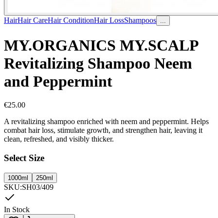
Hair
Hair Care
Hair Condition
Hair Loss
Shampoos
...
MY.ORGANICS MY.SCALP
Revitalizing Shampoo Neem
and Peppermint
€
25.00
A revitalizing shampoo enriched with neem and peppermint. Helps
combat hair loss, stimulate growth, and strengthen hair, leaving it
clean, refreshed, and visibly thicker.
Select Size
1000ml
250ml
SKU
:
SH03/409
In Stock