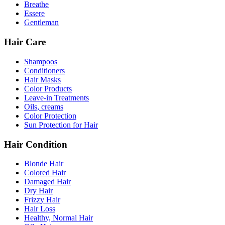
Breathe
Essere
Gentleman
Hair Care
Shampoos
Conditioners
Hair Masks
Color Products
Leave-in Treatments
Oils, creams
Color Protection
Sun Protection for Hair
Hair Condition
Blonde Hair
Colored Hair
Damaged Hair
Dry Hair
Frizzy Hair
Hair Loss
Healthy, Normal Hair