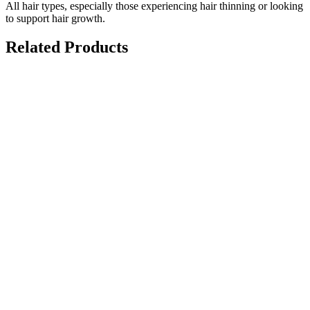
All hair types, especially those experiencing hair thinning or looking
to support hair growth.
Related Products