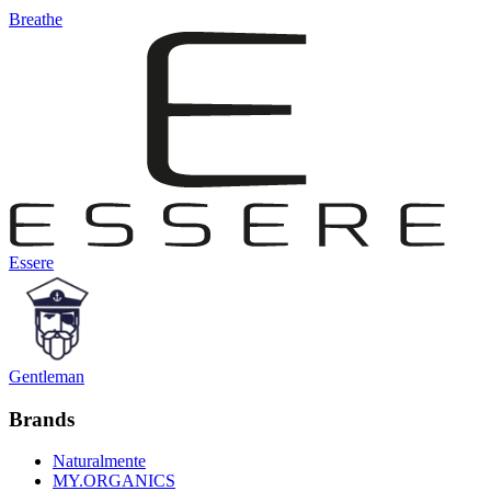
Breathe
Essere
Gentleman
Brands
Naturalmente
MY.ORGANICS