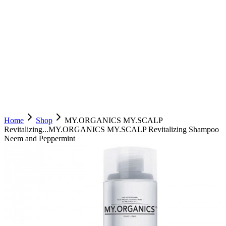
Home
Shop
MY.ORGANICS MY.SCALP
Revitalizing...
MY.ORGANICS MY.SCALP Revitalizing Shampoo
Neem and Peppermint