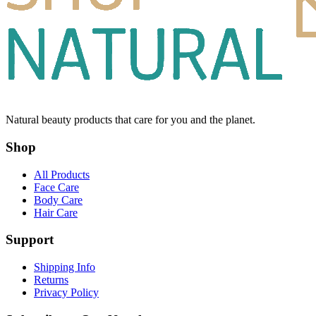
Natural beauty products that care for you and the planet.
Shop
All Products
Face Care
Body Care
Hair Care
Support
Shipping Info
Returns
Privacy Policy