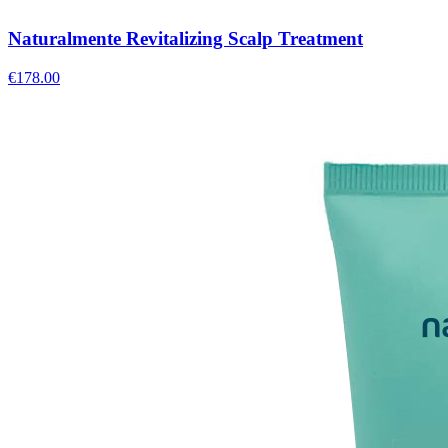
Naturalmente Revitalizing Scalp Treatment
€
178.00