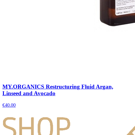
MY.ORGANICS Restructuring Fluid Argan,
Linseed and Avocado
€
40.00