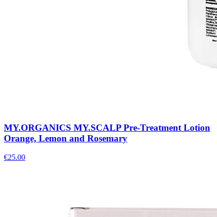
MY.ORGANICS MY.SCALP Pre-Treatment Lotion
Orange, Lemon and Rosemary
€
25.00