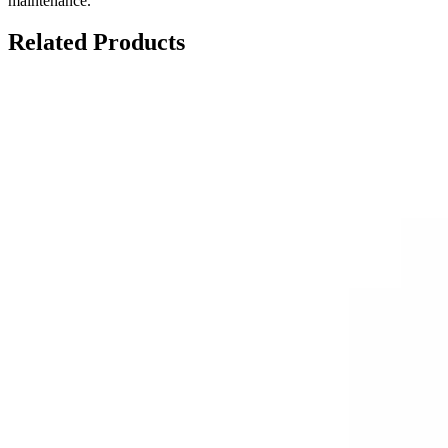
maintenance.
Related Products