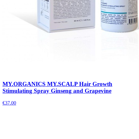
MY.ORGANICS MY.SCALP Hair Growth
Stimulating Spray Ginseng and Grapevine
€
37.00