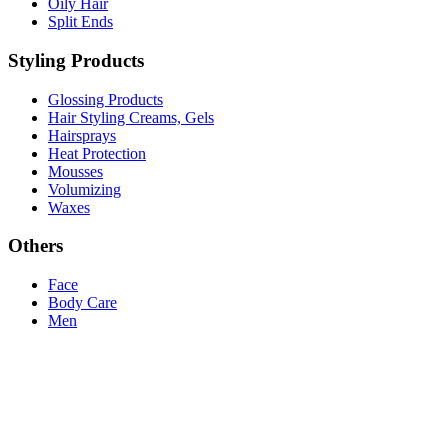
Oily Hair
Split Ends
Styling Products
Glossing Products
Hair Styling Creams, Gels
Hairsprays
Heat Protection
Mousses
Volumizing
Waxes
Others
Face
Body Care
Men