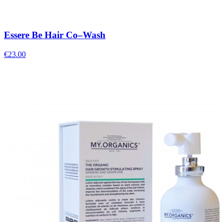
Essere Be Hair Co–Wash
€
23.00