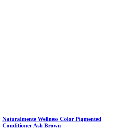
Naturalmente Wellness Color Pigmented
Conditioner Ash Brown