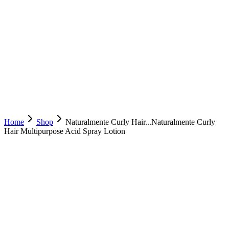
Home
Shop
Naturalmente Curly Hair...
Naturalmente Curly
Hair Multipurpose Acid Spray Lotion