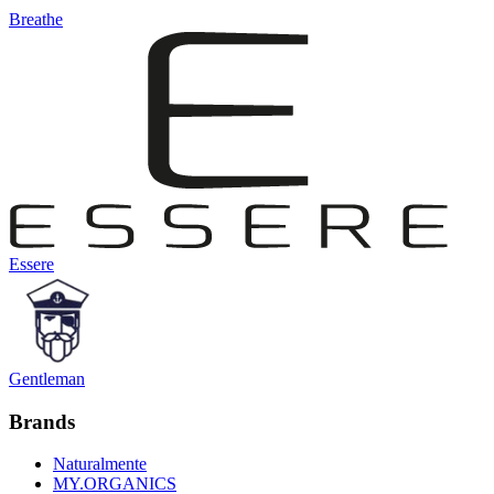
Breathe
Essere
Gentleman
Brands
Naturalmente
MY.ORGANICS