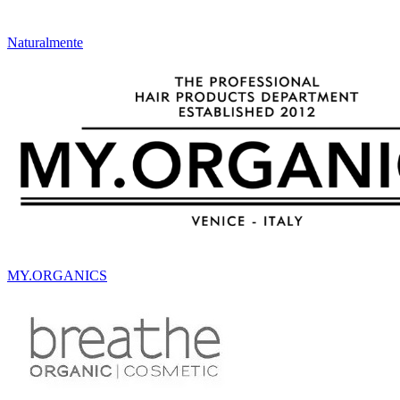
Naturalmente
MY.ORGANICS