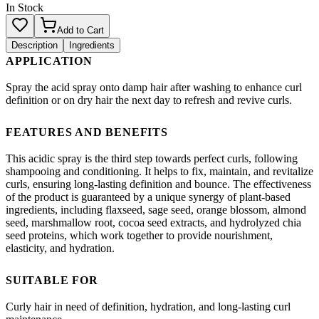
In Stock
Add to Cart
Description
Ingredients
APPLICATION
Spray the acid spray onto damp hair after washing to enhance curl
definition or on dry hair the next day to refresh and revive curls.
FEATURES AND BENEFITS
This acidic spray is the third step towards perfect curls, following
shampooing and conditioning. It helps to fix, maintain, and revitalize
curls, ensuring long-lasting definition and bounce. The effectiveness
of the product is guaranteed by a unique synergy of plant-based
ingredients, including flaxseed, sage seed, orange blossom, almond
seed, marshmallow root, cocoa seed extracts, and hydrolyzed chia
seed proteins, which work together to provide nourishment,
elasticity, and hydration.
SUITABLE FOR
Curly hair in need of definition, hydration, and long-lasting curl