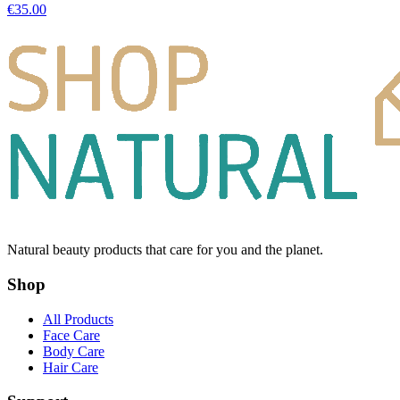
€
35.00
Natural beauty products that care for you and the planet.
Shop
All Products
Face Care
Body Care
Hair Care