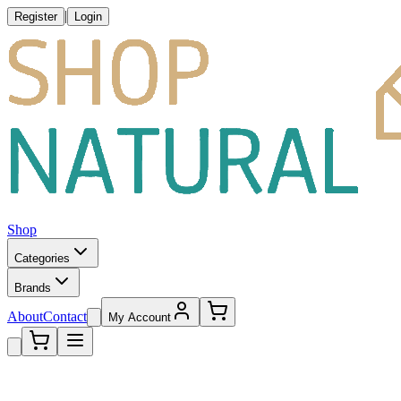
|
Register
Login
Shop
Categories
Brands
About
Contact
My Account