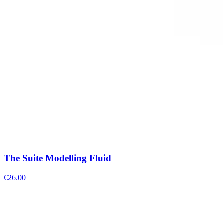
The Suite Modelling Fluid
€
26.00