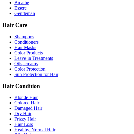
Breathe
Essere
Gentleman
Hair Care
Shampoos
Conditioners
Hair Masks
Color Products
Leave-in Treatments
Oils, creams
Color Protection
Sun Protection for Hair
Hair Condition
Blonde Hair
Colored Hair
Damaged Hair
Dry Hair
Frizzy Hair
Hair Loss
Healthy, Normal Hair