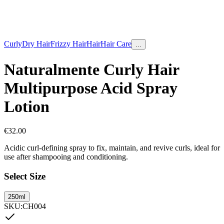
Curly
Dry Hair
Frizzy Hair
Hair
Hair Care
...
Naturalmente Curly Hair
Multipurpose Acid Spray
Lotion
€
32.00
Acidic curl-defining spray to fix, maintain, and revive curls, ideal for
use after shampooing and conditioning.
Select Size
250ml
SKU
:
CH004