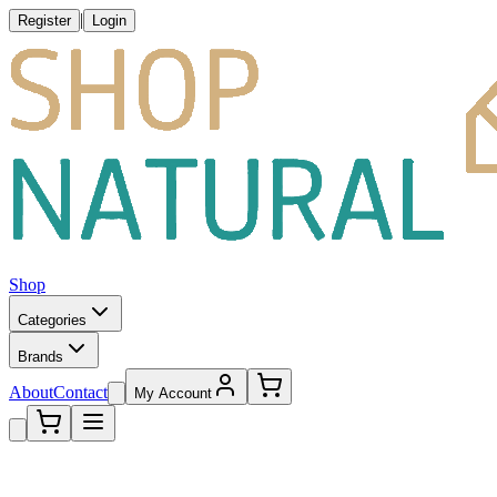
|
Register
Login
Shop
Categories
Brands
About
Contact
My Account