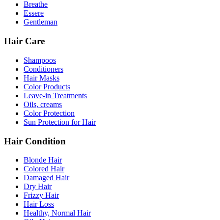
Breathe
Essere
Gentleman
Hair Care
Shampoos
Conditioners
Hair Masks
Color Products
Leave-in Treatments
Oils, creams
Color Protection
Sun Protection for Hair
Hair Condition
Blonde Hair
Colored Hair
Damaged Hair
Dry Hair
Frizzy Hair
Hair Loss
Healthy, Normal Hair