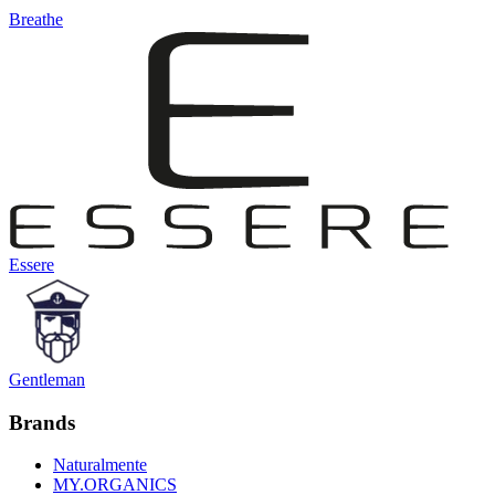
Breathe
Essere
Gentleman
Brands
Naturalmente
MY.ORGANICS