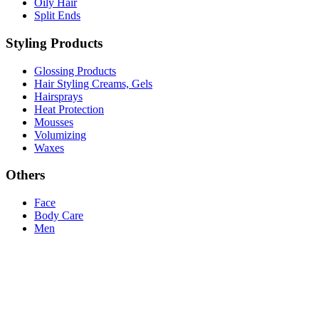
Oily Hair
Split Ends
Styling Products
Glossing Products
Hair Styling Creams, Gels
Hairsprays
Heat Protection
Mousses
Volumizing
Waxes
Others
Face
Body Care
Men