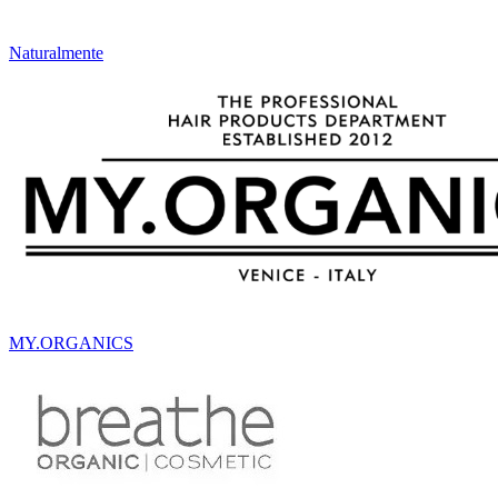
Naturalmente
MY.ORGANICS