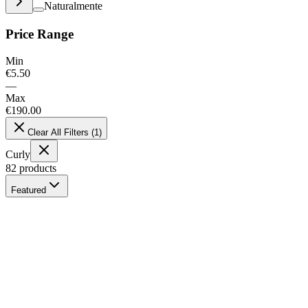
Naturalmente
Price Range
Min
€
5.50
—
Max
€
190.00
Clear All Filters
(
1
)
Curly
82
products
Featured