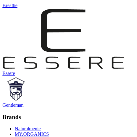
Breathe
Essere
Gentleman
Brands
Naturalmente
MY.ORGANICS