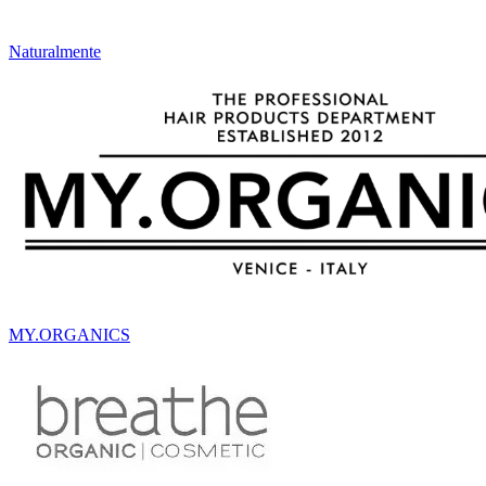
Naturalmente
MY.ORGANICS