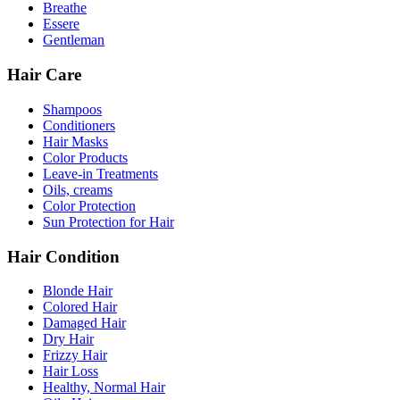
Breathe
Essere
Gentleman
Hair Care
Shampoos
Conditioners
Hair Masks
Color Products
Leave-in Treatments
Oils, creams
Color Protection
Sun Protection for Hair
Hair Condition
Blonde Hair
Colored Hair
Damaged Hair
Dry Hair
Frizzy Hair
Hair Loss
Healthy, Normal Hair