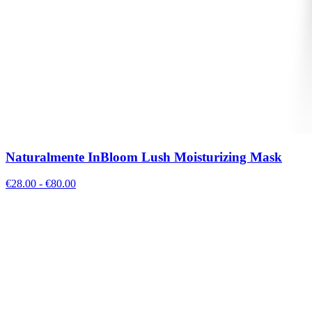
Naturalmente InBloom Lush Moisturizing Mask
€
28.00
- €
80.00