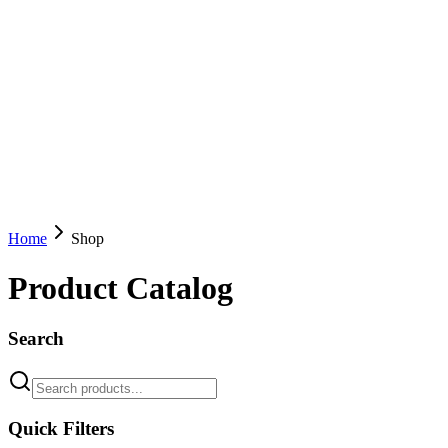
Home
Shop
Product Catalog
Search
Quick Filters