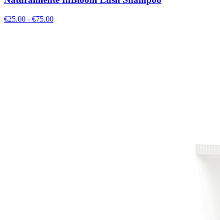
€
25.00
- €
75.00