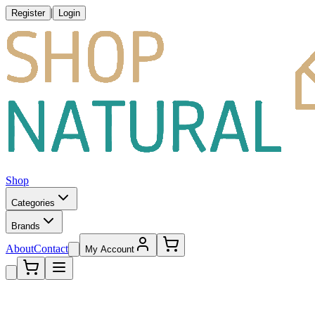
|
Register
Login
Shop
Categories
Brands
About
Contact
My Account