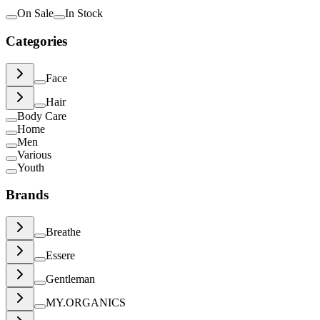
On Sale
In Stock
Categories
Face
Hair
Body Care
Home
Men
Various
Youth
Brands
Breathe
Essere
Gentleman
MY.ORGANICS