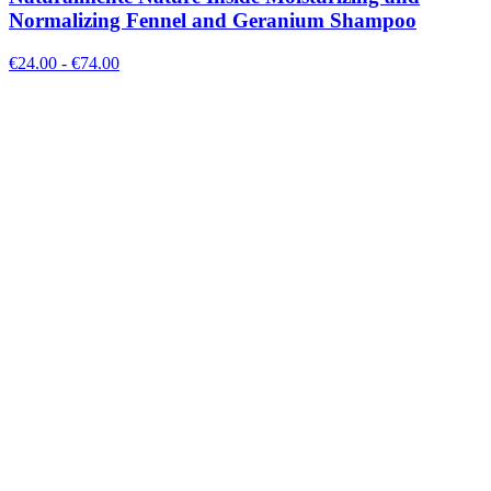
Normalizing Fennel and Geranium Shampoo
€
24.00
- €
74.00