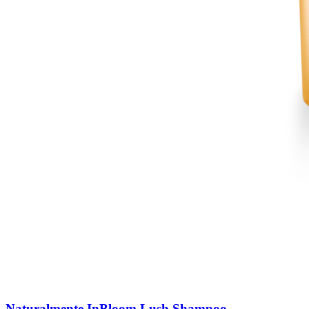
Naturalmente InBloom Lush Shampoo