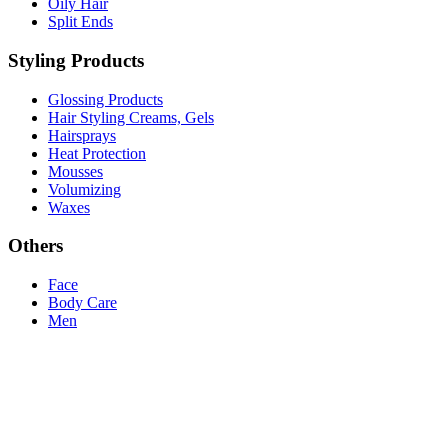
Oily Hair
Split Ends
Styling Products
Glossing Products
Hair Styling Creams, Gels
Hairsprays
Heat Protection
Mousses
Volumizing
Waxes
Others
Face
Body Care
Men