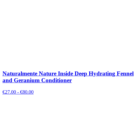
Naturalmente Nature Inside Deep Hydrating Fennel
and Geranium Conditioner
€
27.00
- €
80.00