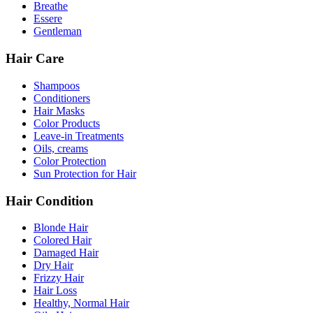
Breathe
Essere
Gentleman
Hair Care
Shampoos
Conditioners
Hair Masks
Color Products
Leave-in Treatments
Oils, creams
Color Protection
Sun Protection for Hair
Hair Condition
Blonde Hair
Colored Hair
Damaged Hair
Dry Hair
Frizzy Hair
Hair Loss
Healthy, Normal Hair