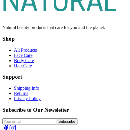
Natural beauty products that care for you and the planet.
Shop
All Products
Face Care
Body Care
Hair Care
Support
Shipping Info
Returns
Privacy Policy
Subscribe to Our Newsletter
Subscribe