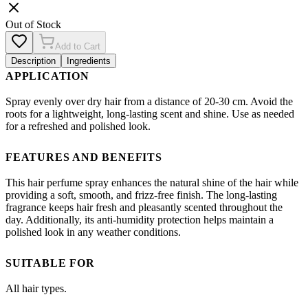
Out of Stock
Add to Cart
Description
Ingredients
APPLICATION
Spray evenly over dry hair from a distance of 20-30 cm. Avoid the
roots for a lightweight, long-lasting scent and shine. Use as needed
for a refreshed and polished look.
FEATURES AND BENEFITS
This hair perfume spray enhances the natural shine of the hair while
providing a soft, smooth, and frizz-free finish. The long-lasting
fragrance keeps hair fresh and pleasantly scented throughout the
day. Additionally, its anti-humidity protection helps maintain a
polished look in any weather conditions.
SUITABLE FOR
All hair types.