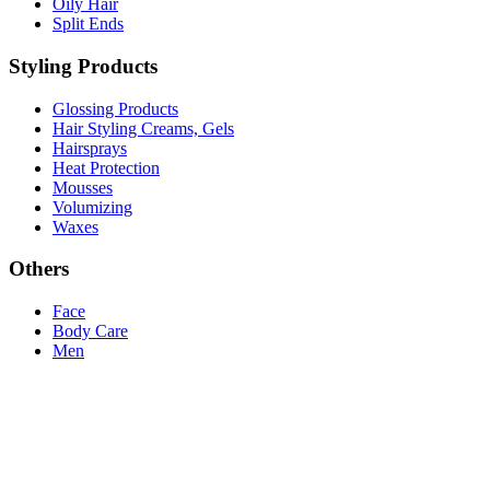
Oily Hair
Split Ends
Styling Products
Glossing Products
Hair Styling Creams, Gels
Hairsprays
Heat Protection
Mousses
Volumizing
Waxes
Others
Face
Body Care
Men