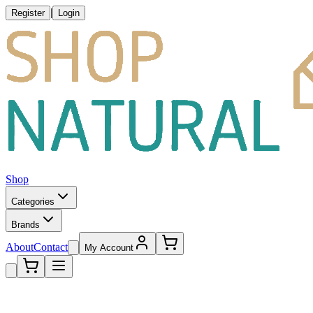
|
Register
Login
Shop
Categories
Brands
About
Contact
My Account