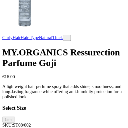
Curly
Hair
Hair Type
Natural
Thick
...
MY.ORGANICS Ressurection
Parfume Goji
€
16.00
A lightweight hair perfume spray that adds shine, smoothness, and
long-lasting fragrance while offering anti-humidity protection for a
polished look.
Select Size
15ml
SKU
:
ST08/002