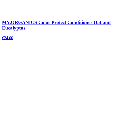
MY.ORGANICS Color Protect Conditioner Oat and
Eucalyptus
€
24.00