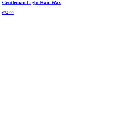
Gentleman Light Hair Wax
€
24.00