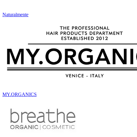
Naturalmente
MY.ORGANICS