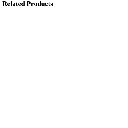
Related Products