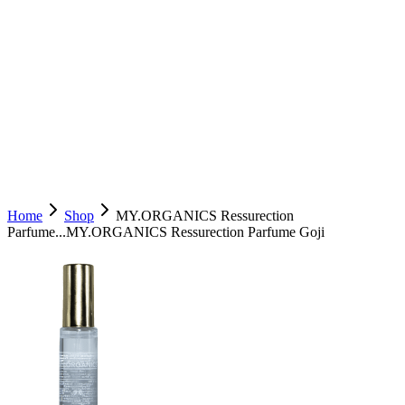
Home
Shop
MY.ORGANICS Ressurection
Parfume...
MY.ORGANICS Ressurection Parfume Goji