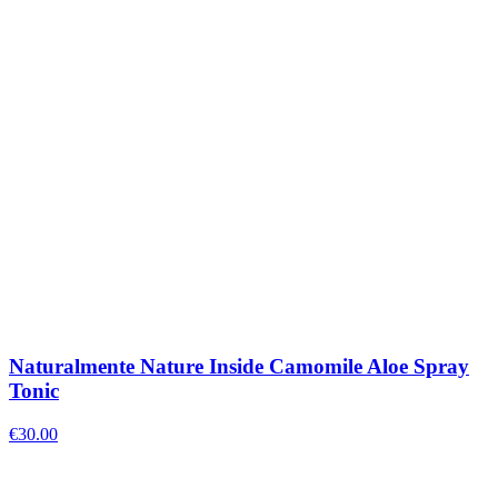
Naturalmente Nature Inside Camomile Aloe Spray
Tonic
€
30.00