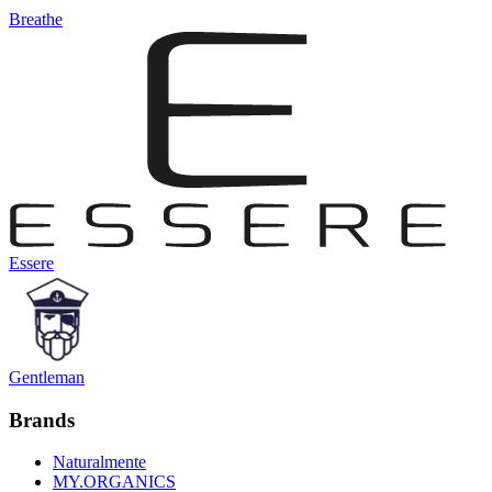
Breathe
Essere
Gentleman
Brands
Naturalmente
MY.ORGANICS