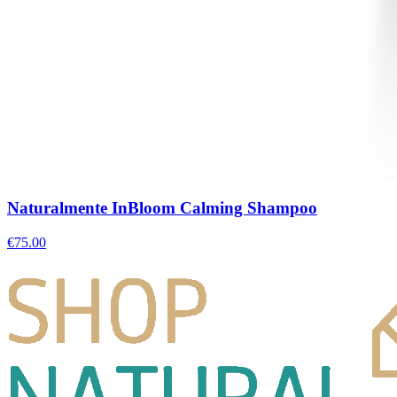
Naturalmente InBloom Calming Shampoo
€
75.00