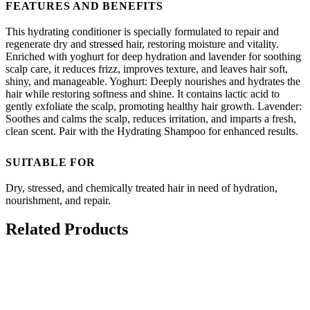
FEATURES AND BENEFITS
This hydrating conditioner is specially formulated to repair and
regenerate dry and stressed hair, restoring moisture and vitality.
Enriched with yoghurt for deep hydration and lavender for soothing
scalp care, it reduces frizz, improves texture, and leaves hair soft,
shiny, and manageable. Yoghurt: Deeply nourishes and hydrates the
hair while restoring softness and shine. It contains lactic acid to
gently exfoliate the scalp, promoting healthy hair growth. Lavender:
Soothes and calms the scalp, reduces irritation, and imparts a fresh,
clean scent. Pair with the Hydrating Shampoo for enhanced results.
SUITABLE FOR
Dry, stressed, and chemically treated hair in need of hydration,
nourishment, and repair.
Related Products