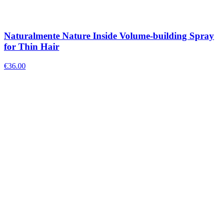
Naturalmente Nature Inside Volume-building Spray
for Thin Hair
€
36.00