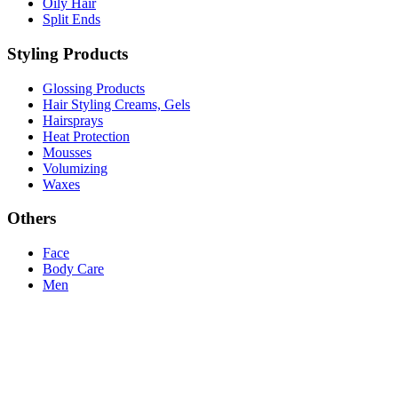
Oily Hair
Split Ends
Styling Products
Glossing Products
Hair Styling Creams, Gels
Hairsprays
Heat Protection
Mousses
Volumizing
Waxes
Others
Face
Body Care
Men