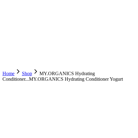
Home
Shop
MY.ORGANICS Hydrating
Conditioner...
MY.ORGANICS Hydrating Conditioner Yogurt