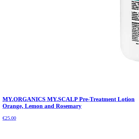
MY.ORGANICS MY.SCALP Pre-Treatment Lotion
Orange, Lemon and Rosemary
€
25.00