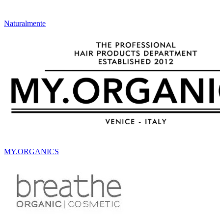
Naturalmente
MY.ORGANICS