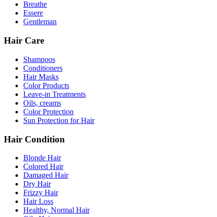
Breathe
Essere
Gentleman
Hair Care
Shampoos
Conditioners
Hair Masks
Color Products
Leave-in Treatments
Oils, creams
Color Protection
Sun Protection for Hair
Hair Condition
Blonde Hair
Colored Hair
Damaged Hair
Dry Hair
Frizzy Hair
Hair Loss
Healthy, Normal Hair