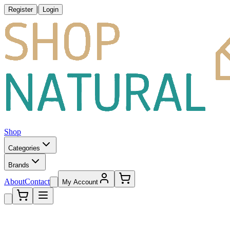
|
Register
Login
Shop
Categories
Brands
About
Contact
My Account