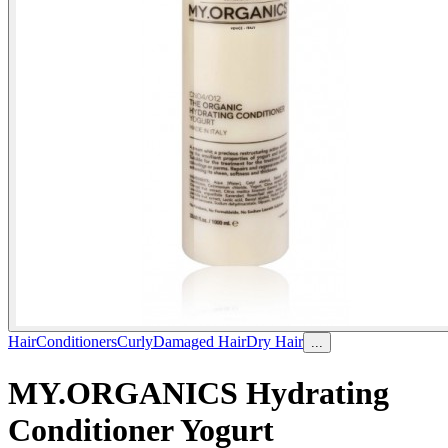
Hair
Conditioners
Curly
Damaged Hair
Dry Hair
...
MY.ORGANICS Hydrating
Conditioner Yogurt