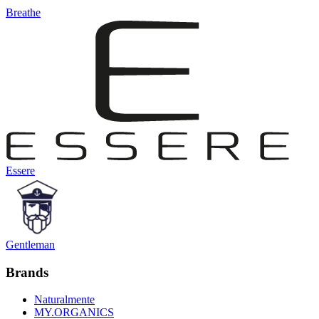
Breathe
Essere
Gentleman
Brands
Naturalmente
MY.ORGANICS