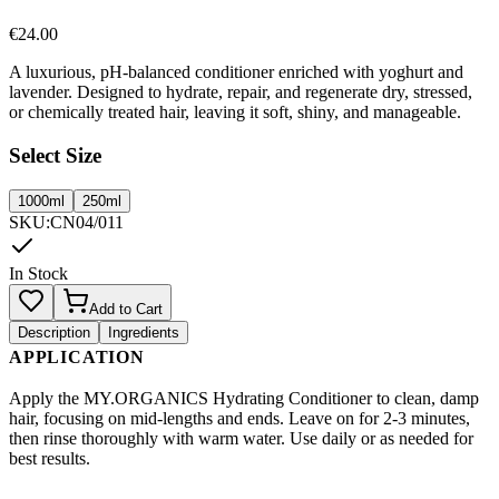
€
24.00
A luxurious, pH-balanced conditioner enriched with yoghurt and
lavender. Designed to hydrate, repair, and regenerate dry, stressed,
or chemically treated hair, leaving it soft, shiny, and manageable.
Select Size
1000ml
250ml
SKU
:
CN04/011
In Stock
Add to Cart
Description
Ingredients
APPLICATION
Apply the MY.ORGANICS Hydrating Conditioner to clean, damp
hair, focusing on mid-lengths and ends. Leave on for 2-3 minutes,
then rinse thoroughly with warm water. Use daily or as needed for
best results.