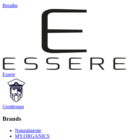
Breathe
Essere
Gentleman
Brands
Naturalmente
MY.ORGANICS