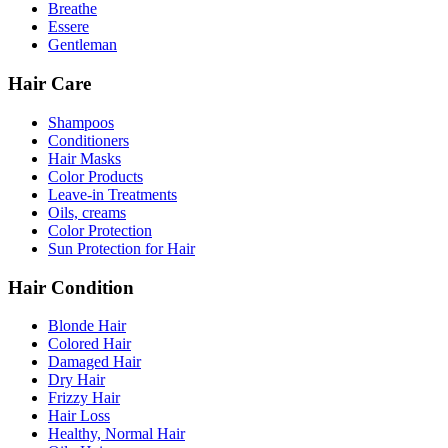
Breathe
Essere
Gentleman
Hair Care
Shampoos
Conditioners
Hair Masks
Color Products
Leave-in Treatments
Oils, creams
Color Protection
Sun Protection for Hair
Hair Condition
Blonde Hair
Colored Hair
Damaged Hair
Dry Hair
Frizzy Hair
Hair Loss
Healthy, Normal Hair