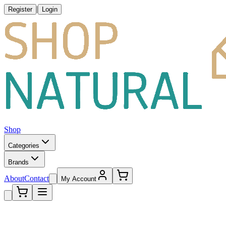
|
Register
Login
Shop
Categories
Brands
About
Contact
My Account