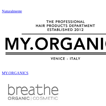
Naturalmente
MY.ORGANICS