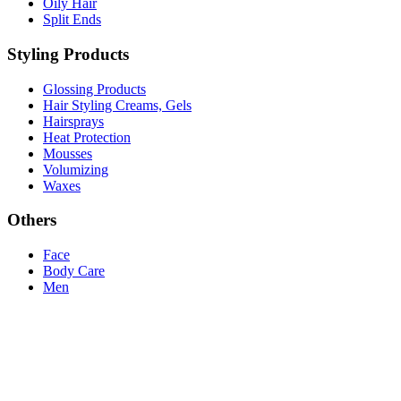
Oily Hair
Split Ends
Styling Products
Glossing Products
Hair Styling Creams, Gels
Hairsprays
Heat Protection
Mousses
Volumizing
Waxes
Others
Face
Body Care
Men