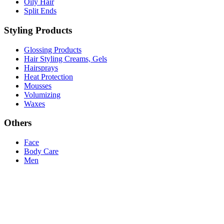
Oily Hair
Split Ends
Styling Products
Glossing Products
Hair Styling Creams, Gels
Hairsprays
Heat Protection
Mousses
Volumizing
Waxes
Others
Face
Body Care
Men