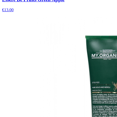
€
13.00