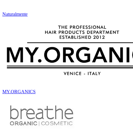
Naturalmente
MY.ORGANICS