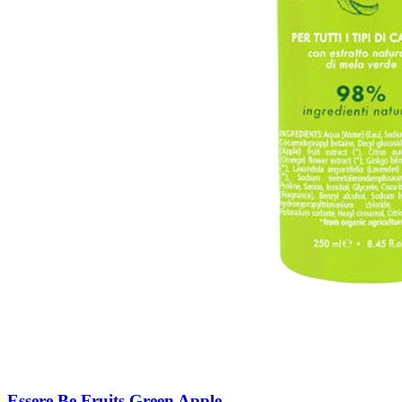
Essere Be Fruits Green Apple