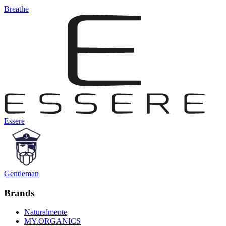
Breathe
Essere
Gentleman
Brands
Naturalmente
MY.ORGANICS