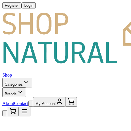
|
Register
Login
Shop
Categories
Brands
About
Contact
My Account