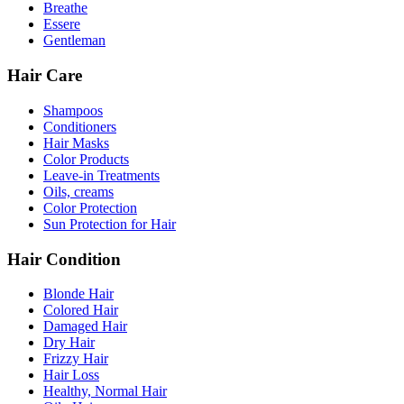
Breathe
Essere
Gentleman
Hair Care
Shampoos
Conditioners
Hair Masks
Color Products
Leave-in Treatments
Oils, creams
Color Protection
Sun Protection for Hair
Hair Condition
Blonde Hair
Colored Hair
Damaged Hair
Dry Hair
Frizzy Hair
Hair Loss
Healthy, Normal Hair