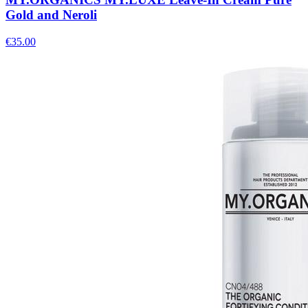
Gold and Neroli
€
35.00