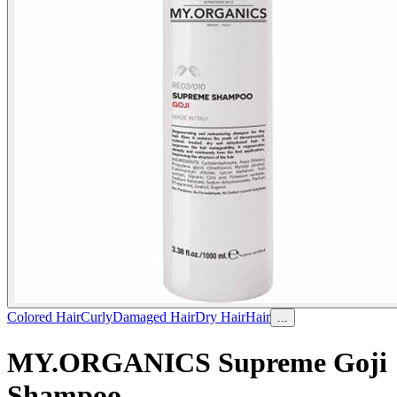
Colored Hair
Curly
Damaged Hair
Dry Hair
Hair
...
MY.ORGANICS Supreme Goji
Shampoo