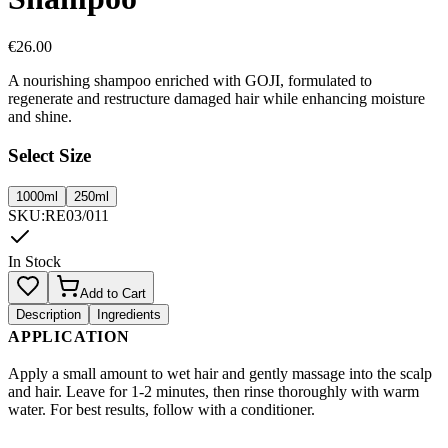
€
26.00
A nourishing shampoo enriched with GOJI, formulated to
regenerate and restructure damaged hair while enhancing moisture
and shine.
Select Size
1000ml
250ml
SKU
:
RE03/011
In Stock
Add to Cart
Description
Ingredients
APPLICATION
Apply a small amount to wet hair and gently massage into the scalp
and hair. Leave for 1-2 minutes, then rinse thoroughly with warm
water. For best results, follow with a conditioner.