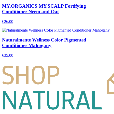
MY.ORGANICS MY.SCALP Fortifying
Conditioner Neem and Oat
€
26.00
Naturalmente Wellness Color Pigmented
Conditioner Mahogany
€
35.00