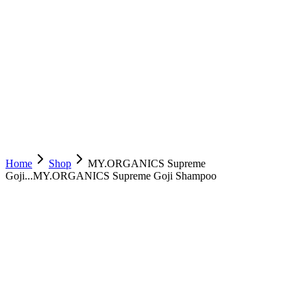
Home
Shop
MY.ORGANICS Supreme
Goji...
MY.ORGANICS Supreme Goji Shampoo