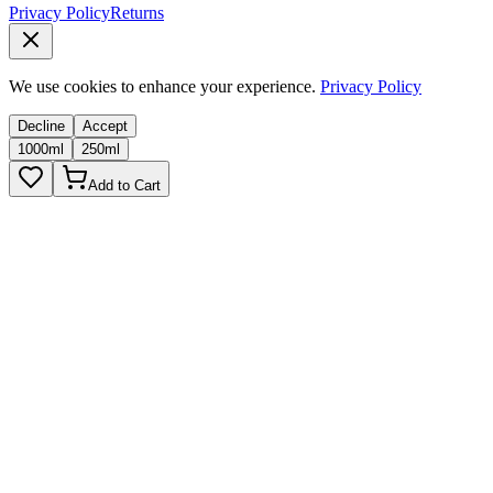
Privacy Policy
Returns
We use cookies to enhance your experience.
Privacy Policy
Decline
Accept
1000ml
250ml
Add to Cart