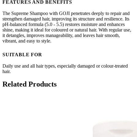
FEATURES AND BENEFITS
The Supreme Shampoo with GOJI penetrates deeply to repair and
strengthen damaged hair, improving its structure and resilience. Its
pH-balanced formula (5.0 - 5.5) restores moisture and enhances
shine, making it ideal for coloured or natural hair. With regular use,
it detangles, improves manageability, and leaves hair smooth,
vibrant, and easy to style.
SUITABLE FOR
Daily use and all hair types, especially damaged or colour-treated
hair.
Related Products