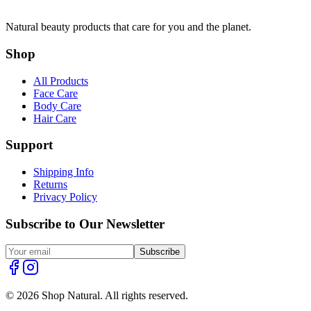
Natural beauty products that care for you and the planet.
Shop
All Products
Face Care
Body Care
Hair Care
Support
Shipping Info
Returns
Privacy Policy
Subscribe to Our Newsletter
Subscribe
© 2026 Shop Natural. All rights reserved.