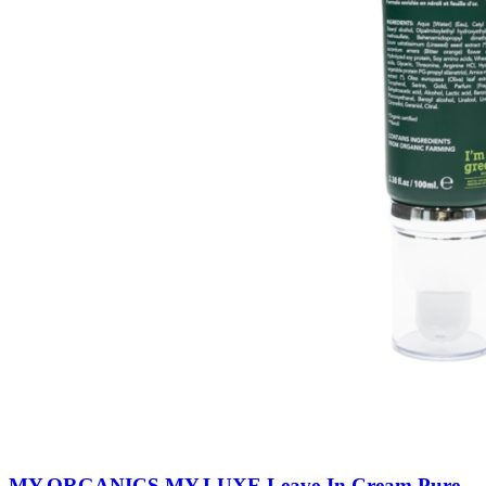
MY.ORGANICS MY.LUXE Leave-In Cream Pure