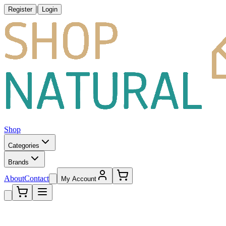
|
Register
Login
Shop
Categories
Brands
About
Contact
My Account