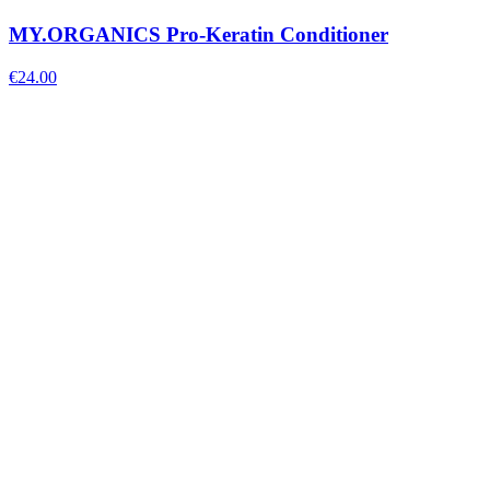
MY.ORGANICS Pro-Keratin Conditioner
€
24.00