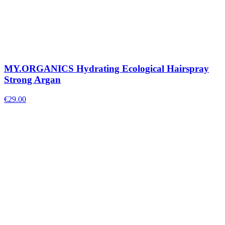
MY.ORGANICS Hydrating Ecological Hairspray
Strong Argan
€
29.00