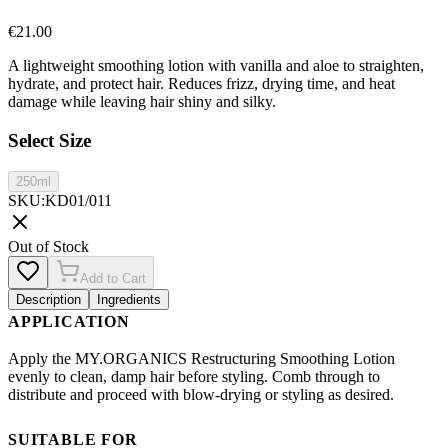
€
21.00
A lightweight smoothing lotion with vanilla and aloe to straighten,
hydrate, and protect hair. Reduces frizz, drying time, and heat
damage while leaving hair shiny and silky.
Select Size
250ml
SKU
:
KD01/011
Out of Stock
Add to Cart
Description
Ingredients
APPLICATION
Apply the MY.ORGANICS Restructuring Smoothing Lotion
evenly to clean, damp hair before styling. Comb through to
distribute and proceed with blow-drying or styling as desired.
SUITABLE FOR