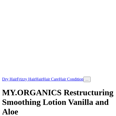
Dry Hair
Frizzy Hair
Hair
Hair Care
Hair Condition
...
MY.ORGANICS Restructuring
Smoothing Lotion Vanilla and
Aloe