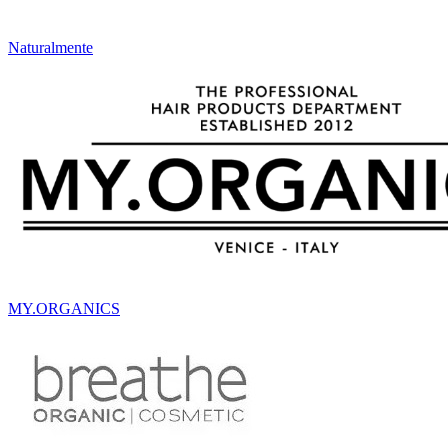
Naturalmente
MY.ORGANICS