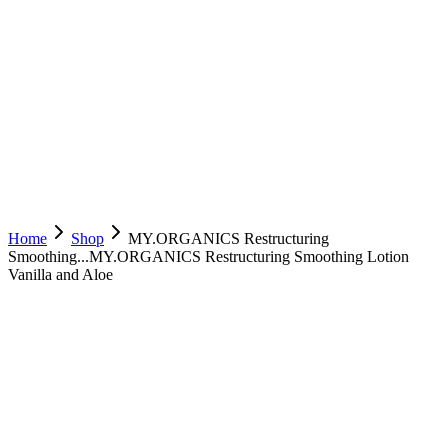
Home
Shop
MY.ORGANICS Restructuring
Smoothing...
MY.ORGANICS Restructuring Smoothing Lotion
Vanilla and Aloe