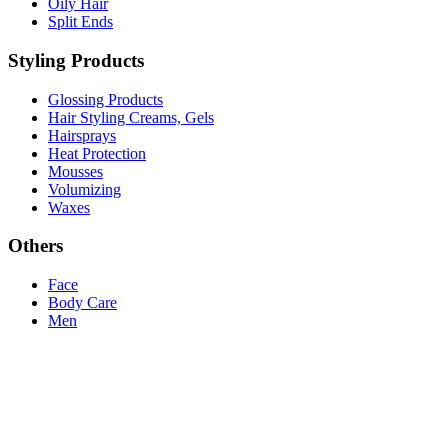
Oily Hair
Split Ends
Styling Products
Glossing Products
Hair Styling Creams, Gels
Hairsprays
Heat Protection
Mousses
Volumizing
Waxes
Others
Face
Body Care
Men