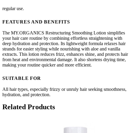
regular use.
FEATURES AND BENEFITS
The MY.ORGANICS Restructuring Smoothing Lotion simplifies
your hair care routine by combining effortless straightening with
deep hydration and protection. Its lightweight formula relaxes hair
strands for easier styling while nourishing with aloe and vanilla
extracts. This lotion reduces frizz, enhances shine, and protects hair
from heat and environmental damage. It also shortens drying time,
making your routine quicker and more efficient.
SUITABLE FOR
All hair types, especially frizzy or unruly hair seeking smoothness,
hydration, and protection.
Related Products