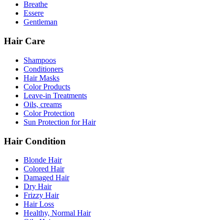
Breathe
Essere
Gentleman
Hair Care
Shampoos
Conditioners
Hair Masks
Color Products
Leave-in Treatments
Oils, creams
Color Protection
Sun Protection for Hair
Hair Condition
Blonde Hair
Colored Hair
Damaged Hair
Dry Hair
Frizzy Hair
Hair Loss
Healthy, Normal Hair