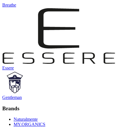
Breathe
Essere
Gentleman
Brands
Naturalmente
MY.ORGANICS