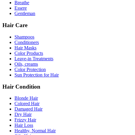
Breathe
Essere
Gentleman
Hair Care
Shampoos
Conditioners
Hair Masks
Color Products
Leave-in Treatments
Oils, creams
Color Protection
Sun Protection for Hair
Hair Condition
Blonde Hair
Colored Hair
Damaged Hair
Dry Hair
Frizzy Hair
Hair Loss
Healthy, Normal Hair