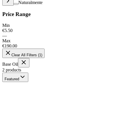
Naturalmente
Price Range
Min
€
5.50
—
Max
€
190.00
Clear All Filters
(
1
)
Base Oil
2
products
Featured