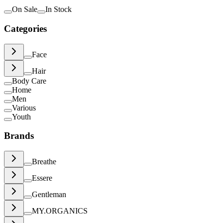
On Sale
In Stock
Categories
Face
Hair
Body Care
Home
Men
Various
Youth
Brands
Breathe
Essere
Gentleman
MY.ORGANICS