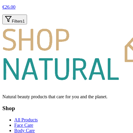
€
26.00
Filters
1
Natural beauty products that care for you and the planet.
Shop
All Products
Face Care
Body Care