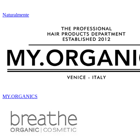
Naturalmente
MY.ORGANICS