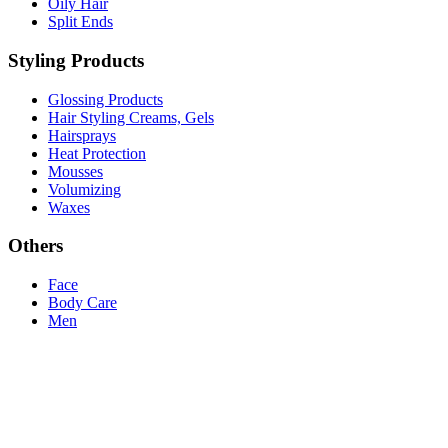
Oily Hair
Split Ends
Styling Products
Glossing Products
Hair Styling Creams, Gels
Hairsprays
Heat Protection
Mousses
Volumizing
Waxes
Others
Face
Body Care
Men