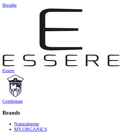
Breathe
Essere
Gentleman
Brands
Naturalmente
MY.ORGANICS