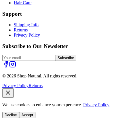
Hair Care
Support
Shipping Info
Returns
Privacy Policy
Subscribe to Our Newsletter
Subscribe
© 2026 Shop Natural. All rights reserved.
Privacy Policy
Returns
We use cookies to enhance your experience.
Privacy Policy
Decline
Accept