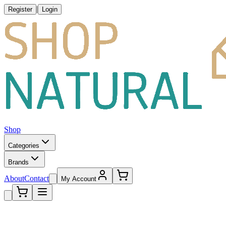
|
Register
Login
Shop
Categories
Brands
About
Contact
My Account