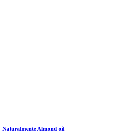
Naturalmente Almond oil