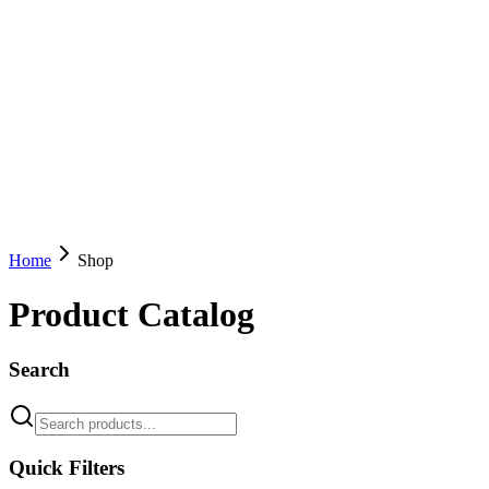
Home
Shop
Product Catalog
Search
Quick Filters