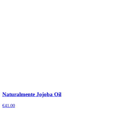
Naturalmente Jojoba Oil
€
41.00