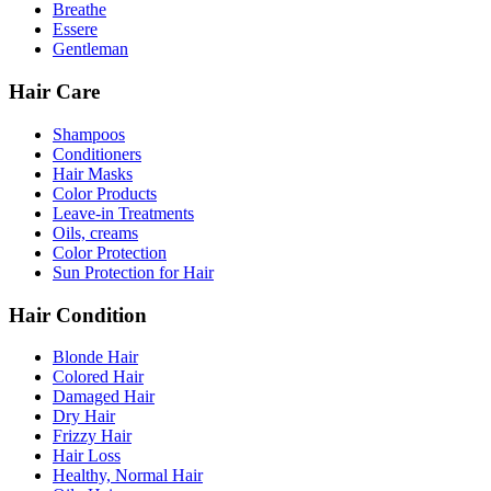
Breathe
Essere
Gentleman
Hair Care
Shampoos
Conditioners
Hair Masks
Color Products
Leave-in Treatments
Oils, creams
Color Protection
Sun Protection for Hair
Hair Condition
Blonde Hair
Colored Hair
Damaged Hair
Dry Hair
Frizzy Hair
Hair Loss
Healthy, Normal Hair