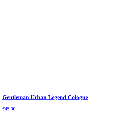
Gentleman Urban Legend Cologne
€
45.00