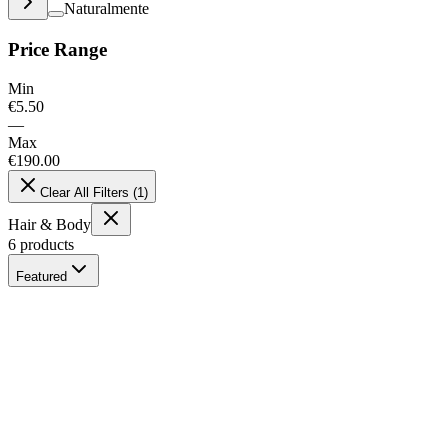
Naturalmente
Price Range
Min
€
5.50
—
Max
€
190.00
Clear All Filters
(
1
)
Hair & Body
6
products
Featured