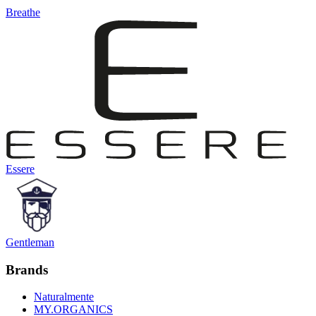
Breathe
Essere
Gentleman
Brands
Naturalmente
MY.ORGANICS