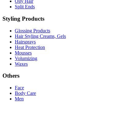
Oily Hair
Split Ends
Styling Products
Glossing Products
Hair Styling Creams, Gels
Hairsprays
Heat Protection
Mousses
Volumizing
Waxes
Others
Face
Body Care
Men