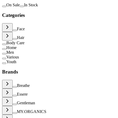
On Sale
In Stock
Categories
Face
Hair
Body Care
Home
Men
Various
Youth
Brands
Breathe
Essere
Gentleman
MY.ORGANICS