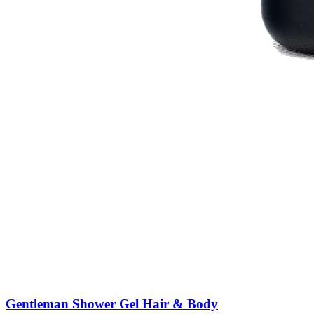
Gentleman Shower Gel Hair & Body