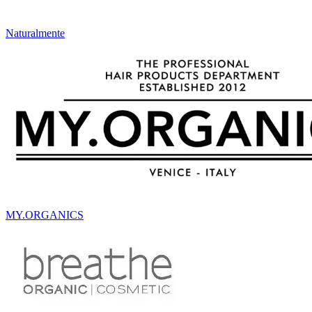
Naturalmente
MY.ORGANICS