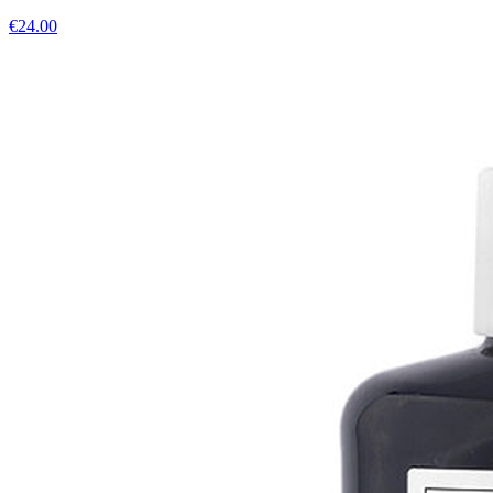
€
24.00