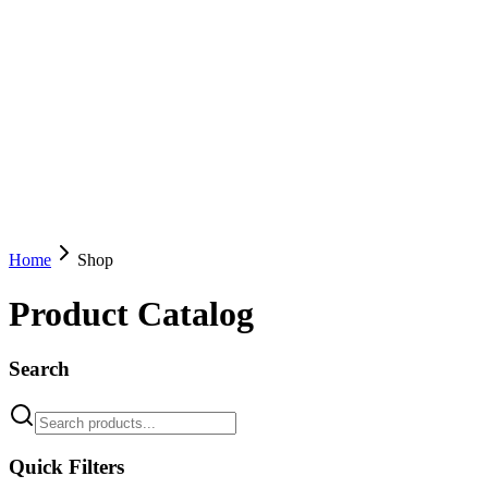
Home
Shop
Product Catalog
Search
Quick Filters