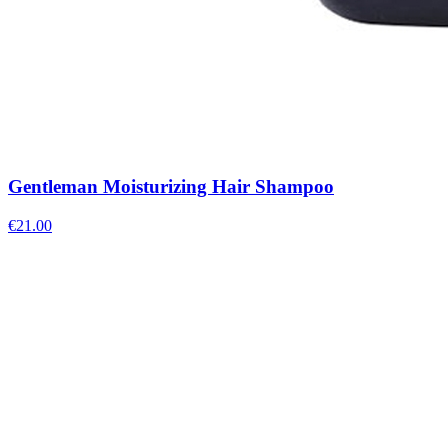
Gentleman Moisturizing Hair Shampoo
€
21.00