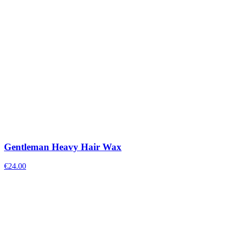
Gentleman Heavy Hair Wax
€
24.00