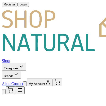
|
Register
Login
Shop
Categories
Brands
About
Contact
My Account