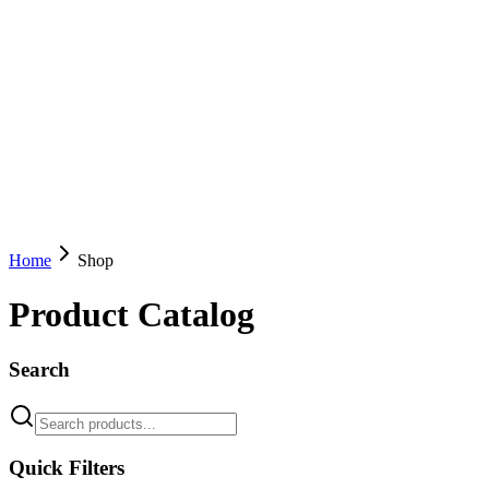
Home
Shop
Product Catalog
Search
Quick Filters