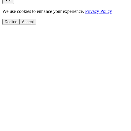
We use cookies to enhance your experience.
Privacy Policy
Decline
Accept