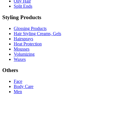
Oily Hair
Split Ends
Styling Products
Glossing Products
Hair Styling Creams, Gels
Hairsprays
Heat Protection
Mousses
Volumizing
Waxes
Others
Face
Body Care
Men