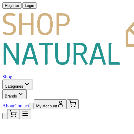
|
Register
Login
Shop
Categories
Brands
About
Contact
My Account