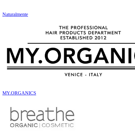
Naturalmente
MY.ORGANICS