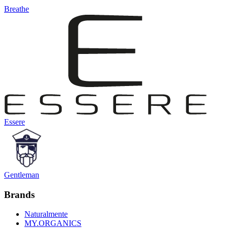
Breathe
Essere
Gentleman
Brands
Naturalmente
MY.ORGANICS