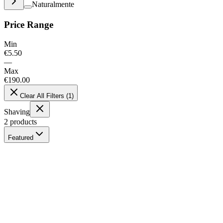
Naturalmente
Price Range
Min
€
5.50
—
Max
€
190.00
Clear All Filters
(
1
)
Shaving
2
products
Featured