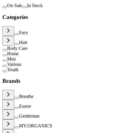
On Sale
In Stock
Categories
Face
Hair
Body Care
Home
Men
Various
Youth
Brands
Breathe
Essere
Gentleman
MY.ORGANICS