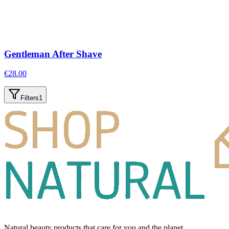
Gentleman After Shave
€
28.00
Filters
1
Natural beauty products that care for you and the planet.