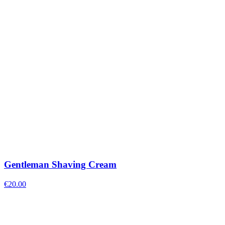
Gentleman Shaving Cream
€
20.00