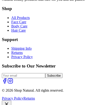
Shop
All Products
Face Care
Body Care
Hair Care
Support
Shipping Info
Returns
Privacy Policy
Subscribe to Our Newsletter
Subscribe
© 2026 Shop Natural. All rights reserved.
Privacy Policy
Returns