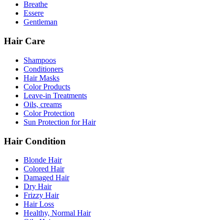
Breathe
Essere
Gentleman
Hair Care
Shampoos
Conditioners
Hair Masks
Color Products
Leave-in Treatments
Oils, creams
Color Protection
Sun Protection for Hair
Hair Condition
Blonde Hair
Colored Hair
Damaged Hair
Dry Hair
Frizzy Hair
Hair Loss
Healthy, Normal Hair