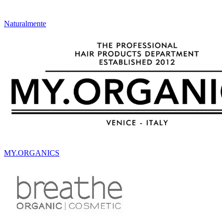
Naturalmente
MY.ORGANICS