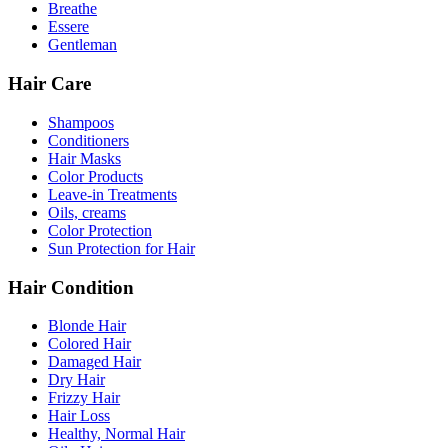
Breathe
Essere
Gentleman
Hair Care
Shampoos
Conditioners
Hair Masks
Color Products
Leave-in Treatments
Oils, creams
Color Protection
Sun Protection for Hair
Hair Condition
Blonde Hair
Colored Hair
Damaged Hair
Dry Hair
Frizzy Hair
Hair Loss
Healthy, Normal Hair