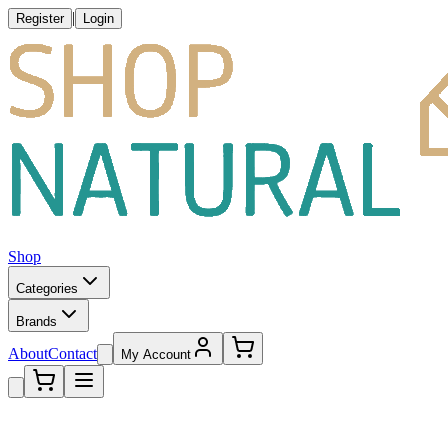
|
Register
Login
Shop
Categories
Brands
About
Contact
My Account