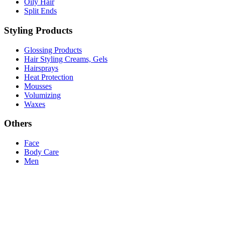
Oily Hair
Split Ends
Styling Products
Glossing Products
Hair Styling Creams, Gels
Hairsprays
Heat Protection
Mousses
Volumizing
Waxes
Others
Face
Body Care
Men