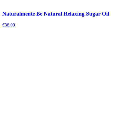
Naturalmente Be Natural Relaxing Sugar Oil
€
36.00