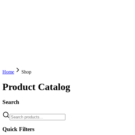
Home
Shop
Product Catalog
Search
Quick Filters