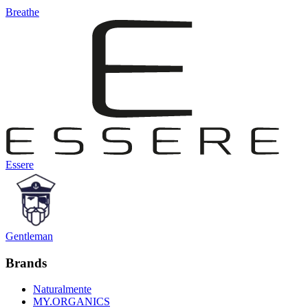
Breathe
Essere
Gentleman
Brands
Naturalmente
MY.ORGANICS