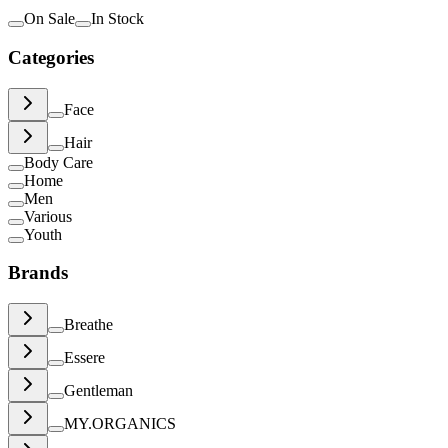
On Sale
In Stock
Categories
Face
Hair
Body Care
Home
Men
Various
Youth
Brands
Breathe
Essere
Gentleman
MY.ORGANICS