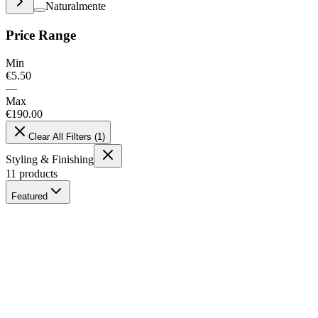
Naturalmente
Price Range
Min
€
5.50
—
Max
€
190.00
Clear All Filters
(
1
)
Styling & Finishing
11
products
Featured