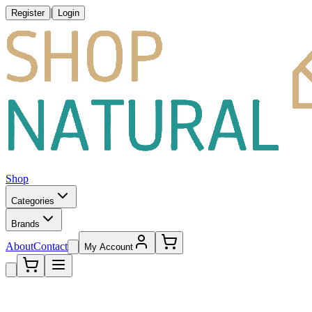
|
Register
Login
Shop
Categories
Brands
About
Contact
My Account