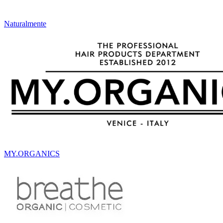
Naturalmente
MY.ORGANICS