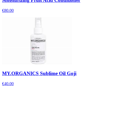
Moisturizing Fruit Acid Conditioner
€
80.00
MY.ORGANICS Sublime Oil Goji
€
40.00