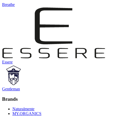
Breathe
Essere
Gentleman
Brands
Naturalmente
MY.ORGANICS