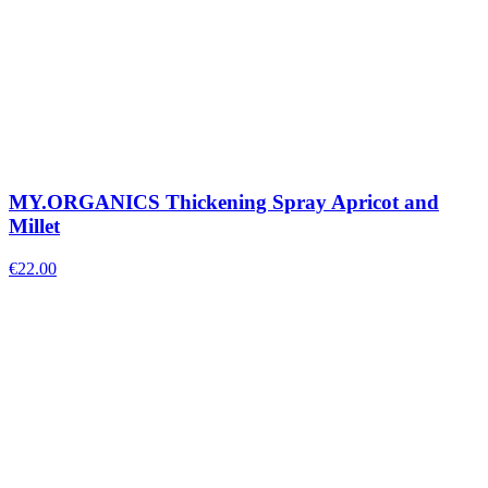
MY.ORGANICS Thickening Spray Apricot and
Millet
€
22.00