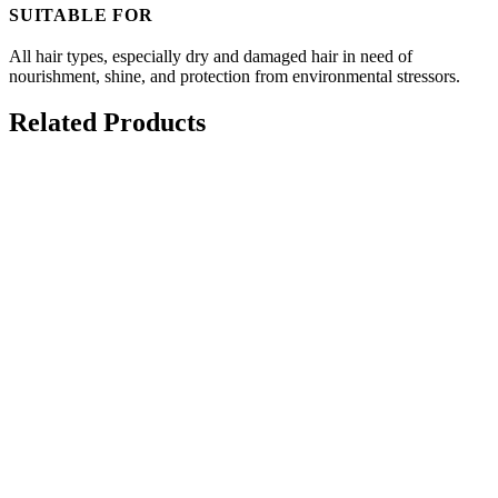
SUITABLE FOR
All hair types, especially dry and damaged hair in need of
nourishment, shine, and protection from environmental stressors.
Related Products