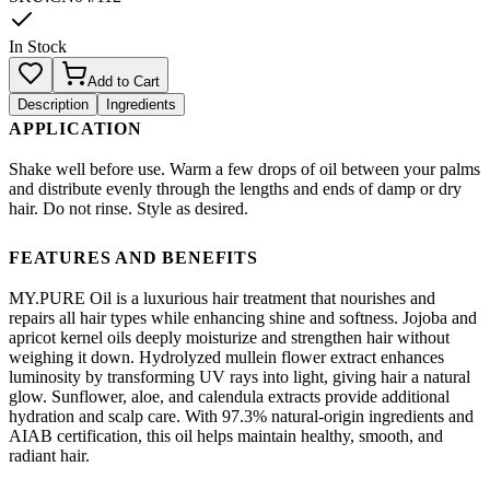
In Stock
Add to Cart
Description
Ingredients
APPLICATION
Shake well before use. Warm a few drops of oil between your palms
and distribute evenly through the lengths and ends of damp or dry
hair. Do not rinse. Style as desired.
FEATURES AND BENEFITS
MY.PURE Oil is a luxurious hair treatment that nourishes and
repairs all hair types while enhancing shine and softness. Jojoba and
apricot kernel oils deeply moisturize and strengthen hair without
weighing it down. Hydrolyzed mullein flower extract enhances
luminosity by transforming UV rays into light, giving hair a natural
glow. Sunflower, aloe, and calendula extracts provide additional
hydration and scalp care. With 97.3% natural-origin ingredients and
AIAB certification, this oil helps maintain healthy, smooth, and
radiant hair.