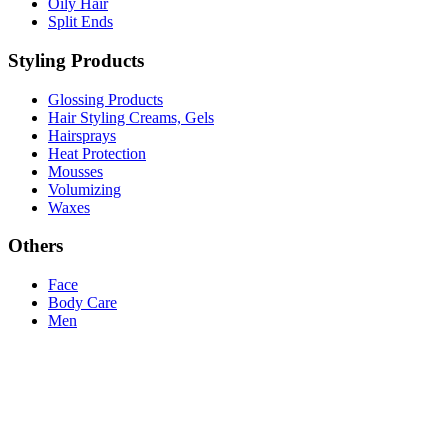
Oily Hair
Split Ends
Styling Products
Glossing Products
Hair Styling Creams, Gels
Hairsprays
Heat Protection
Mousses
Volumizing
Waxes
Others
Face
Body Care
Men