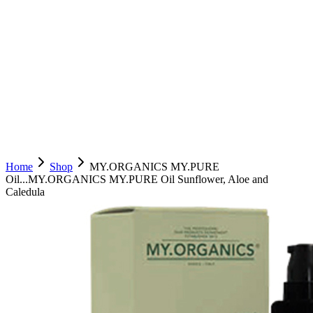
Home
Shop
MY.ORGANICS MY.PURE
Oil...
MY.ORGANICS MY.PURE Oil Sunflower, Aloe and
Caledula