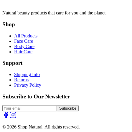
Natural beauty products that care for you and the planet.
Shop
All Products
Face Care
Body Care
Hair Care
Support
Shipping Info
Returns
Privacy Policy
Subscribe to Our Newsletter
Subscribe
© 2026 Shop Natural. All rights reserved.