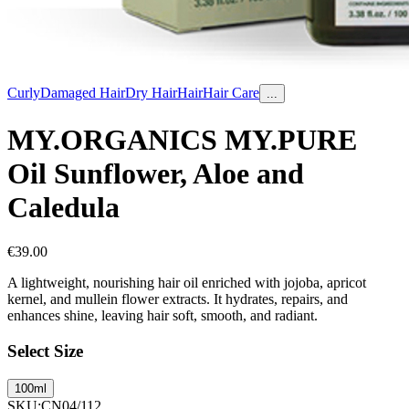
Curly
Damaged Hair
Dry Hair
Hair
Hair Care
...
MY.ORGANICS MY.PURE
Oil Sunflower, Aloe and
Caledula
€
39.00
A lightweight, nourishing hair oil enriched with jojoba, apricot
kernel, and mullein flower extracts. It hydrates, repairs, and
enhances shine, leaving hair soft, smooth, and radiant.
Select Size
100ml
SKU
:
CN04/112