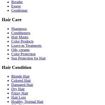
Breathe
Essere
Gentleman
Hair Care
Shampoos
Conditioners
Hair Masks
Color Products
Leave-in Treatments
Oils, creams
Color Protection
Sun Protection for Hair
Hair Condition
Blonde Hair
Colored Hair
Damaged Hair
Dry Hair
Frizzy Hair
Hair Loss
Healthy, Normal Hair