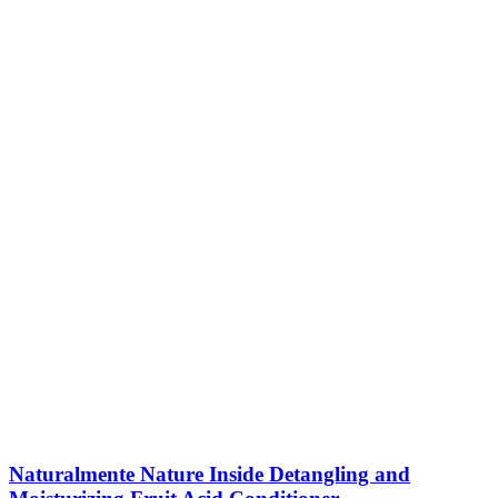
Naturalmente Nature Inside Detangling and