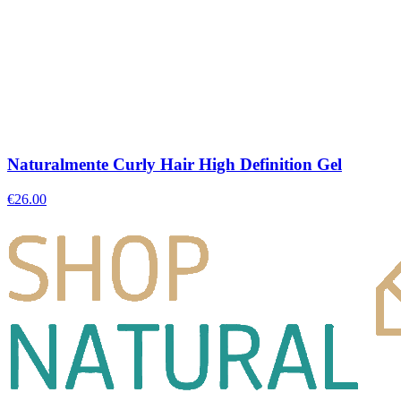
Naturalmente Curly Hair High Definition Gel
€
26.00