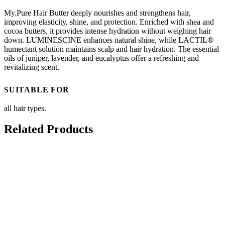
My.Pure Hair Butter deeply nourishes and strengthens hair,
improving elasticity, shine, and protection. Enriched with shea and
cocoa butters, it provides intense hydration without weighing hair
down. LUMINESCINE enhances natural shine, while LACTIL®
humectant solution maintains scalp and hair hydration. The essential
oils of juniper, lavender, and eucalyptus offer a refreshing and
revitalizing scent.
SUITABLE FOR
all hair types.
Related Products