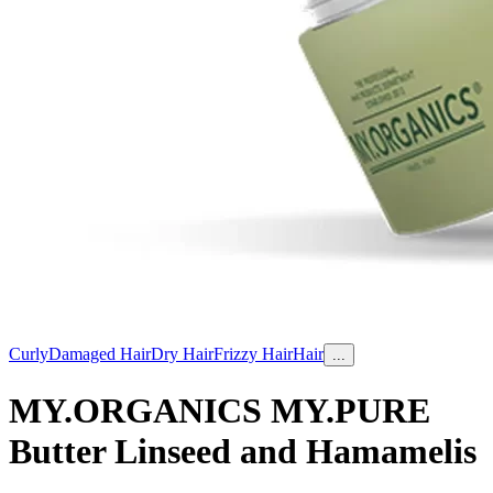
Curly
Damaged Hair
Dry Hair
Frizzy Hair
Hair
...
MY.ORGANICS MY.PURE
Butter Linseed and Hamamelis