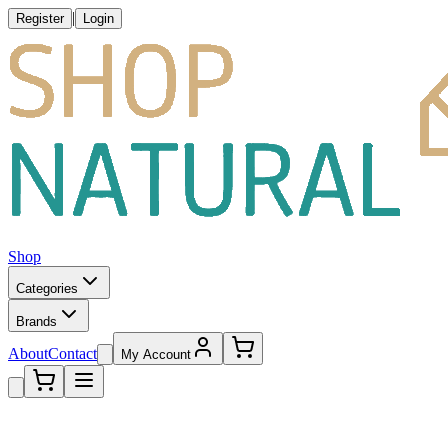
|
Register
Login
Shop
Categories
Brands
About
Contact
My Account