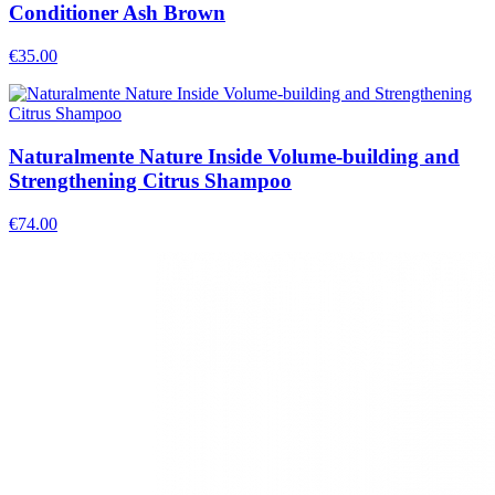
Conditioner Ash Brown
€
35.00
Naturalmente Nature Inside Volume-building and
Strengthening Citrus Shampoo
€
74.00