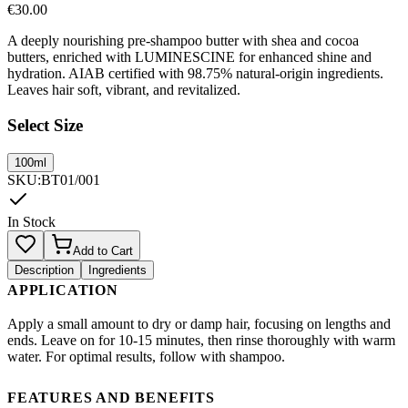
€
30.00
A deeply nourishing pre-shampoo butter with shea and cocoa
butters, enriched with LUMINESCINE for enhanced shine and
hydration. AIAB certified with 98.75% natural-origin ingredients.
Leaves hair soft, vibrant, and revitalized.
Select Size
100ml
SKU
:
BT01/001
In Stock
Add to Cart
Description
Ingredients
APPLICATION
Apply a small amount to dry or damp hair, focusing on lengths and
ends. Leave on for 10-15 minutes, then rinse thoroughly with warm
water. For optimal results, follow with shampoo.
FEATURES AND BENEFITS