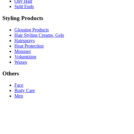
Oily Hair
Split Ends
Styling Products
Glossing Products
Hair Styling Creams, Gels
Hairsprays
Heat Protection
Mousses
Volumizing
Waxes
Others
Face
Body Care
Men