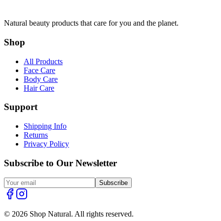
Natural beauty products that care for you and the planet.
Shop
All Products
Face Care
Body Care
Hair Care
Support
Shipping Info
Returns
Privacy Policy
Subscribe to Our Newsletter
Subscribe
© 2026 Shop Natural. All rights reserved.