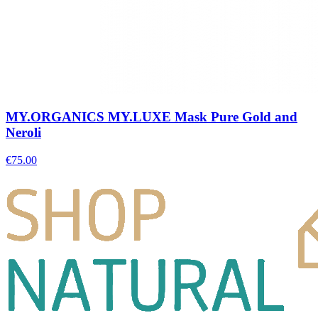
MY.ORGANICS MY.LUXE Mask Pure Gold and
Neroli
€
75.00