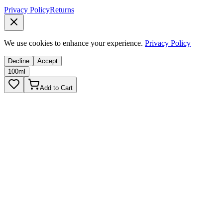
Privacy Policy
Returns
We use cookies to enhance your experience.
Privacy Policy
Decline
Accept
100ml
Add to Cart