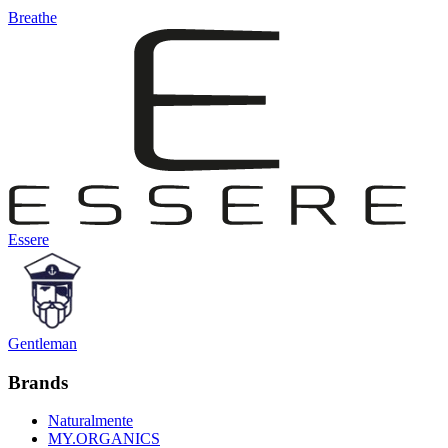
Breathe
Essere
Gentleman
Brands
Naturalmente
MY.ORGANICS