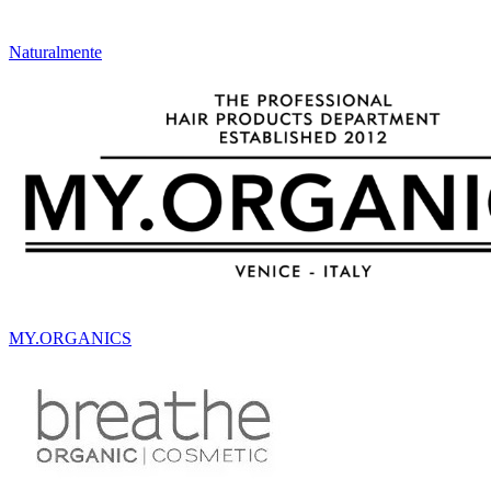
Naturalmente
MY.ORGANICS