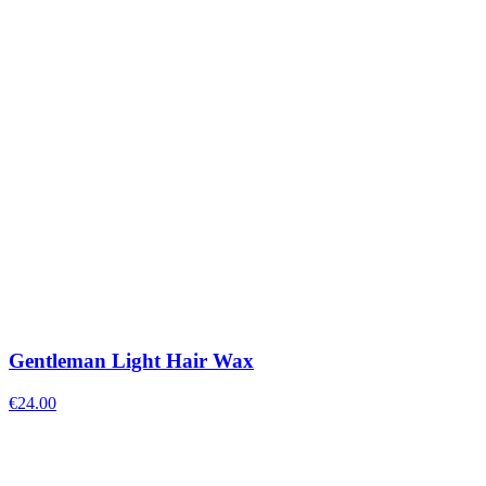
Gentleman Light Hair Wax
€
24.00