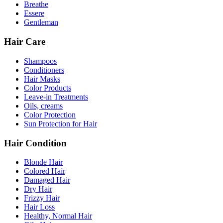
Breathe
Essere
Gentleman
Hair Care
Shampoos
Conditioners
Hair Masks
Color Products
Leave-in Treatments
Oils, creams
Color Protection
Sun Protection for Hair
Hair Condition
Blonde Hair
Colored Hair
Damaged Hair
Dry Hair
Frizzy Hair
Hair Loss
Healthy, Normal Hair