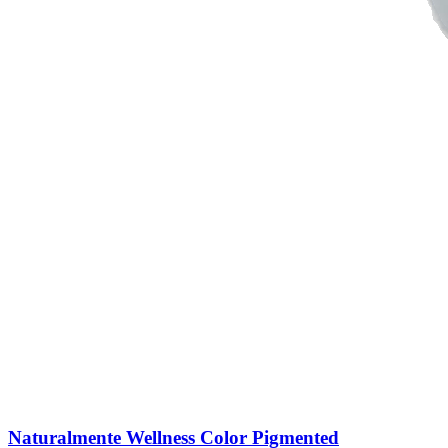
Naturalmente Wellness Color Pigmented