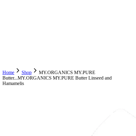
Home
Shop
MY.ORGANICS MY.PURE
Butter...
MY.ORGANICS MY.PURE Butter Linseed and
Hamamelis