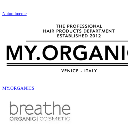
Naturalmente
MY.ORGANICS