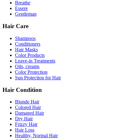
Breathe
Essere
Gentleman
Hair Care
Shampoos
Conditioners
Hair Masks
Color Products
Leave-in Treatments
Oils, creams
Color Protection
Sun Protection for Hair
Hair Condition
Blonde Hair
Colored Hair
Damaged Hair
Dry Hair
Frizzy Hair
Hair Loss
Healthy, Normal Hair