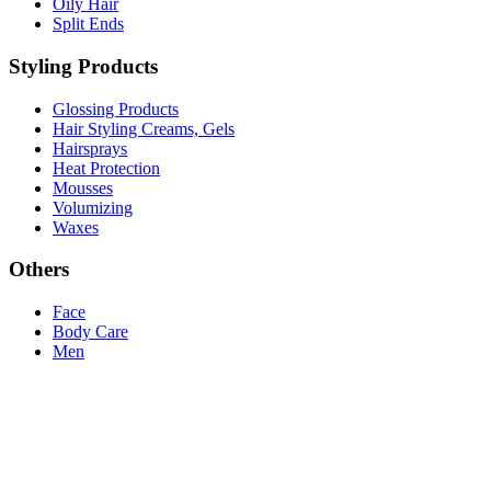
Oily Hair
Split Ends
Styling Products
Glossing Products
Hair Styling Creams, Gels
Hairsprays
Heat Protection
Mousses
Volumizing
Waxes
Others
Face
Body Care
Men