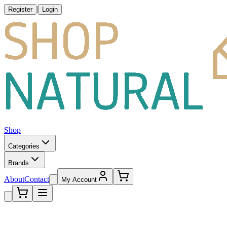
|
Register
Login
Shop
Categories
Brands
About
Contact
My Account