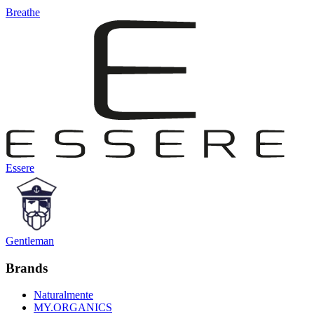
Breathe
Essere
Gentleman
Brands
Naturalmente
MY.ORGANICS