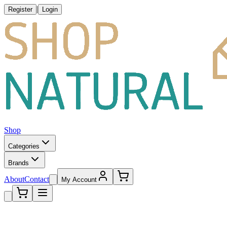
|
Register
Login
Shop
Categories
Brands
About
Contact
My Account