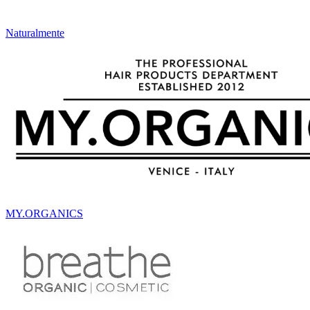
Naturalmente
MY.ORGANICS