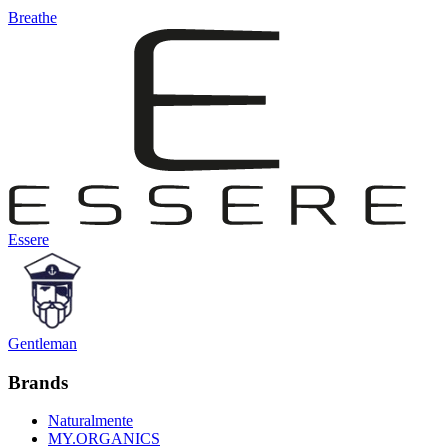
Breathe
Essere
Gentleman
Brands
Naturalmente
MY.ORGANICS