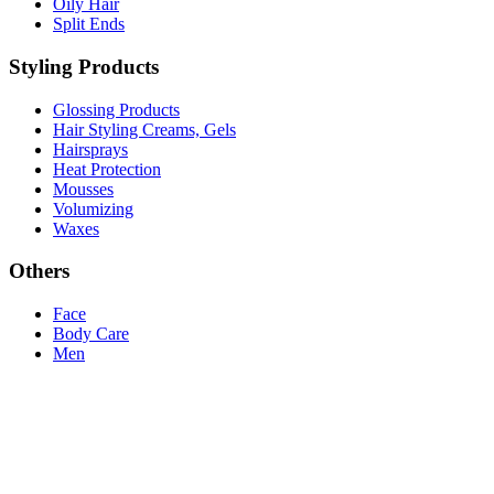
Oily Hair
Split Ends
Styling Products
Glossing Products
Hair Styling Creams, Gels
Hairsprays
Heat Protection
Mousses
Volumizing
Waxes
Others
Face
Body Care
Men