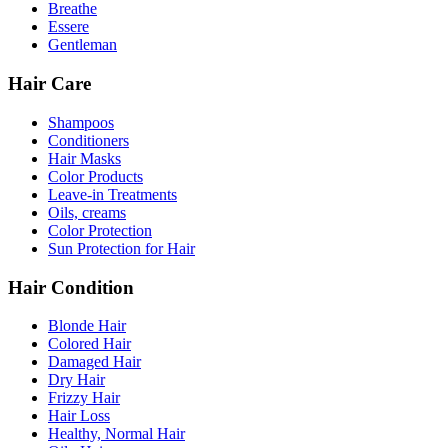
Breathe
Essere
Gentleman
Hair Care
Shampoos
Conditioners
Hair Masks
Color Products
Leave-in Treatments
Oils, creams
Color Protection
Sun Protection for Hair
Hair Condition
Blonde Hair
Colored Hair
Damaged Hair
Dry Hair
Frizzy Hair
Hair Loss
Healthy, Normal Hair