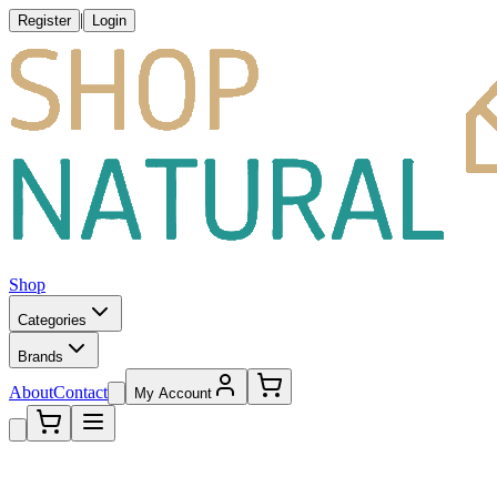
|
Register
Login
Shop
Categories
Brands
About
Contact
My Account