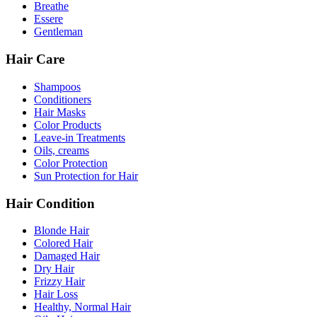
Breathe
Essere
Gentleman
Hair Care
Shampoos
Conditioners
Hair Masks
Color Products
Leave-in Treatments
Oils, creams
Color Protection
Sun Protection for Hair
Hair Condition
Blonde Hair
Colored Hair
Damaged Hair
Dry Hair
Frizzy Hair
Hair Loss
Healthy, Normal Hair