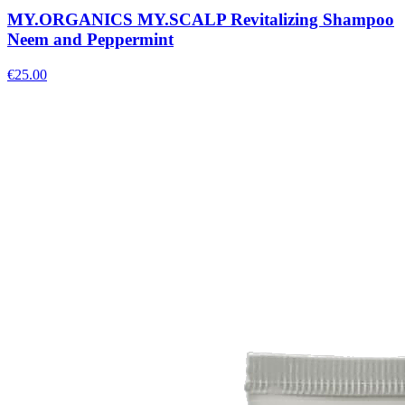
MY.ORGANICS MY.SCALP Revitalizing Shampoo
Neem and Peppermint
€
25.00