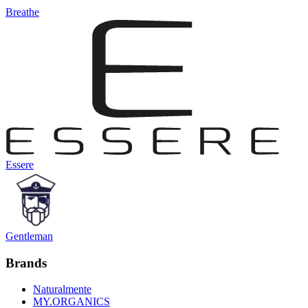
Breathe
Essere
Gentleman
Brands
Naturalmente
MY.ORGANICS