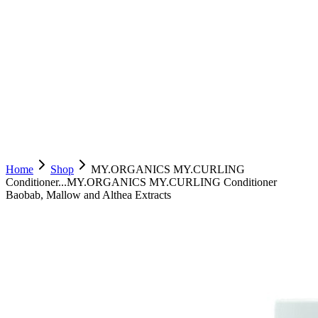
Home
Shop
MY.ORGANICS MY.CURLING
Conditioner...
MY.ORGANICS MY.CURLING Conditioner
Baobab, Mallow and Althea Extracts