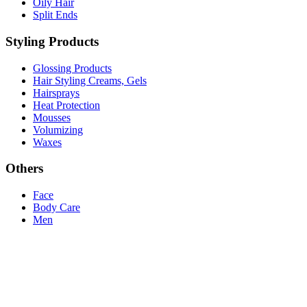
Oily Hair
Split Ends
Styling Products
Glossing Products
Hair Styling Creams, Gels
Hairsprays
Heat Protection
Mousses
Volumizing
Waxes
Others
Face
Body Care
Men