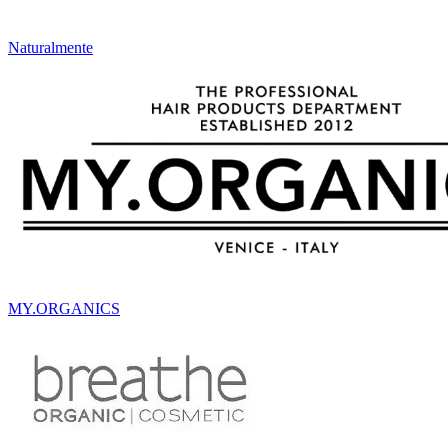
Naturalmente
MY.ORGANICS