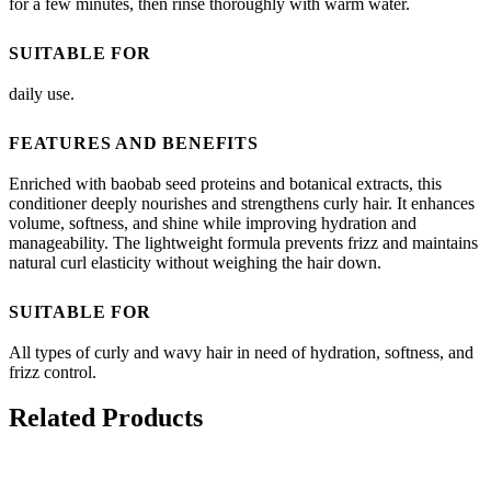
for a few minutes, then rinse thoroughly with warm water.
SUITABLE FOR
daily use.
FEATURES AND BENEFITS
Enriched with baobab seed proteins and botanical extracts, this
conditioner deeply nourishes and strengthens curly hair. It enhances
volume, softness, and shine while improving hydration and
manageability. The lightweight formula prevents frizz and maintains
natural curl elasticity without weighing the hair down.
SUITABLE FOR
All types of curly and wavy hair in need of hydration, softness, and
frizz control.
Related Products