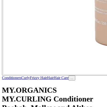
Conditioners
Curly
Frizzy Hair
Hair
Hair Care
...
MY.ORGANICS
MY.CURLING Conditioner