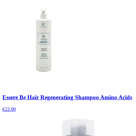
Essere Be Hair Regenerating Shampoo Amino Acids
€
22.00