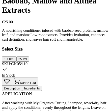
Baobab, Mallow and Althea
Extracts
€
25.00
A nourishing conditioner infused with baobab seed proteins, mallow
leaf, and marshmallow root extracts. Provides hydration, enhances
curl definition, and leaves hair soft and manageable.
Select Size
1000ml
250ml
SKU
:
CN05/110
In Stock
Add to Cart
Description
Ingredients
APPLICATION
After washing with My.Organics Curling Shampoo, towel-dry hair
and apply the conditioner evenly throughout the lengths. Leave on