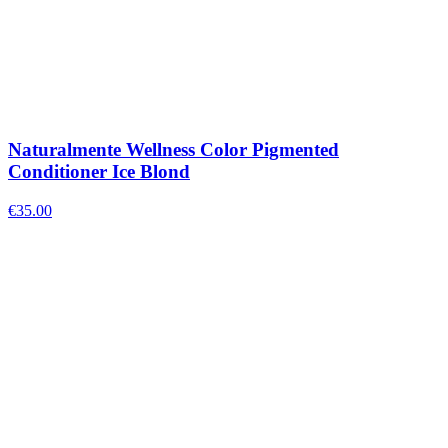
Naturalmente Wellness Color Pigmented
Conditioner Ice Blond
€
35.00