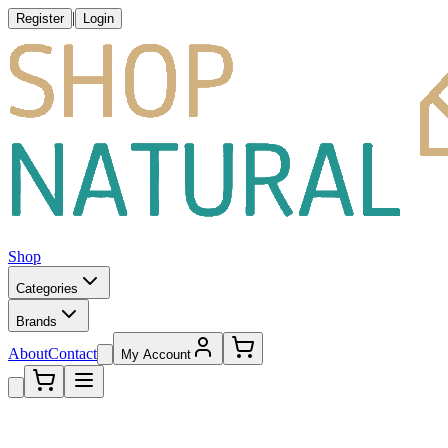
|
Register
Login
Shop
Categories
Brands
About
Contact
My Account