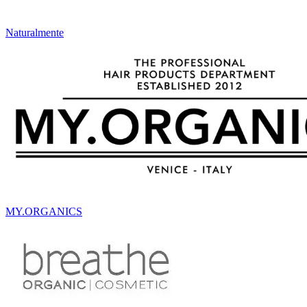
Naturalmente
MY.ORGANICS