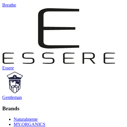
Breathe
Essere
Gentleman
Brands
Naturalmente
MY.ORGANICS