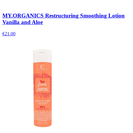
MY.ORGANICS Restructuring Smoothing Lotion
Vanilla and Aloe
€
21.00