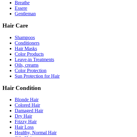
Breathe
Essere
Gentleman
Hair Care
Shampoos
Conditioners
Hair Masks
Color Products
Leave-in Treatments
Oils, creams
Color Protection
Sun Protection for Hair
Hair Condition
Blonde Hair
Colored Hair
Damaged Hair
Dry Hair
Frizzy Hair
Hair Loss
Healthy, Normal Hair