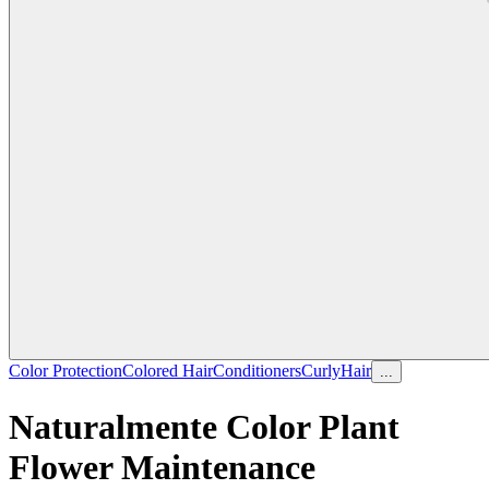
Color Protection
Colored Hair
Conditioners
Curly
Hair
...
Naturalmente Color Plant
Flower Maintenance