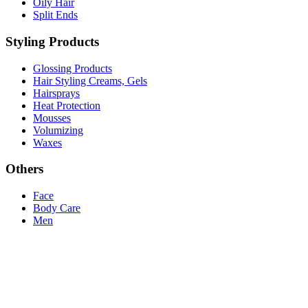
Oily Hair
Split Ends
Styling Products
Glossing Products
Hair Styling Creams, Gels
Hairsprays
Heat Protection
Mousses
Volumizing
Waxes
Others
Face
Body Care
Men