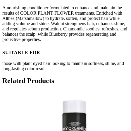
A nourishing conditioner formulated to enhance and maintain the
results of COLOR PLANT FLOWER treatments. Enriched with
Althea (Marshmallow) to hydrate, soften, and protect hair while
adding volume and shine. Walnut strengthens hair, enhances shine,
and regulates sebum production. Chamomile soothes, refreshes, and
balances the scalp, while Blueberry provides regenerating and
protective properties.
SUITABLE FOR
those with plant-dyed hair looking to maintain softness, shine, and
long-lasting color results.
Related Products