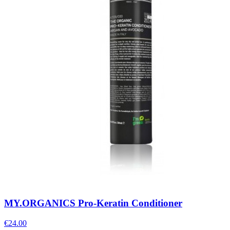
MY.ORGANICS Pro-Keratin Conditioner
€
24.00