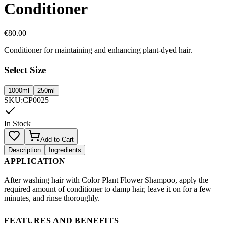
Conditioner
€
80.00
Conditioner for maintaining and enhancing plant-dyed hair.
Select Size
1000ml
250ml
SKU
:
CP0025
In Stock
Add to Cart
Description
Ingredients
APPLICATION
After washing hair with Color Plant Flower Shampoo, apply the
required amount of conditioner to damp hair, leave it on for a few
minutes, and rinse thoroughly.
FEATURES AND BENEFITS