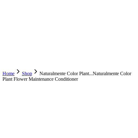
Home
Shop
Naturalmente Color Plant...
Naturalmente Color
Plant Flower Maintenance Conditioner