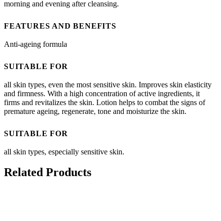
morning and evening after cleansing.
FEATURES AND BENEFITS
Anti-ageing formula
SUITABLE FOR
all skin types, even the most sensitive skin. Improves skin elasticity
and firmness. With a high concentration of active ingredients, it
firms and revitalizes the skin. Lotion helps to combat the signs of
premature ageing, regenerate, tone and moisturize the skin.
SUITABLE FOR
all skin types, especially sensitive skin.
Related Products