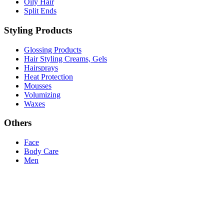
Oily Hair
Split Ends
Styling Products
Glossing Products
Hair Styling Creams, Gels
Hairsprays
Heat Protection
Mousses
Volumizing
Waxes
Others
Face
Body Care
Men