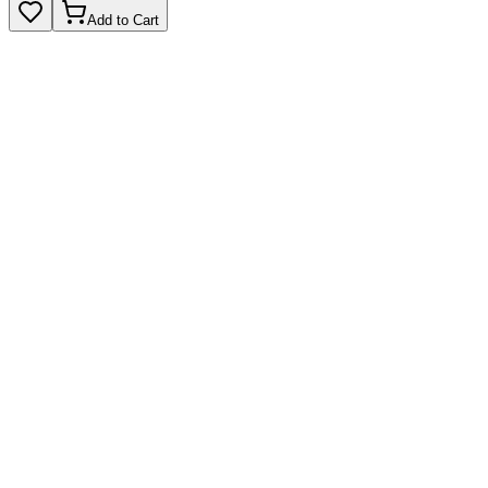
Add to Cart