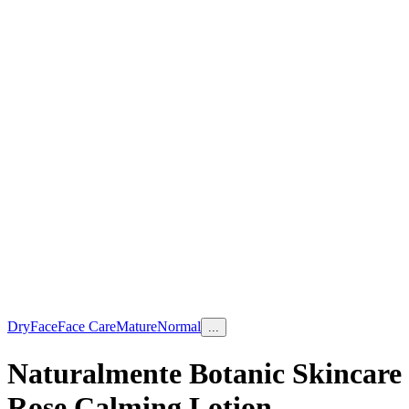
Dry
Face
Face Care
Mature
Normal
...
Naturalmente Botanic Skincare
Rose Calming Lotion