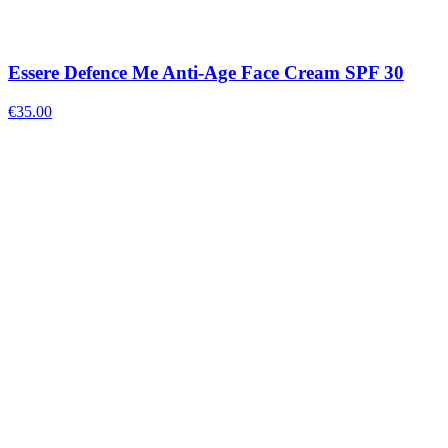
Essere Defence Me Anti-Age Face Cream SPF 30
€
35.00