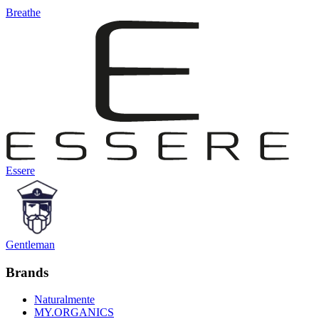
Breathe
Essere
Gentleman
Brands
Naturalmente
MY.ORGANICS