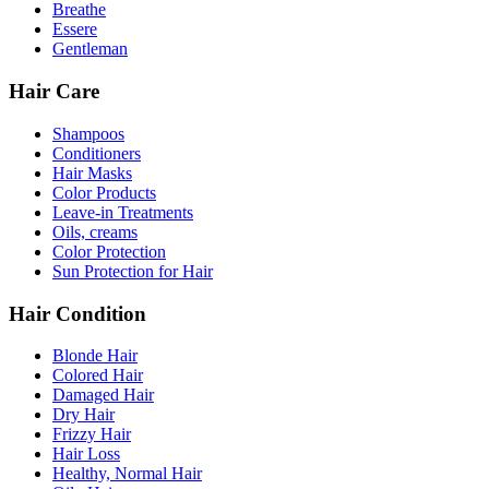
Breathe
Essere
Gentleman
Hair Care
Shampoos
Conditioners
Hair Masks
Color Products
Leave-in Treatments
Oils, creams
Color Protection
Sun Protection for Hair
Hair Condition
Blonde Hair
Colored Hair
Damaged Hair
Dry Hair
Frizzy Hair
Hair Loss
Healthy, Normal Hair