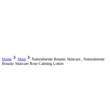
Home
Shop
Naturalmente Botanic Skincare...
Naturalmente
Botanic Skincare Rose Calming Lotion