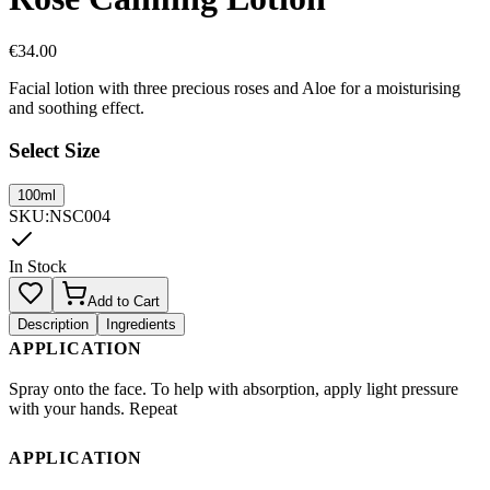
€
34.00
Facial lotion with three precious roses and Aloe for a moisturising
and soothing effect.
Select Size
100ml
SKU
:
NSC004
In Stock
Add to Cart
Description
Ingredients
APPLICATION
Spray onto the face. To help with absorption, apply light pressure
with your hands. Repeat
APPLICATION