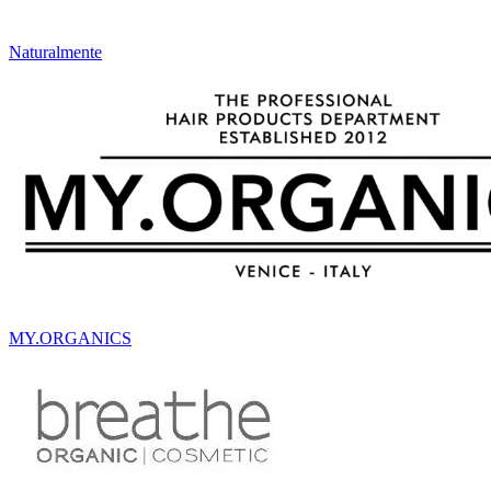
Naturalmente
MY.ORGANICS