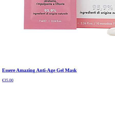
Essere Amazing Anti-Age Gel Mask
€
35.00