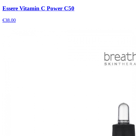
Essere Vitamin C Power C50
€
38.00