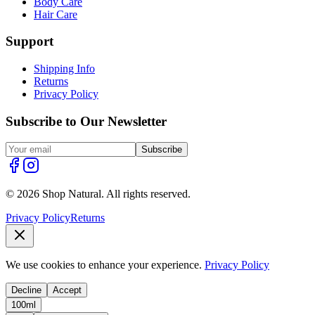
Body Care
Hair Care
Support
Shipping Info
Returns
Privacy Policy
Subscribe to Our Newsletter
Subscribe
© 2026 Shop Natural. All rights reserved.
Privacy Policy
Returns
We use cookies to enhance your experience.
Privacy Policy
Decline
Accept
100ml