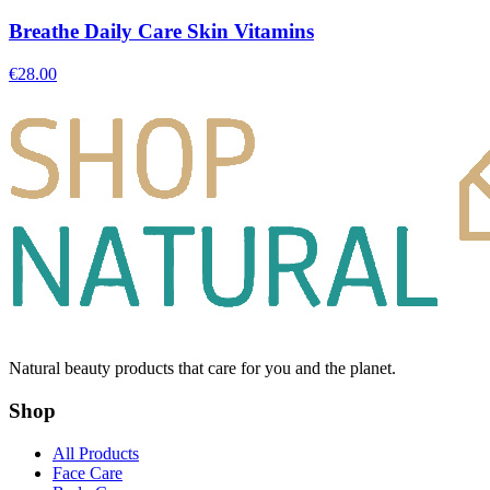
Breathe Daily Care Skin Vitamins
€
28.00
Natural beauty products that care for you and the planet.
Shop
All Products
Face Care