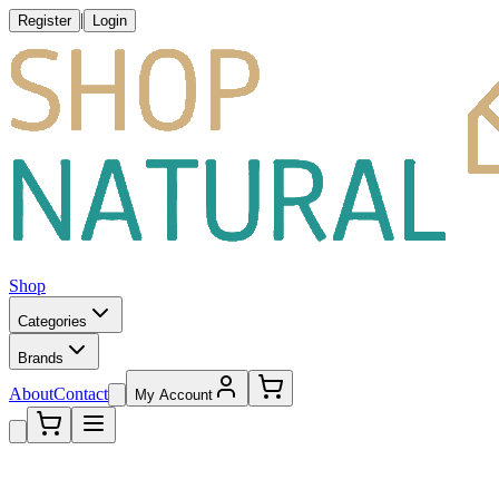
|
Register
Login
Shop
Categories
Brands
About
Contact
My Account