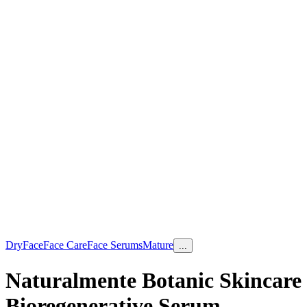
Dry
Face
Face Care
Face Serums
Mature
...
Naturalmente Botanic Skincare
Bioregenerative Serum