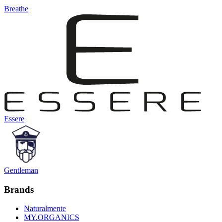
Breathe
Essere
Gentleman
Brands
Naturalmente
MY.ORGANICS