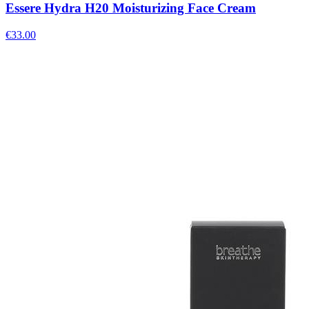
Essere Hydra H20 Moisturizing Face Cream
€
33.00