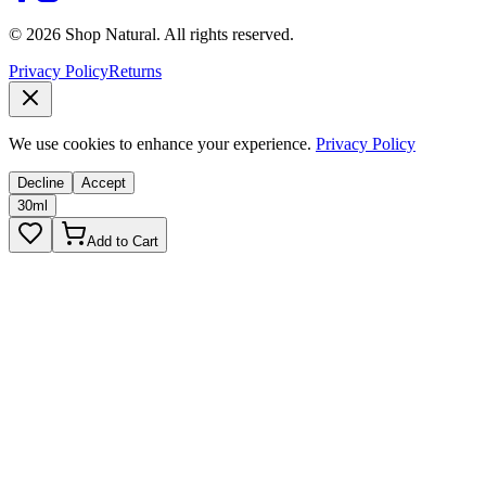
© 2026 Shop Natural. All rights reserved.
Privacy Policy
Returns
We use cookies to enhance your experience.
Privacy Policy
Decline
Accept
30ml
Add to Cart