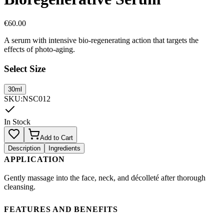
€
60.00
A serum with intensive bio-regenerating action that targets the
effects of photo-aging.
Select Size
30ml
SKU
:
NSC012
In Stock
Add to Cart
Description
Ingredients
APPLICATION
Gently massage into the face, neck, and décolleté after thorough
cleansing.
FEATURES AND BENEFITS