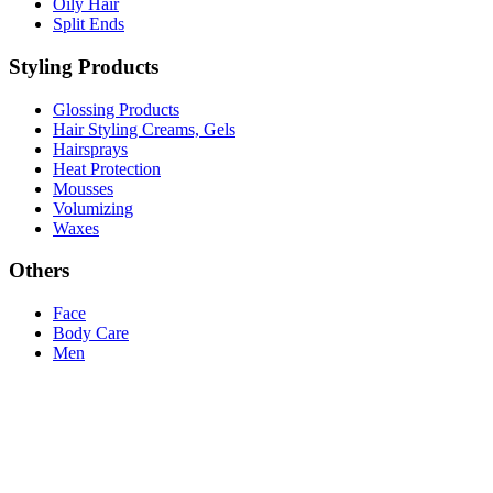
Oily Hair
Split Ends
Styling Products
Glossing Products
Hair Styling Creams, Gels
Hairsprays
Heat Protection
Mousses
Volumizing
Waxes
Others
Face
Body Care
Men