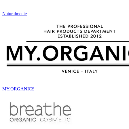
Naturalmente
MY.ORGANICS