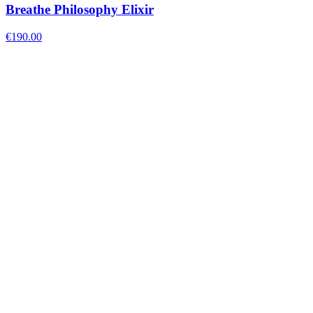
Breathe Philosophy Elixir
€
190.00