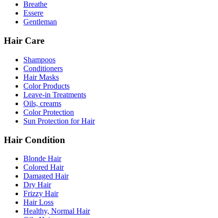
Breathe
Essere
Gentleman
Hair Care
Shampoos
Conditioners
Hair Masks
Color Products
Leave-in Treatments
Oils, creams
Color Protection
Sun Protection for Hair
Hair Condition
Blonde Hair
Colored Hair
Damaged Hair
Dry Hair
Frizzy Hair
Hair Loss
Healthy, Normal Hair