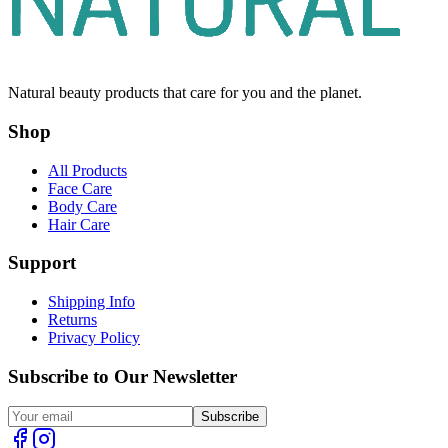
Natural beauty products that care for you and the planet.
Shop
All Products
Face Care
Body Care
Hair Care
Support
Shipping Info
Returns
Privacy Policy
Subscribe to Our Newsletter
Subscribe