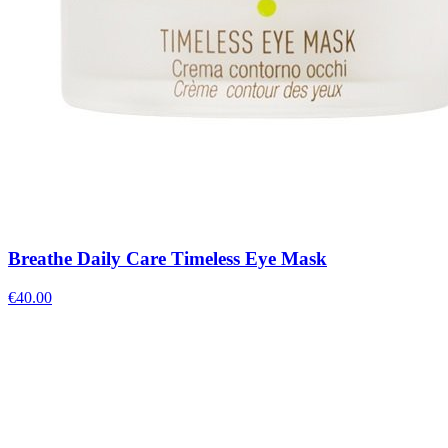
Breathe Daily Care Timeless Eye Mask
€
40.00