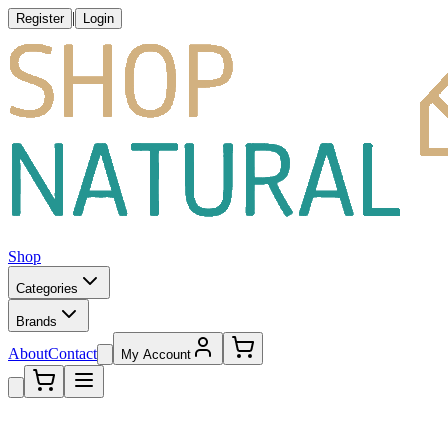
|
Register
Login
Shop
Categories
Brands
About
Contact
My Account