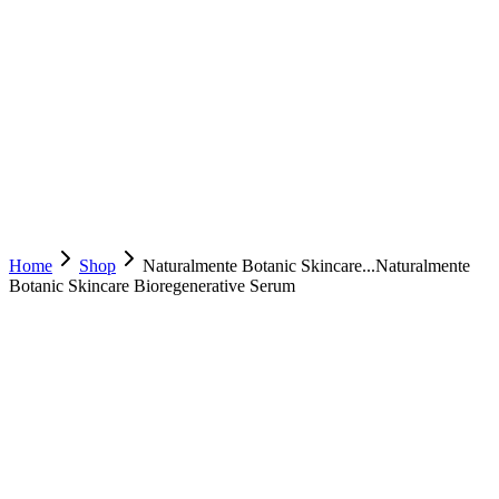
Home
Shop
Naturalmente Botanic Skincare...
Naturalmente
Botanic Skincare Bioregenerative Serum