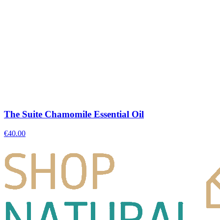
The Suite Chamomile Essential Oil
€
40.00