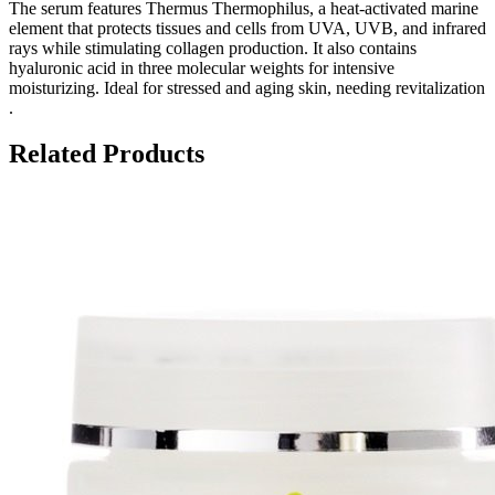
The serum features Thermus Thermophilus, a heat-activated marine
element that protects tissues and cells from UVA, UVB, and infrared
rays while stimulating collagen production. It also contains
hyaluronic acid in three molecular weights for intensive
moisturizing. Ideal for stressed and aging skin, needing revitalization​
.
Related Products