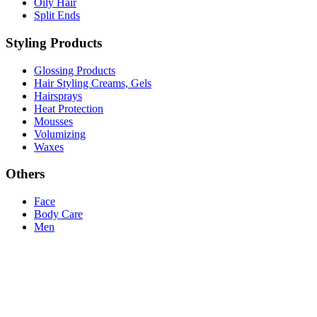
Oily Hair
Split Ends
Styling Products
Glossing Products
Hair Styling Creams, Gels
Hairsprays
Heat Protection
Mousses
Volumizing
Waxes
Others
Face
Body Care
Men