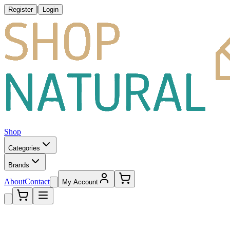
|
Register
Login
Shop
Categories
Brands
About
Contact
My Account