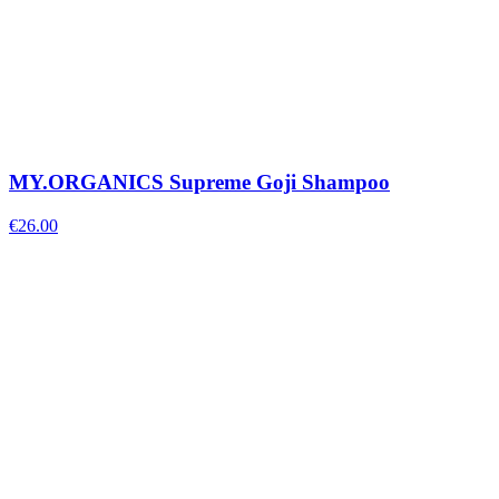
MY.ORGANICS Supreme Goji Shampoo
€
26.00