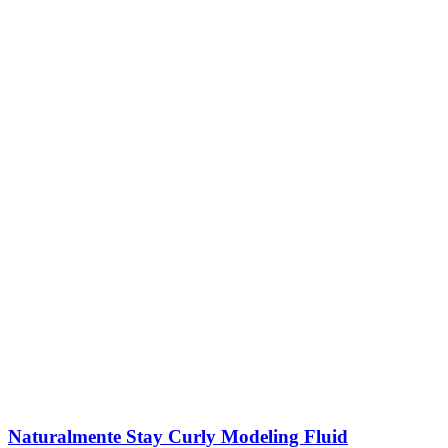
Naturalmente Stay Curly Modeling Fluid