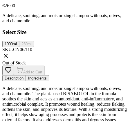
€
26.00
A delicate, soothing, and moisturizing shampoo with oats, olives,
and chamomile.
Select Size
1000ml
250ml
SKU
:
CN06/110
Out of Stock
Add to Cart
Description
Ingredients
A delicate, soothing, and moisturizing shampoo with oats, olives,
and chamomile. The plant-based BISABOLOL in the formula
soothes the skin and acts as an antioxidant, anti-inflammatory, and
antimicrobial complex. It promotes wound healing, reduces flaking,
softens the skin, and improves its texture. With a strong moisturizing
effect, it helps slow aging processes and protects the skin from
external factors. It also addresses dermatitis and dryness issues.