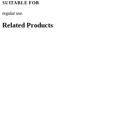
SUITABLE FOR
regular use.
Related Products