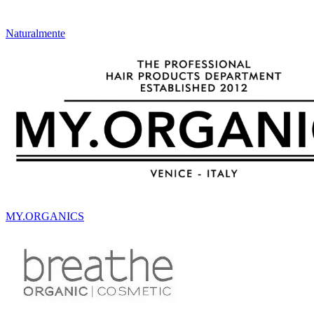
Naturalmente
MY.ORGANICS