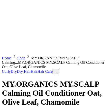
Home
Shop
MY.ORGANICS MY.SCALP
Calming...
MY.ORGANICS MY.SCALP Calming Oil Conditioner
Oat, Olive Leaf, Chamomile
Curly
Dry
Dry Hair
Hair
Hair Care
...
MY.ORGANICS MY.SCALP
Calming Oil Conditioner Oat,
Olive Leaf, Chamomile