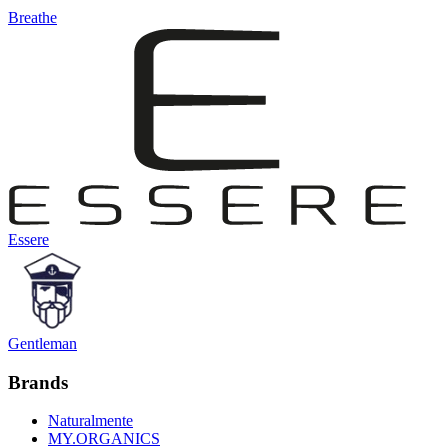
Breathe
Essere
Gentleman
Brands
Naturalmente
MY.ORGANICS