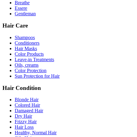
Breathe
Essere
Gentleman
Hair Care
Shampoos
Conditioners
Hair Masks
Color Products
Leave-in Treatments
Oils, creams
Color Protection
Sun Protection for Hair
Hair Condition
Blonde Hair
Colored Hair
Damaged Hair
Dry Hair
Frizzy Hair
Hair Loss
Healthy, Normal Hair