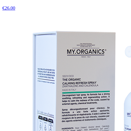
€
26.00