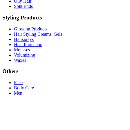
Oily Hair
Split Ends
Styling Products
Glossing Products
Hair Styling Creams, Gels
Hairsprays
Heat Protection
Mousses
Volumizing
Waxes
Others
Face
Body Care
Men