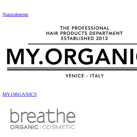
Naturalmente
MY.ORGANICS