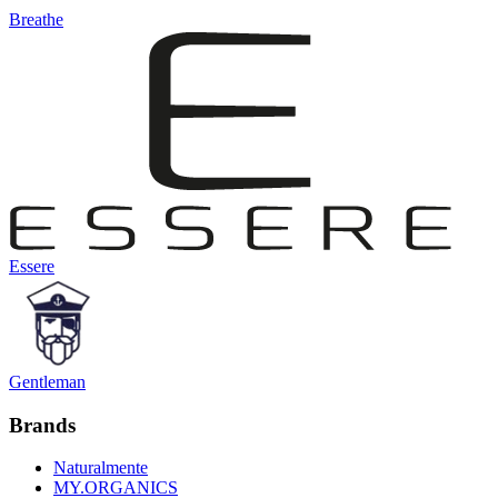
Breathe
Essere
Gentleman
Brands
Naturalmente
MY.ORGANICS