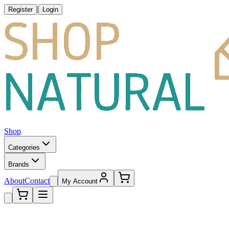
|
Register
Login
Shop
Categories
Brands
About
Contact
My Account