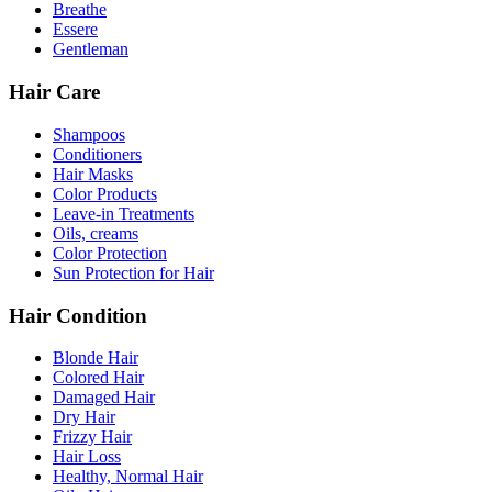
Breathe
Essere
Gentleman
Hair Care
Shampoos
Conditioners
Hair Masks
Color Products
Leave-in Treatments
Oils, creams
Color Protection
Sun Protection for Hair
Hair Condition
Blonde Hair
Colored Hair
Damaged Hair
Dry Hair
Frizzy Hair
Hair Loss
Healthy, Normal Hair