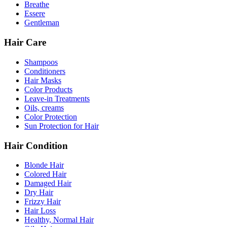
Breathe
Essere
Gentleman
Hair Care
Shampoos
Conditioners
Hair Masks
Color Products
Leave-in Treatments
Oils, creams
Color Protection
Sun Protection for Hair
Hair Condition
Blonde Hair
Colored Hair
Damaged Hair
Dry Hair
Frizzy Hair
Hair Loss
Healthy, Normal Hair