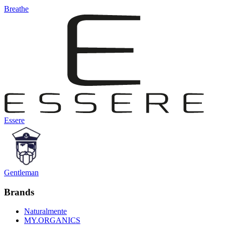
Breathe
Essere
Gentleman
Brands
Naturalmente
MY.ORGANICS