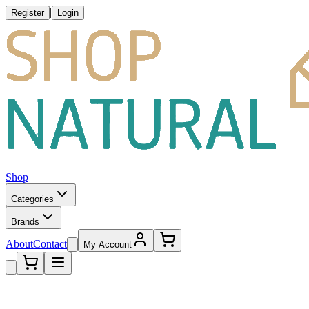
|
Register
Login
Shop
Categories
Brands
About
Contact
My Account