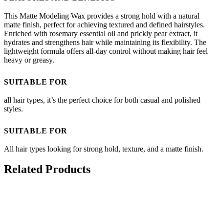
This Matte Modeling Wax provides a strong hold with a natural
matte finish, perfect for achieving textured and defined hairstyles.
Enriched with rosemary essential oil and prickly pear extract, it
hydrates and strengthens hair while maintaining its flexibility. The
lightweight formula offers all-day control without making hair feel
heavy or greasy.
SUITABLE FOR
all hair types, it’s the perfect choice for both casual and polished
styles.
SUITABLE FOR
All hair types looking for strong hold, texture, and a matte finish.
Related Products