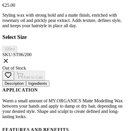
€
25.00
Styling wax with strong hold and a matte finish, enriched with
rosemary oil and prickly pear extract. Adds texture, defines style,
and keeps your hairstyle in place all day.
Select Size
100ml
SKU
:
ST06/200
Out of Stock
Add to Cart
Description
Ingredients
APPLICATION
Warm a small amount of MY.ORGANICS Matte Modelling Wax
between your hands and apply to damp or dry hair, depending on
your desired style. Shape and sculpt to create defined and long-
lasting looks.
FEATURES AND BENEFITS