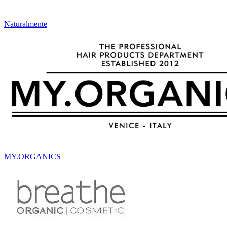
Naturalmente
MY.ORGANICS