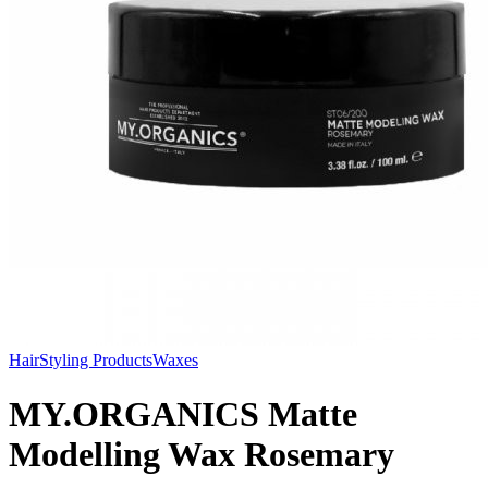
Hair
Styling Products
Waxes
MY.ORGANICS Matte
Modelling Wax Rosemary