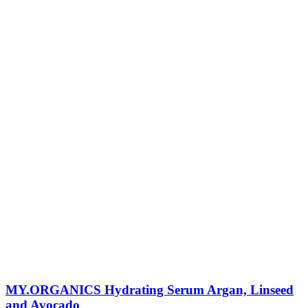
MY.ORGANICS Hydrating Serum Argan, Linseed
and Avocado