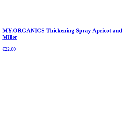
MY.ORGANICS Thickening Spray Apricot and
Millet
€
22.00