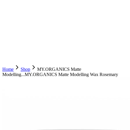
Home
Shop
MY.ORGANICS Matte
Modelling...
MY.ORGANICS Matte Modelling Wax Rosemary