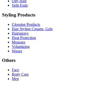
Oily Hair
Split Ends
Styling Products
Glossing Products
Hair Styling Creams, Gels
Hairsprays
Heat Protection
Mousses
Volumizing
Waxes
Others
Face
Body Care
Men