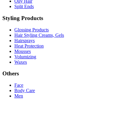
Oily Hair
Split Ends
Styling Products
Glossing Products
Hair Styling Creams, Gels
Hairsprays
Heat Protection
Mousses
Volumizing
Waxes
Others
Face
Body Care
Men