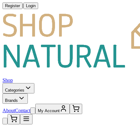
|
Register
Login
Shop
Categories
Brands
About
Contact
My Account