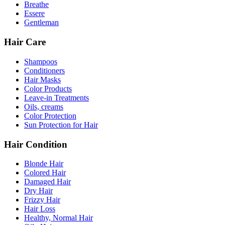
Breathe
Essere
Gentleman
Hair Care
Shampoos
Conditioners
Hair Masks
Color Products
Leave-in Treatments
Oils, creams
Color Protection
Sun Protection for Hair
Hair Condition
Blonde Hair
Colored Hair
Damaged Hair
Dry Hair
Frizzy Hair
Hair Loss
Healthy, Normal Hair