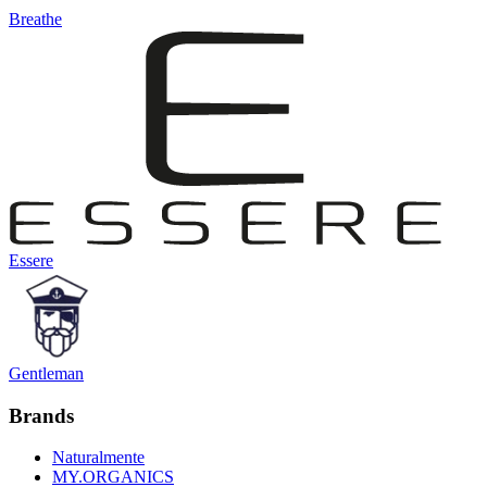
Breathe
Essere
Gentleman
Brands
Naturalmente
MY.ORGANICS