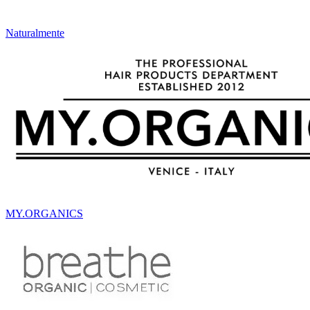
Naturalmente
MY.ORGANICS