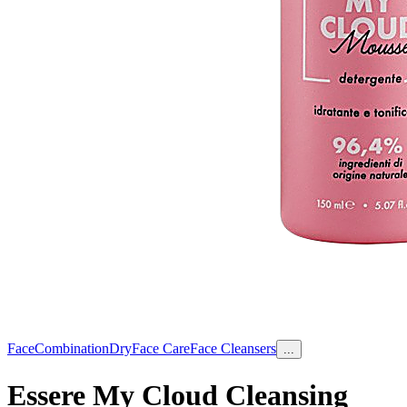
Face
Combination
Dry
Face Care
Face Cleansers
...
Essere My Cloud Cleansing