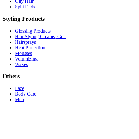
Oily Hair
Split Ends
Styling Products
Glossing Products
Hair Styling Creams, Gels
Hairsprays
Heat Protection
Mousses
Volumizing
Waxes
Others
Face
Body Care
Men