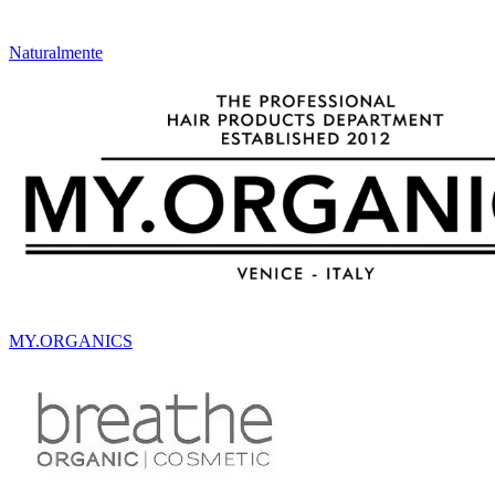
Naturalmente
MY.ORGANICS