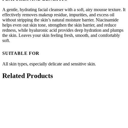
A gentle, hydrating facial cleanser with a soft, airy mousse texture. It
effectively removes makeup residue, impurities, and excess oil
without stripping the skin’s natural moisture barrier. Niacinamide
helps even out skin tone, strengthen the skin barrier, and reduce
redness, while hyaluronic acid provides deep hydration and plumps
the skin. Leaves your skin feeling fresh, smooth, and comfortably
soft.
SUITABLE FOR
All skin types, especially delicate and sensitive skin.
Related Products