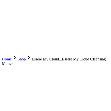
Home
Shop
Essere My Cloud...
Essere My Cloud Cleansing
Mousse