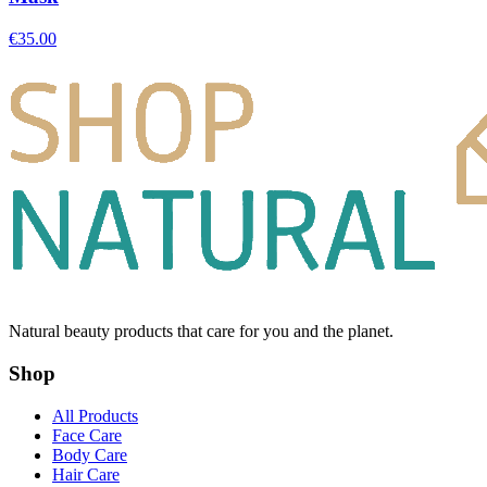
€
35.00
Natural beauty products that care for you and the planet.
Shop
All Products
Face Care
Body Care
Hair Care