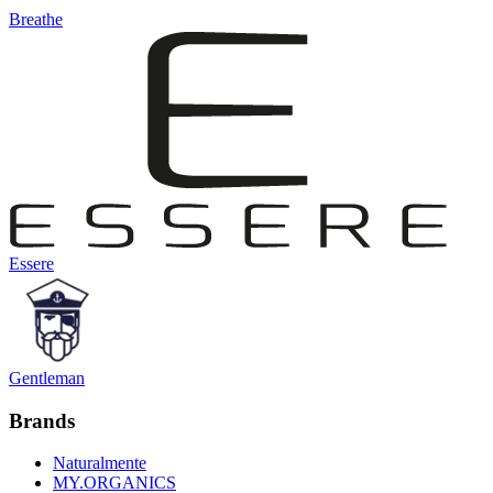
Breathe
Essere
Gentleman
Brands
Naturalmente
MY.ORGANICS