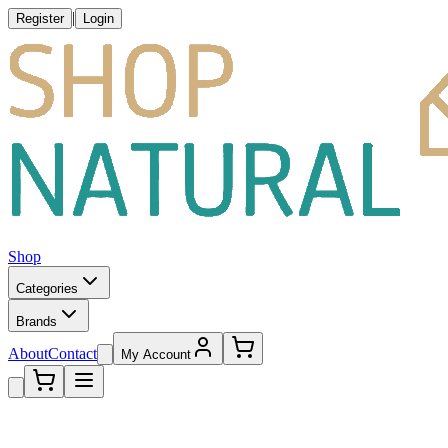
|
Register
Login
Shop
Categories
Brands
About
Contact
My Account