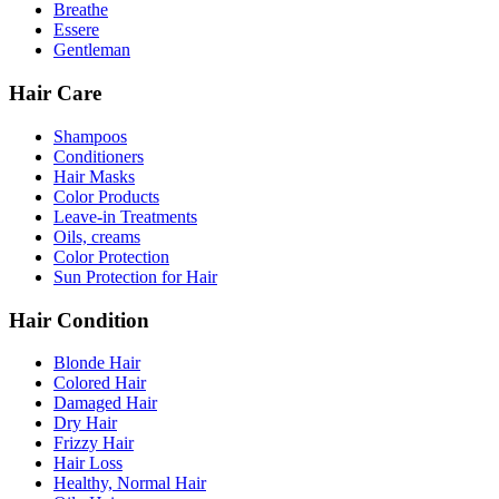
Breathe
Essere
Gentleman
Hair Care
Shampoos
Conditioners
Hair Masks
Color Products
Leave-in Treatments
Oils, creams
Color Protection
Sun Protection for Hair
Hair Condition
Blonde Hair
Colored Hair
Damaged Hair
Dry Hair
Frizzy Hair
Hair Loss
Healthy, Normal Hair