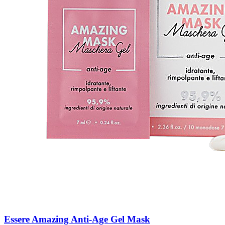
Essere Amazing Anti-Age Gel Mask