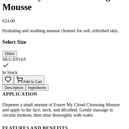
Mousse
€
24.00
Hydrating and soothing mousse cleanser for soft, refreshed skin.
Select Size
150ml
SKU
:
E014A
In Stock
Add to Cart
Description
Ingredients
APPLICATION
Dispense a small amount of Essere My Cloud Cleansing Mousse
and apply to the face, neck, and décolleté. Gently massage in
circular motions, then rinse thoroughly with water.
FEATURES AND BENEFITS