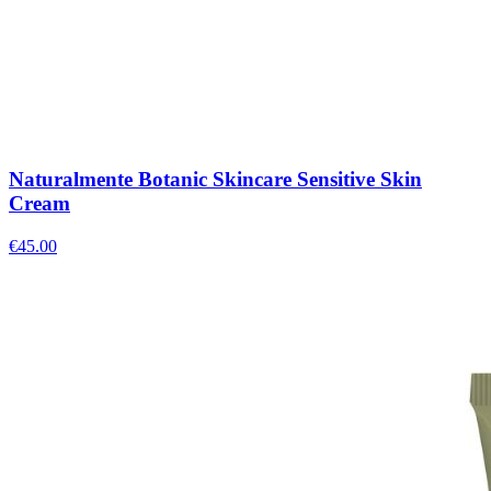
Naturalmente Botanic Skincare Sensitive Skin
Cream
€
45.00