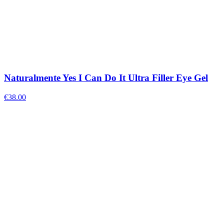
Naturalmente Yes I Can Do It Ultra Filler Eye Gel
€
38.00