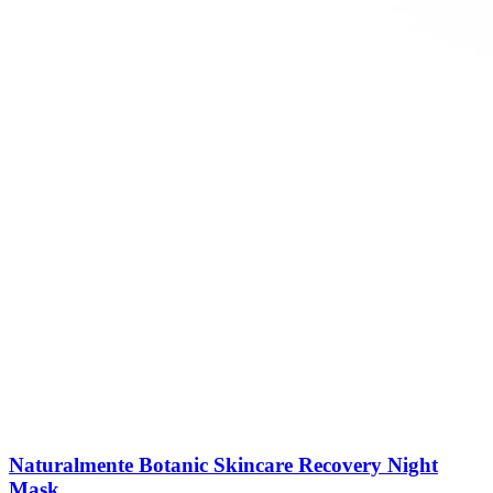
Naturalmente Botanic Skincare Recovery Night
Mask